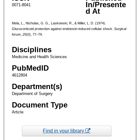
In/Presente
0071-8041
d At
Mela, L., Nicholas, G. G., Laskowski, R., & Miller, L. D. (1974).
Glucocorticoid protection against endotoxin-induced cellular shock.
Surgical
forum
,
25
(0), 77–79.
Disciplines
Medicine and Health Sciences
PubMedID
4612804
Department(s)
Department of Surgery
Document Type
Article
Find in your library