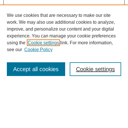
We use cookies that are necessary to make our site
work. We may also use additional cookies to analyze,
improve, and personalize our content and your digital
experience. You can manage your cookie preferences
using the
Cookie settings
link. For more information,
see our
Cookie Policy
Search
Accept all cookies
Cookie settings
Enter search terms:
Select context to search:
Advanced Search
Notify me via email or
RSS