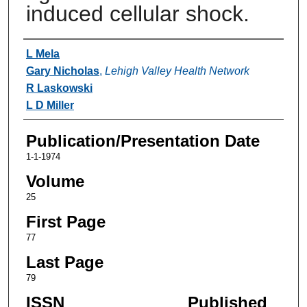
induced cellular shock.
Authors
L Mela
Gary Nicholas
,
Lehigh Valley Health Network
R Laskowski
L D Miller
Publication/Presentation Date
1-1-1974
Volume
25
First Page
77
Last Page
79
ISSN
Published