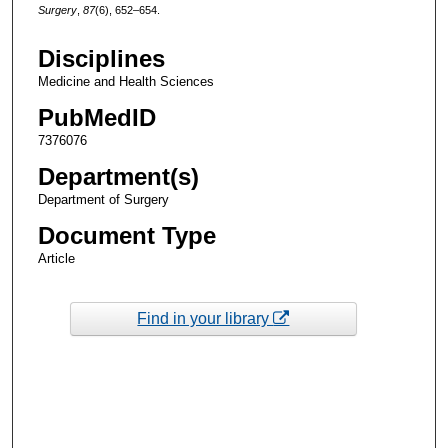
Surgery
,
87
(6), 652–654.
Disciplines
Medicine and Health Sciences
PubMedID
7376076
Department(s)
Department of Surgery
Document Type
Article
Find in your library