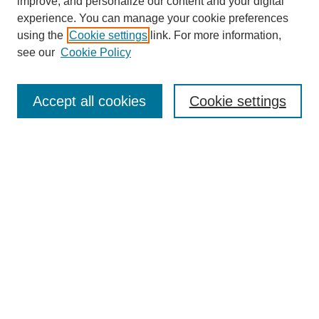
improve, and personalize our content and your digital
experience. You can manage your cookie preferences
using the
Cookie settings
link. For more information,
see our
Cookie Policy
Search
Accept all cookies
Cookie settings
Enter search terms:
Select context to search:
Advanced Search
Notify me via email or
RSS
Browse
Collections
Disciplines