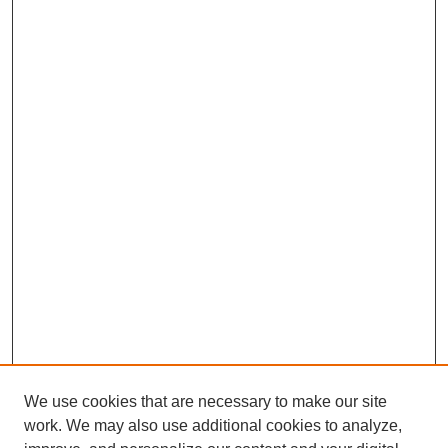
We use cookies that are necessary to make our site
work. We may also use additional cookies to analyze,