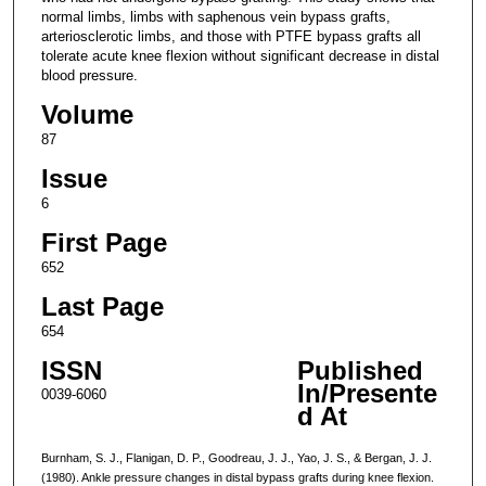
normal limbs, limbs with saphenous vein bypass grafts,
arteriosclerotic limbs, and those with PTFE bypass grafts all
tolerate acute knee flexion without significant decrease in distal
blood pressure.
Volume
87
Issue
6
First Page
652
Last Page
654
ISSN
Published
In/Presente
0039-6060
d At
Burnham, S. J., Flanigan, D. P., Goodreau, J. J., Yao, J. S., & Bergan, J. J.
(1980). Ankle pressure changes in distal bypass grafts during knee flexion.