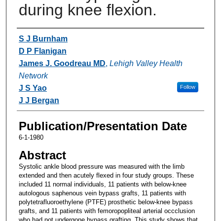
during knee flexion.
Authors
S J Burnham
D P Flanigan
James J. Goodreau MD
,
Lehigh Valley Health
Network
J S Yao
Follow
J J Bergan
Publication/Presentation Date
6-1-1980
Abstract
Systolic ankle blood pressure was measured with the limb
extended and then acutely flexed in four study groups. These
included 11 normal individuals, 11 patients with below-knee
autologous saphenous vein bypass grafts, 11 patients with
polytetrafluoroethylene (PTFE) prosthetic below-knee bypass
grafts, and 11 patients with femoropopliteal arterial occclusion
who had not undergone bypass grafting. This study shows that