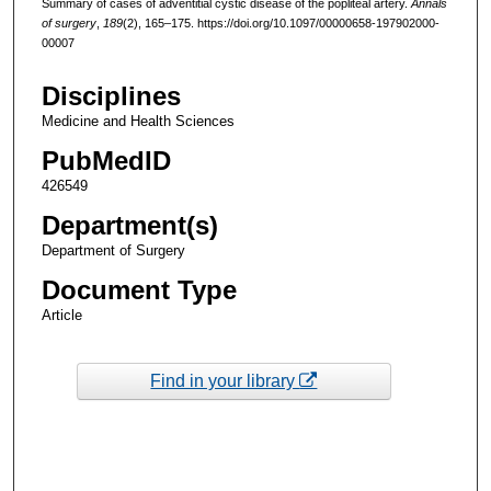
Summary of cases of adventitial cystic disease of the popliteal artery.
Annals
of surgery
,
189
(2), 165–175. https://doi.org/10.1097/00000658-197902000-
00007
Disciplines
Medicine and Health Sciences
PubMedID
426549
Department(s)
Department of Surgery
Document Type
Article
Find in your library