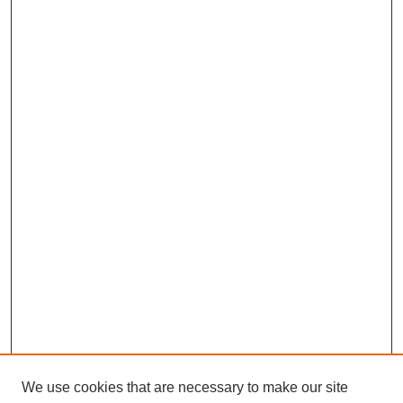
We use cookies that are necessary to make our site