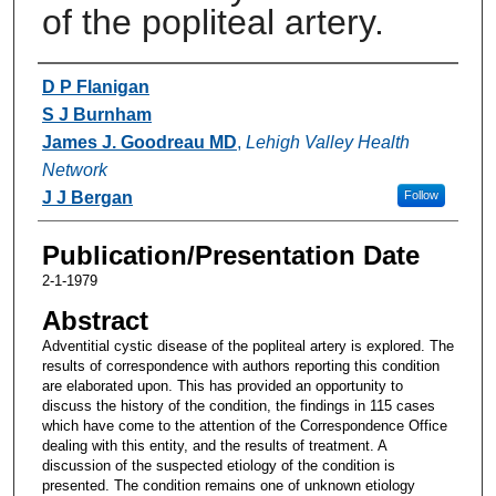
of the popliteal artery.
Authors
D P Flanigan
S J Burnham
James J. Goodreau MD
,
Lehigh Valley Health
Network
J J Bergan
Follow
Publication/Presentation Date
2-1-1979
Abstract
Adventitial cystic disease of the popliteal artery is explored. The
results of correspondence with authors reporting this condition
are elaborated upon. This has provided an opportunity to
discuss the history of the condition, the findings in 115 cases
which have come to the attention of the Correspondence Office
dealing with this entity, and the results of treatment. A
discussion of the suspected etiology of the condition is
presented. The condition remains one of unknown etiology