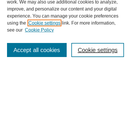
work. We may also use additional cookies to analyze,
improve, and personalize our content and your digital
experience. You can manage your cookie preferences
using the
Cookie settings
link. For more information,
see our
Cookie Policy
Search
Accept all cookies
Cookie settings
Enter search terms:
Select context to search:
Advanced Search
Notify me via email or
RSS
Browse