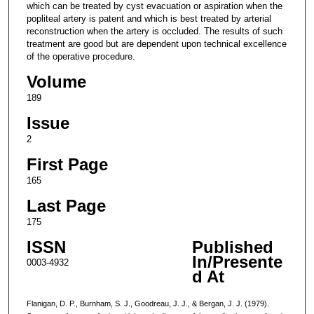
which can be treated by cyst evacuation or aspiration when the
popliteal artery is patent and which is best treated by arterial
reconstruction when the artery is occluded. The results of such
treatment are good but are dependent upon technical excellence
of the operative procedure.
Volume
189
Issue
2
First Page
165
Last Page
175
ISSN
Published
In/Presente
0003-4932
d At
Flanigan, D. P., Burnham, S. J., Goodreau, J. J., & Bergan, J. J. (1979).