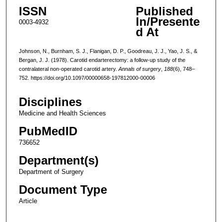
ISSN
Published
In/Presente
0003-4932
d At
Johnson, N., Burnham, S. J., Flanigan, D. P., Goodreau, J. J., Yao, J. S., &
Bergan, J. J. (1978). Carotid endarterectomy: a follow-up study of the
contralateral non-operated carotid artery.
Annals of surgery
,
188
(6), 748–
752. https://doi.org/10.1097/00000658-197812000-00006
Disciplines
Medicine and Health Sciences
PubMedID
736652
Department(s)
Department of Surgery
Document Type
Article