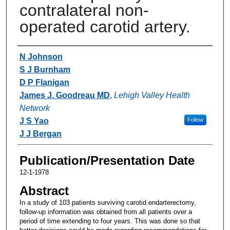
contralateral non-
operated carotid artery.
Authors
N Johnson
S J Burnham
D P Flanigan
James J. Goodreau MD
,
Lehigh Valley Health
Network
J S Yao
Follow
J J Bergan
Publication/Presentation Date
12-1-1978
Abstract
In a study of 103 patients surviving carotid endarterectomy,
follow-up information was obtained from all patients over a
period of time extending to four years. This was done so that