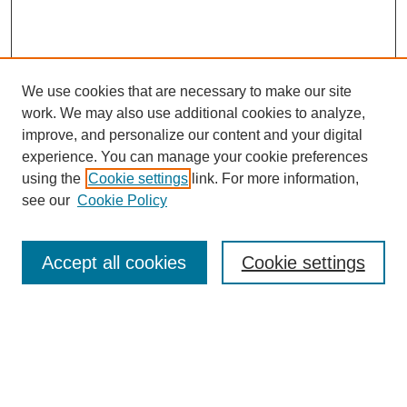
We use cookies that are necessary to make our site
work. We may also use additional cookies to analyze,
improve, and personalize our content and your digital
experience. You can manage your cookie preferences
using the
Cookie settings
link. For more information,
see our
Cookie Policy
Search
Accept all cookies
Cookie settings
Enter search terms:
Select context to search: