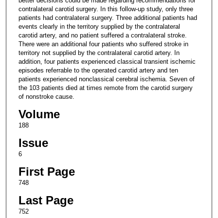
better decisions could be made regarding recommendations for
contralateral carotid surgery. In this follow-up study, only three
patients had contralateral surgery. Three additional patients had
events clearly in the territory supplied by the contralateral
carotid artery, and no patient suffered a contralateral stroke.
There were an additional four patients who suffered stroke in
territory not supplied by the contralateral carotid artery. In
addition, four patients experienced classical transient ischemic
episodes referrable to the operated carotid artery and ten
patients experienced nonclassical cerebral ischemia. Seven of
the 103 patients died at times remote from the carotid surgery
of nonstroke cause.
Volume
188
Issue
6
First Page
748
Last Page
752