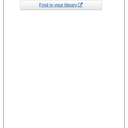
Find in your library