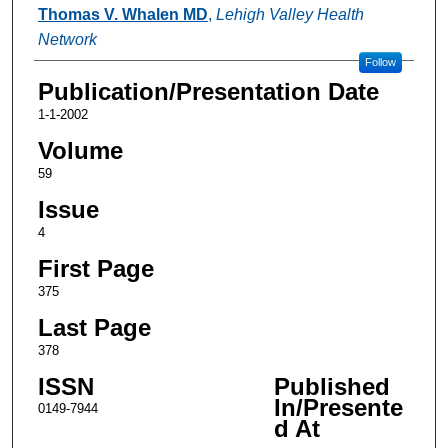
Authors
Thomas V. Whalen MD
,
Lehigh Valley Health
Network
Follow
Publication/Presentation Date
1-1-2002
Volume
59
Issue
4
First Page
375
Last Page
378
ISSN
Published
In/Presente
0149-7944
d At