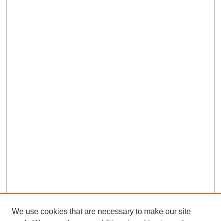
We use cookies that are necessary to make our site