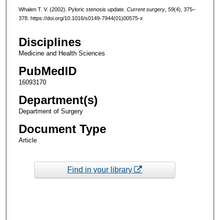
Whalen T. V. (2002). Pyloric stenosis update.
Current surgery
,
59
(4), 375–
378. https://doi.org/10.1016/s0149-7944(01)00575-x
Disciplines
Medicine and Health Sciences
PubMedID
16093170
Department(s)
Department of Surgery
Document Type
Article
Find in your library