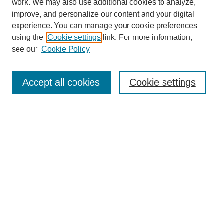
work. We may also use additional cookies to analyze,
improve, and personalize our content and your digital
experience. You can manage your cookie preferences
using the
Cookie settings
link. For more information,
see our
Cookie Policy
Search
Accept all cookies
Cookie settings
Enter search terms:
Select context to search:
Advanced Search
Notify me via email or
RSS
Browse
Collections