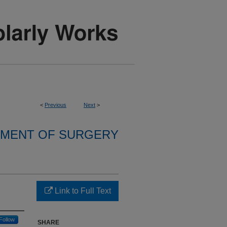
<
Previous
Next
>
MENT OF SURGERY
Link to Full Text
Follow
SHARE