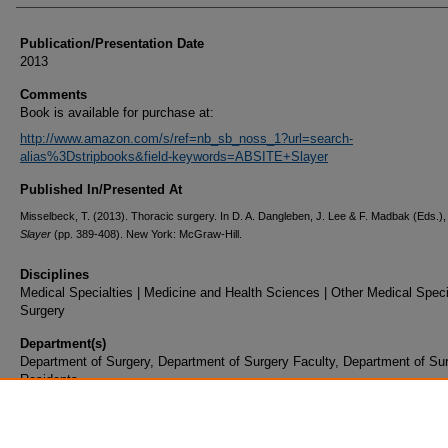
Publication/Presentation Date
2013
Comments
Book is available for purchase at:
http://www.amazon.com/s/ref=nb_sb_noss_1?url=search-
alias%3Dstripbooks&field-keywords=ABSITE+Slayer
Published In/Presented At
Misselbeck, T. (2013). Thoracic surgery. In D. A. Dangleben, J. Lee & F. Madbak (Eds.)
Slayer
(pp. 389-408). New York: McGraw-Hill.
Disciplines
Medical Specialties | Medicine and Health Sciences | Other Medical Specia
Surgery
Department(s)
Department of Surgery, Department of Surgery Faculty, Department of Su
Residents
Document Type
Book Chapter