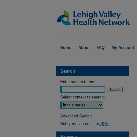
Home
About
FAQ
My Account
Search
Enter search terms:
Select context to search:
Advanced Search
Notify me via email or
RSS
Browse