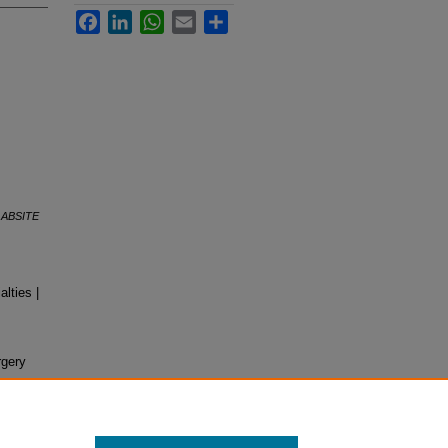
Facebook
LinkedIn
WhatsApp
Email
Share
,
ABSITE
lties |
rgery