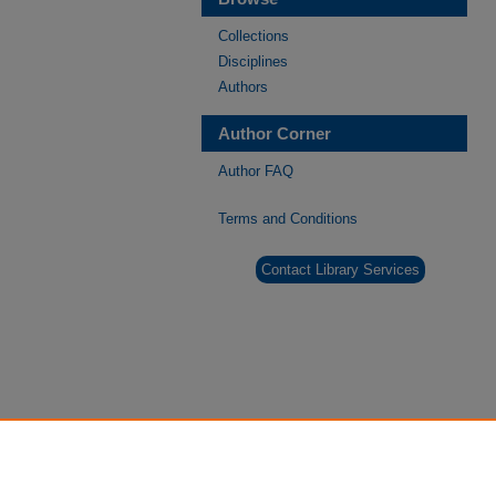
Collections
Disciplines
Authors
Author Corner
Author FAQ
Terms and Conditions
Contact Library Services