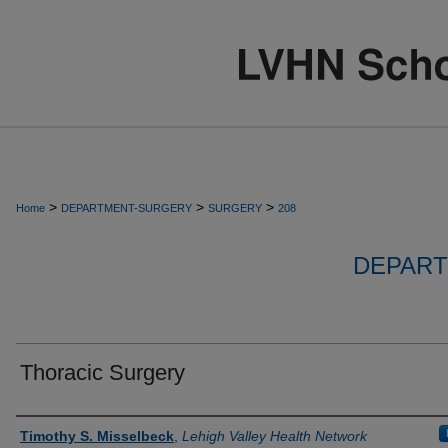
>
>
>
Home
DEPARTMENT-SURGERY
SURGERY
208
DEPART
Thoracic Surgery
Authors
Timothy S. Misselbeck
,
Lehigh Valley Health Network