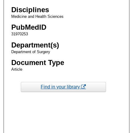
Disciplines
Medicine and Health Sciences
PubMedID
31970253
Department(s)
Department of Surgery
Document Type
Article
Find in your library