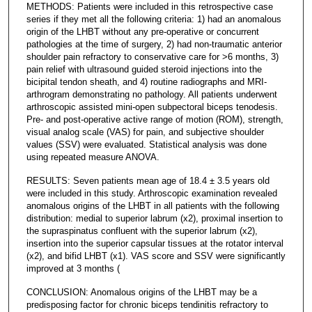
METHODS: Patients were included in this retrospective case
series if they met all the following criteria: 1) had an anomalous
origin of the LHBT without any pre-operative or concurrent
pathologies at the time of surgery, 2) had non-traumatic anterior
shoulder pain refractory to conservative care for >6 months, 3)
pain relief with ultrasound guided steroid injections into the
bicipital tendon sheath, and 4) routine radiographs and MRI-
arthrogram demonstrating no pathology. All patients underwent
arthroscopic assisted mini-open subpectoral biceps tenodesis.
Pre- and post-operative active range of motion (ROM), strength,
visual analog scale (VAS) for pain, and subjective shoulder
values (SSV) were evaluated. Statistical analysis was done
using repeated measure ANOVA.
RESULTS: Seven patients mean age of 18.4 ± 3.5 years old
were included in this study. Arthroscopic examination revealed
anomalous origins of the LHBT in all patients with the following
distribution: medial to superior labrum (x2), proximal insertion to
the supraspinatus confluent with the superior labrum (x2),
insertion into the superior capsular tissues at the rotator interval
(x2), and bifid LHBT (x1). VAS score and SSV were significantly
improved at 3 months (
CONCLUSION: Anomalous origins of the LHBT may be a
predisposing factor for chronic biceps tendinitis refractory to