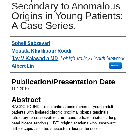
Secondary to Anomalous
Origins in Young Patients:
A Case Series.
Authors
Soheil Sabzevari
Mostafa Khalilipour Roudi
Jay V Kalawadia MD
,
Lehigh Valley Health Network
Albert Lin
Follow
Publication/Presentation Date
11-1-2019
Abstract
BACKGROUND: To describe a case series of young adult
patients with isolated chronic proximal biceps tendinitis
refractory to conservative care found to have anatomic long
head biceps tendon (LHBT) origin variations who underwent
arthroscopic-assisted subpectoral biceps tenodesis.