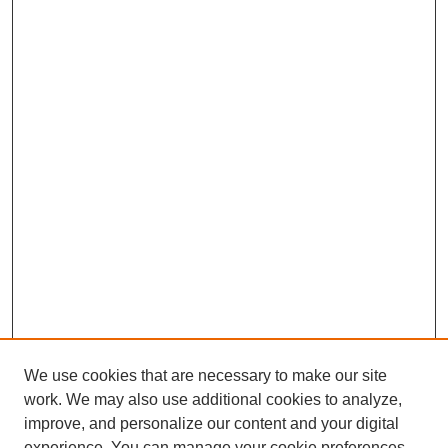
We use cookies that are necessary to make our site
work. We may also use additional cookies to analyze,
improve, and personalize our content and your digital
experience. You can manage your cookie preferences