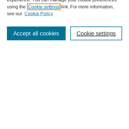
using the
Cookie settings
link. For more information,
see our
Cookie Policy
Search
Accept all cookies
Cookie settings
Enter search terms:
Select context to search:
Advanced Search
Notify me via email or
RSS
Browse
Collections
Disciplines
Authors