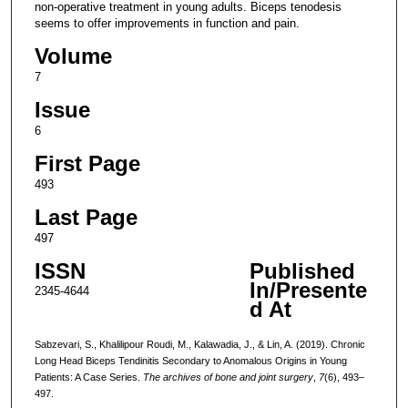
non-operative treatment in young adults. Biceps tenodesis
seems to offer improvements in function and pain.
Volume
7
Issue
6
First Page
493
Last Page
497
ISSN
Published
In/Presente
2345-4644
d At
Sabzevari, S., Khalilipour Roudi, M., Kalawadia, J., & Lin, A. (2019). Chronic
Long Head Biceps Tendinitis Secondary to Anomalous Origins in Young
Patients: A Case Series.
The archives of bone and joint surgery
,
7
(6), 493–
497.