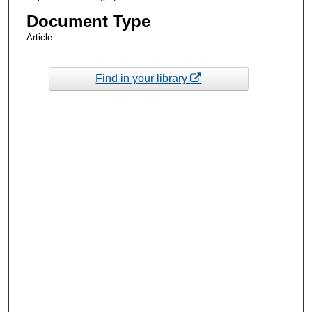
Document Type
Article
Find in your library