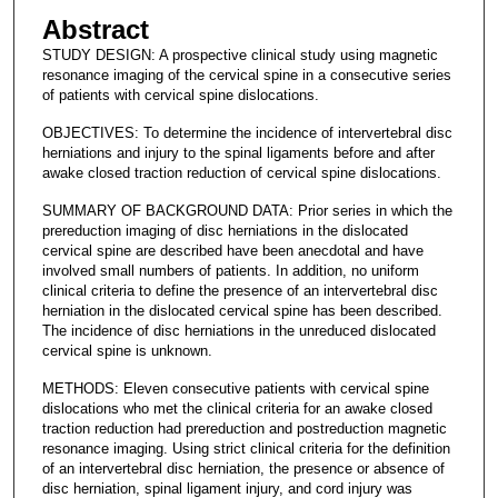
Abstract
STUDY DESIGN: A prospective clinical study using magnetic
resonance imaging of the cervical spine in a consecutive series
of patients with cervical spine dislocations.
OBJECTIVES: To determine the incidence of intervertebral disc
herniations and injury to the spinal ligaments before and after
awake closed traction reduction of cervical spine dislocations.
SUMMARY OF BACKGROUND DATA: Prior series in which the
prereduction imaging of disc herniations in the dislocated
cervical spine are described have been anecdotal and have
involved small numbers of patients. In addition, no uniform
clinical criteria to define the presence of an intervertebral disc
herniation in the dislocated cervical spine has been described.
The incidence of disc herniations in the unreduced dislocated
cervical spine is unknown.
METHODS: Eleven consecutive patients with cervical spine
dislocations who met the clinical criteria for an awake closed
traction reduction had prereduction and postreduction magnetic
resonance imaging. Using strict clinical criteria for the definition
of an intervertebral disc herniation, the presence or absence of
disc herniation, spinal ligament injury, and cord injury was