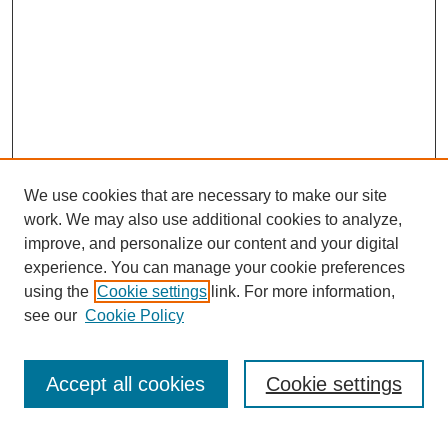
We use cookies that are necessary to make our site
work. We may also use additional cookies to analyze,
improve, and personalize our content and your digital
experience. You can manage your cookie preferences
using the
Cookie settings
link. For more information,
see our
Cookie Policy
Search
Accept all cookies
Cookie settings
Enter search terms: