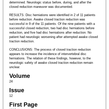
determined. Neurologic status before, during, and after the
closed reduction maneuver was documented.
RESULTS: Disc herniations were identified in 2 of 11 patients
before reduction. Awake closed traction reduction was
successful in 9 of the 11 patients. Of the nine patients with a
successful closed reduction, two had disc herniations before
reduction, and five had disc herniations after reduction. No
patient had neurologic worsening after attempted awake closed
traction reduction.
CONCLUSIONS: The process of closed traction reduction
appears to increase the incidence of intervertebral disc
herniations. The relation of these findings, however, to the
neurologic safety of awake closed traction reduction remain
unclear.
Volume
24
Issue
12
First Page