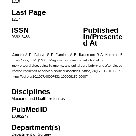
1210
Last Page
1217
ISSN
Published
In/Presente
0362-2436
d At
Vaccaro, A. R., Falatyn, S. P., Flanders, A. E., Balderston, R. A., Northrup, B.
E., & Cotler, J. M. (1999). Magnetic resonance evaluation of the
intervertebral disc, spinal ligaments, and spinal cord before and after closed
traction reduction of cervical spine dislocations.
Spine
,
24
(12), 1210–1217.
https://doi.org/10.1097/00007632-199906150-00007
Disciplines
Medicine and Health Sciences
PubMedID
10382247
Department(s)
Department of Surgery