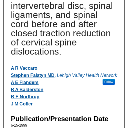
intervertebral disc, spinal
ligaments, and spinal
cord before and after
closed traction reduction
of cervical spine
dislocations.
Authors
A R Vaccaro
Stephen Falatyn MD
,
Lehigh Valley Health Network
A E Flanders
Follow
R A Balderston
B E Northrup
J M Cotler
Publication/Presentation Date
6-15-1999