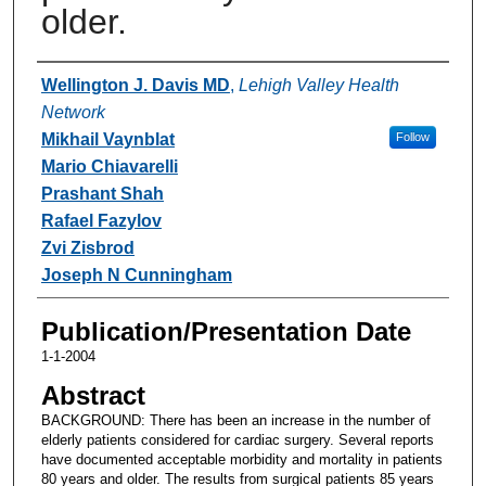
older.
Authors
Wellington J. Davis MD
,
Lehigh Valley Health
Network
Mikhail Vaynblat
Follow
Mario Chiavarelli
Prashant Shah
Rafael Fazylov
Zvi Zisbrod
Joseph N Cunningham
Publication/Presentation Date
1-1-2004
Abstract
BACKGROUND: There has been an increase in the number of
elderly patients considered for cardiac surgery. Several reports
have documented acceptable morbidity and mortality in patients
80 years and older. The results from surgical patients 85 years