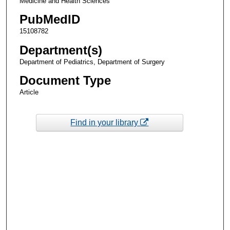
Medicine and Health Sciences
PubMedID
15108782
Department(s)
Department of Pediatrics, Department of Surgery
Document Type
Article
Find in your library