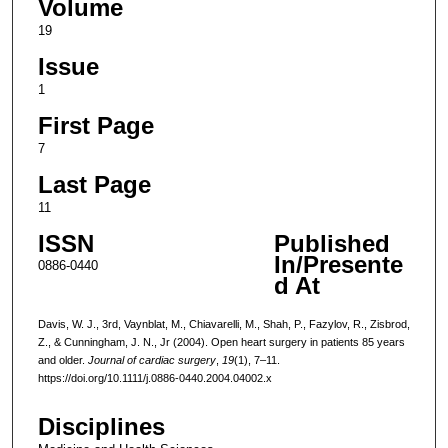
Volume
19
Issue
1
First Page
7
Last Page
11
ISSN
Published
In/Presente
0886-0440
d At
Davis, W. J., 3rd, Vaynblat, M., Chiavarelli, M., Shah, P., Fazylov, R., Zisbrod,
Z., & Cunningham, J. N., Jr (2004). Open heart surgery in patients 85 years
and older.
Journal of cardiac surgery
,
19
(1), 7–11.
https://doi.org/10.1111/j.0886-0440.2004.04002.x
Disciplines