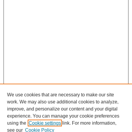
We use cookies that are necessary to make our site
work. We may also use additional cookies to analyze,
improve, and personalize our content and your digital
experience. You can manage your cookie preferences
using the
Cookie settings
link. For more information,
see our
Cookie Policy