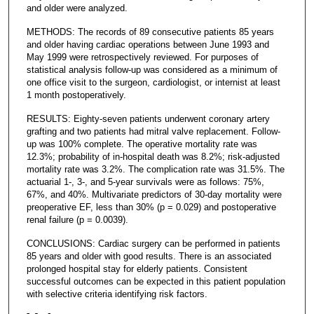
and older were analyzed.
METHODS: The records of 89 consecutive patients 85 years
and older having cardiac operations between June 1993 and
May 1999 were retrospectively reviewed. For purposes of
statistical analysis follow-up was considered as a minimum of
one office visit to the surgeon, cardiologist, or internist at least
1 month postoperatively.
RESULTS: Eighty-seven patients underwent coronary artery
grafting and two patients had mitral valve replacement. Follow-
up was 100% complete. The operative mortality rate was
12.3%; probability of in-hospital death was 8.2%; risk-adjusted
mortality rate was 3.2%. The complication rate was 31.5%. The
actuarial 1-, 3-, and 5-year survivals were as follows: 75%,
67%, and 40%. Multivariate predictors of 30-day mortality were
preoperative EF, less than 30% (p = 0.029) and postoperative
renal failure (p = 0.0039).
CONCLUSIONS: Cardiac surgery can be performed in patients
85 years and older with good results. There is an associated
prolonged hospital stay for elderly patients. Consistent
successful outcomes can be expected in this patient population
with selective criteria identifying risk factors.