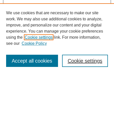
We use cookies that are necessary to make our site
work. We may also use additional cookies to analyze,
improve, and personalize our content and your digital
experience. You can manage your cookie preferences
using the
Cookie settings
link. For more information,
see our
Cookie Policy
Search
Accept all cookies
Cookie settings
Enter search terms:
Select context to search:
Advanced Search
Notify me via email or
RSS