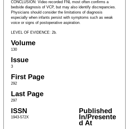
CONCLUSION: Video recorded FNL most often confirms a
bedside diagnosis of VCP, but may also identify discrepancies.
Physicians should consider the limitations of diagnosis
especially when infants persist with symptoms such as weak
voice or signs of postoperative aspiration.
LEVEL OF EVIDENCE: 2b.
Volume
130
Issue
3
First Page
292
Last Page
297
ISSN
Published
In/Presente
1943-572X
d At