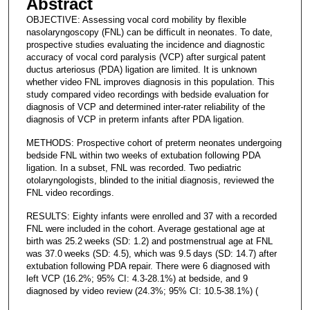
Abstract
OBJECTIVE: Assessing vocal cord mobility by flexible
nasolaryngoscopy (FNL) can be difficult in neonates. To date,
prospective studies evaluating the incidence and diagnostic
accuracy of vocal cord paralysis (VCP) after surgical patent
ductus arteriosus (PDA) ligation are limited. It is unknown
whether video FNL improves diagnosis in this population. This
study compared video recordings with bedside evaluation for
diagnosis of VCP and determined inter-rater reliability of the
diagnosis of VCP in preterm infants after PDA ligation.
METHODS: Prospective cohort of preterm neonates undergoing
bedside FNL within two weeks of extubation following PDA
ligation. In a subset, FNL was recorded. Two pediatric
otolaryngologists, blinded to the initial diagnosis, reviewed the
FNL video recordings.
RESULTS: Eighty infants were enrolled and 37 with a recorded
FNL were included in the cohort. Average gestational age at
birth was 25.2 weeks (SD: 1.2) and postmenstrual age at FNL
was 37.0 weeks (SD: 4.5), which was 9.5 days (SD: 14.7) after
extubation following PDA repair. There were 6 diagnosed with
left VCP (16.2%; 95% CI: 4.3-28.1%) at bedside, and 9
diagnosed by video review (24.3%; 95% CI: 10.5-38.1%) (