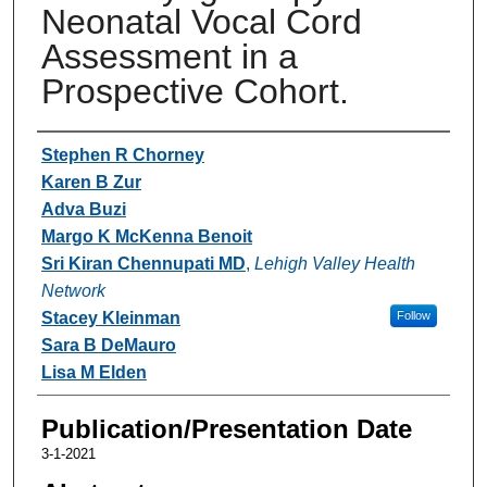
Neonatal Vocal Cord
Assessment in a
Prospective Cohort.
Authors
Stephen R Chorney
Karen B Zur
Adva Buzi
Margo K McKenna Benoit
Sri Kiran Chennupati MD
,
Lehigh Valley Health
Network
Stacey Kleinman
Follow
Sara B DeMauro
Lisa M Elden
Publication/Presentation Date
3-1-2021