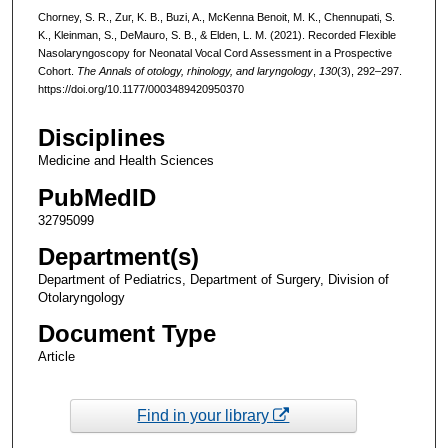
Chorney, S. R., Zur, K. B., Buzi, A., McKenna Benoit, M. K., Chennupati, S.
K., Kleinman, S., DeMauro, S. B., & Elden, L. M. (2021). Recorded Flexible
Nasolaryngoscopy for Neonatal Vocal Cord Assessment in a Prospective
Cohort.
The Annals of otology, rhinology, and laryngology
,
130
(3), 292–297.
https://doi.org/10.1177/0003489420950370
Disciplines
Medicine and Health Sciences
PubMedID
32795099
Department(s)
Department of Pediatrics, Department of Surgery, Division of
Otolaryngology
Document Type
Article
Find in your library