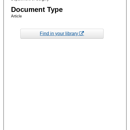
Document Type
Article
Find in your library