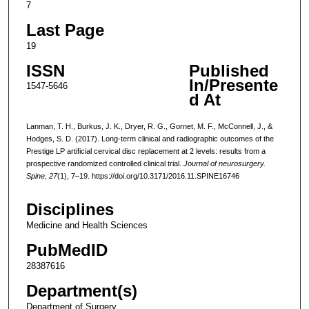
7
Last Page
19
ISSN
Published
In/Presente
1547-5646
d At
Lanman, T. H., Burkus, J. K., Dryer, R. G., Gornet, M. F., McConnell, J., &
Hodges, S. D. (2017). Long-term clinical and radiographic outcomes of the
Prestige LP artificial cervical disc replacement at 2 levels: results from a
prospective randomized controlled clinical trial.
Journal of neurosurgery.
Spine
,
27
(1), 7–19. https://doi.org/10.3171/2016.11.SPINE16746
Disciplines
Medicine and Health Sciences
PubMedID
28387616
Department(s)
Department of Surgery