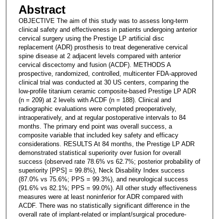
Abstract
OBJECTIVE The aim of this study was to assess long-term
clinical safety and effectiveness in patients undergoing anterior
cervical surgery using the Prestige LP artificial disc
replacement (ADR) prosthesis to treat degenerative cervical
spine disease at 2 adjacent levels compared with anterior
cervical discectomy and fusion (ACDF). METHODS A
prospective, randomized, controlled, multicenter FDA-approved
clinical trial was conducted at 30 US centers, comparing the
low-profile titanium ceramic composite-based Prestige LP ADR
(n = 209) at 2 levels with ACDF (n = 188). Clinical and
radiographic evaluations were completed preoperatively,
intraoperatively, and at regular postoperative intervals to 84
months. The primary end point was overall success, a
composite variable that included key safety and efficacy
considerations. RESULTS At 84 months, the Prestige LP ADR
demonstrated statistical superiority over fusion for overall
success (observed rate 78.6% vs 62.7%; posterior probability of
superiority [PPS] = 99.8%), Neck Disability Index success
(87.0% vs 75.6%; PPS = 99.3%), and neurological success
(91.6% vs 82.1%; PPS = 99.0%). All other study effectiveness
measures were at least noninferior for ADR compared with
ACDF. There was no statistically significant difference in the
overall rate of implant-related or implant/surgical procedure-