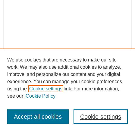
We use cookies that are necessary to make our site
work. We may also use additional cookies to analyze,
improve, and personalize our content and your digital
experience. You can manage your cookie preferences
using the
Cookie settings
link. For more information,
see our
Cookie Policy
Search
Accept all cookies
Cookie settings
Enter search terms: