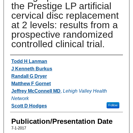
the Prestige LP artificial
cervical disc replacement
at 2 levels: results from a
prospective randomized
controlled clinical trial.
Authors
Todd H Lanman
J Kenneth Burkus
Randall G Dryer
Matthew F Gornet
Jeffrey McConnell MD
,
Lehigh Valley Health
Network
Scott D Hodges
Follow
Publication/Presentation Date
7-1-2017