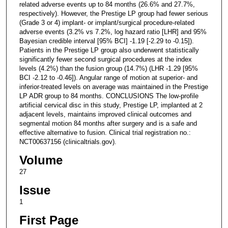
related adverse events up to 84 months (26.6% and 27.7%,
respectively). However, the Prestige LP group had fewer serious
(Grade 3 or 4) implant- or implant/surgical procedure-related
adverse events (3.2% vs 7.2%, log hazard ratio [LHR] and 95%
Bayesian credible interval [95% BCI] -1.19 [-2.29 to -0.15]).
Patients in the Prestige LP group also underwent statistically
significantly fewer second surgical procedures at the index
levels (4.2%) than the fusion group (14.7%) (LHR -1.29 [95%
BCI -2.12 to -0.46]). Angular range of motion at superior- and
inferior-treated levels on average was maintained in the Prestige
LP ADR group to 84 months. CONCLUSIONS The low-profile
artificial cervical disc in this study, Prestige LP, implanted at 2
adjacent levels, maintains improved clinical outcomes and
segmental motion 84 months after surgery and is a safe and
effective alternative to fusion. Clinical trial registration no.:
NCT00637156 (clinicaltrials.gov).
Volume
27
Issue
1
First Page