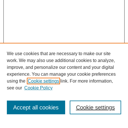
We use cookies that are necessary to make our site
work. We may also use additional cookies to analyze,
improve, and personalize our content and your digital
experience. You can manage your cookie preferences
using the
Cookie settings
link. For more information,
see our
Cookie Policy
Search
Accept all cookies
Cookie settings
Enter search terms: