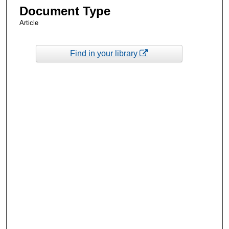
Document Type
Article
Find in your library