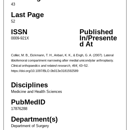
43
Last Page
52
ISSN
Published
In/Presente
0009-921X
d At
Collier, M. B., Eickmann, T. H., Anbari, K. K., & Engh, G. A. (2007). Lateral
tibiofemoral compartment narrowing after medial unicondylar arthroplasty.
Clinical orthopaedics and related research
,
464
, 43–52.
https://doi.org/10.1097/BLO.0b013e3181592589
Disciplines
Medicine and Health Sciences
PubMedID
17876288
Department(s)
Department of Surgery