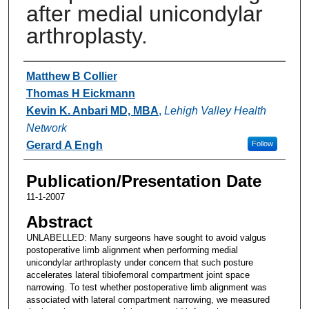
after medial unicondylar
arthroplasty.
Authors
Matthew B Collier
Thomas H Eickmann
Kevin K. Anbari MD, MBA
,
Lehigh Valley Health
Network
Gerard A Engh
Follow
Publication/Presentation Date
11-1-2007
Abstract
UNLABELLED: Many surgeons have sought to avoid valgus
postoperative limb alignment when performing medial
unicondylar arthroplasty under concern that such posture
accelerates lateral tibiofemoral compartment joint space
narrowing. To test whether postoperative limb alignment was
associated with lateral compartment narrowing, we measured