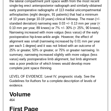
the lateral compartment joint space width from the most recent
single-leg erect anteroposterior radiograph and similarly-obtained
early postoperative radiographs of 113 medial unicompartmental
arthroplasties (eight designs, 91 patients) that had a minimum
of 10 years (range 10-19 years) clinical followup. The mean (+/-
standard deviation) narrowing was 0.03 +/- 0.13 mm per year (<
0.10 mm per year, 89 knees) or 7% +/- 30% (< 25%, 90 knees).
Narrowing increased with more valgus (less varus) of the early
postoperative hip-knee-ankle angle. However, the effect of
alignment was small (narrowing increased by 0.01 mm per year
per each 1 degree) and it was not linked with an outcome of
25% or greater, 50% or greater, or 75% or greater narrowing. In
summary, narrowing increased slightly with more valgus (less
varus) early postoperative limb alignment, but limb alignment
was a poor predictor of which knees would develop more
complete joint space thinning.
LEVEL OF EVIDENCE: Level IV, prognostic study. See the
Guidelines for Authors for a complete description of levels of
evidence.
Volume
464
First Page