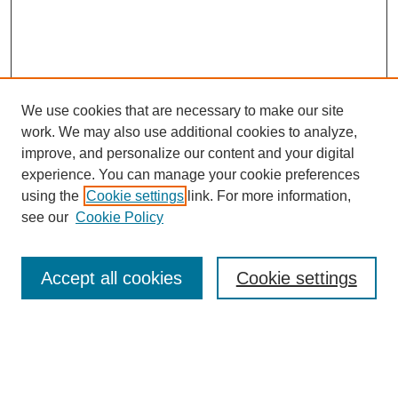
We use cookies that are necessary to make our site
work. We may also use additional cookies to analyze,
improve, and personalize our content and your digital
experience. You can manage your cookie preferences
using the
Cookie settings
link. For more information,
see our
Cookie Policy
Search
Accept all cookies
Cookie settings
Enter search terms:
Select context to search: