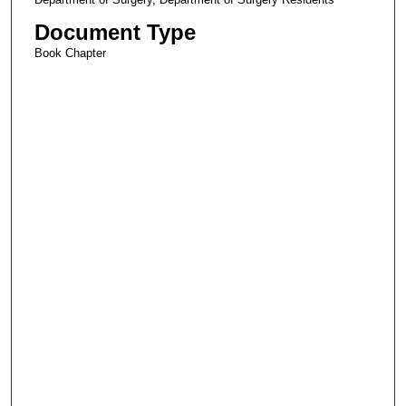
Document Type
Book Chapter