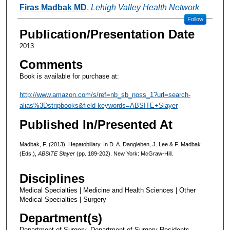
Authors
Firas Madbak MD
,
Lehigh Valley Health Network
Follow
Publication/Presentation Date
2013
Comments
Book is available for purchase at:
http://www.amazon.com/s/ref=nb_sb_noss_1?url=search-
alias%3Dstripbooks&field-keywords=ABSITE+Slayer
Published In/Presented At
Madbak, F. (2013). Hepatobiliary. In D. A. Dangleben, J. Lee & F. Madbak
(Eds.),
ABSITE Slayer
(pp. 189-202). New York: McGraw-Hill.
Disciplines
Medical Specialties | Medicine and Health Sciences | Other
Medical Specialties | Surgery
Department(s)
Department of Surgery, Department of Surgery Residents