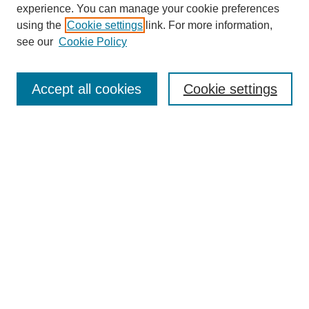
experience. You can manage your cookie preferences
using the
Cookie settings
link. For more information,
see our
Cookie Policy
Search
Accept all cookies
Cookie settings
Enter search terms:
Select context to search:
Advanced Search
Notify me via email or
RSS
Browse
Collections
Disciplines