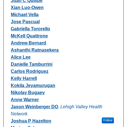
Juan C Quispe
Xian Luo-Owen
Michael Vella
Jose Pascual
Gabriella Tororello
McKell Quattrone
Andrew Bernard
Ashanthi Ratnasekera
Alice Lee
Danielle Tamburrini
Carlos Rodriguez
Kelly Harrell
Kokila Jeyamurugan
Nikolay Bugaev
Anne Warner
Jason Weinberger DO
,
Lehigh Valley Health
Network
Joshua P Hazelton
Follow