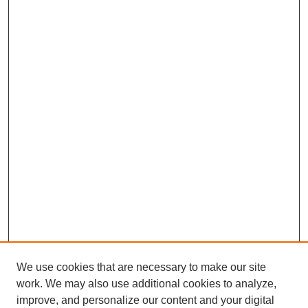
We use cookies that are necessary to make our site
work. We may also use additional cookies to analyze,
improve, and personalize our content and your digital