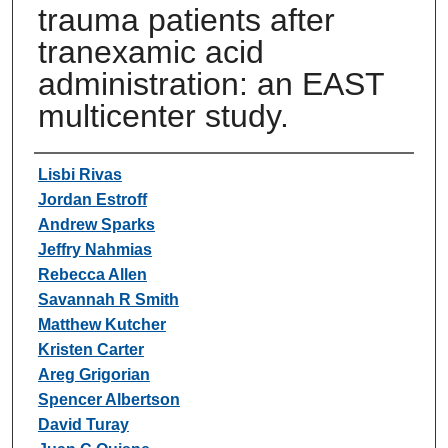
trauma patients after
tranexamic acid
administration: an EAST
multicenter study.
Authors
Lisbi Rivas
Jordan Estroff
Andrew Sparks
Jeffry Nahmias
Rebecca Allen
Savannah R Smith
Matthew Kutcher
Kristen Carter
Areg Grigorian
Spencer Albertson
David Turay