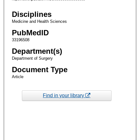
Disciplines
Medicine and Health Sciences
PubMedID
33196508
Department(s)
Department of Surgery
Document Type
Article
Find in your library