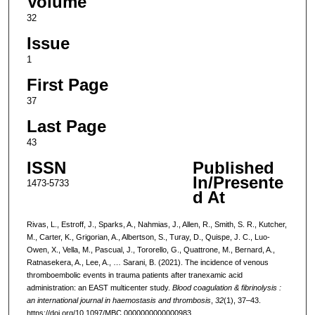
Volume
32
Issue
1
First Page
37
Last Page
43
ISSN
Published
In/Presente
1473-5733
d At
Rivas, L., Estroff, J., Sparks, A., Nahmias, J., Allen, R., Smith, S. R., Kutcher,
M., Carter, K., Grigorian, A., Albertson, S., Turay, D., Quispe, J. C., Luo-
Owen, X., Vella, M., Pascual, J., Tororello, G., Quattrone, M., Bernard, A.,
Ratnasekera, A., Lee, A., … Sarani, B. (2021). The incidence of venous
thromboembolic events in trauma patients after tranexamic acid
administration: an EAST multicenter study.
Blood coagulation & fibrinolysis :
an international journal in haemostasis and thrombosis
,
32
(1), 37–43.
https://doi.org/10.1097/MBC.0000000000000983