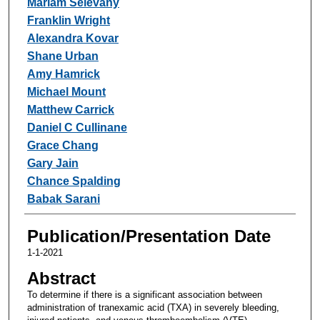
Mariam Selevany
Franklin Wright
Alexandra Kovar
Shane Urban
Amy Hamrick
Michael Mount
Matthew Carrick
Daniel C Cullinane
Grace Chang
Gary Jain
Chance Spalding
Babak Sarani
Publication/Presentation Date
1-1-2021
Abstract
To determine if there is a significant association between
administration of tranexamic acid (TXA) in severely bleeding,