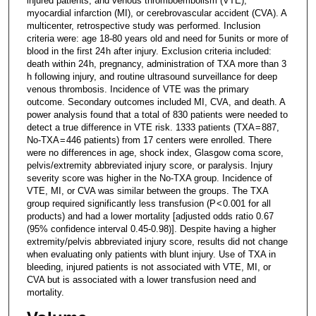
injured patients, and venous thromboembolism (VTE),
myocardial infarction (MI), or cerebrovascular accident (CVA). A
multicenter, retrospective study was performed. Inclusion
criteria were: age 18-80 years old and need for 5 units or more of
blood in the first 24 h after injury. Exclusion criteria included:
death within 24 h, pregnancy, administration of TXA more than 3
h following injury, and routine ultrasound surveillance for deep
venous thrombosis. Incidence of VTE was the primary
outcome. Secondary outcomes included MI, CVA, and death. A
power analysis found that a total of 830 patients were needed to
detect a true difference in VTE risk. 1333 patients (TXA = 887,
No-TXA = 446 patients) from 17 centers were enrolled. There
were no differences in age, shock index, Glasgow coma score,
pelvis/extremity abbreviated injury score, or paralysis. Injury
severity score was higher in the No-TXA group. Incidence of
VTE, MI, or CVA was similar between the groups. The TXA
group required significantly less transfusion (P < 0.001 for all
products) and had a lower mortality [adjusted odds ratio 0.67
(95% confidence interval 0.45-0.98)]. Despite having a higher
extremity/pelvis abbreviated injury score, results did not change
when evaluating only patients with blunt injury. Use of TXA in
bleeding, injured patients is not associated with VTE, MI, or
CVA but is associated with a lower transfusion need and
mortality.