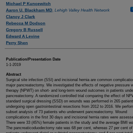
Authors
Michael P Kuncewitch
Aaron U. Blackham MD
,
Lehigh Valley Health Network
Clancy J Clark
Rebecca M Dodson
Gregory B Russell
Edward A Levine
Perry Shen
Publication/Presentation Date
1-1-2019
Abstract
Surgical site infection (SSI) and incisional hernia are common complicatio
major pancreatectomy. We investigated the effects of negative pressure 
therapy (NPWT) on short- and long-term wound outcomes in patients unde
pancreatectomy. A randomized controlled trial comparing the effect of N
standard surgical dressing (SSD) on wounds was performed in 265 patien
undergoing open gastrointestinal resections from 2012 to 2016. We perfo
subset analysis of 73 patients who underwent pancreatectomy. Wound
complications in the first 30 days and incisional hernia rates were assess
There were 33 (45%) female patients in the study and the average BMI wa
The pancreaticoduodectomy rate was 68 per cent, whereas 27 per cent of