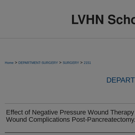
>
>
>
Home
DEPARTMENT-SURGERY
SURGERY
2151
DEPART
Effect of Negative Pressure Wound Therapy
Wound Complications Post-Pancreatectomy