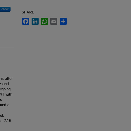
Follow
SHARE
Facebook
LinkedIn
WhatsApp
Email
Share
ns after
wound
rgoing
PWT with
ts
rmed a
ed.
s 27.6.