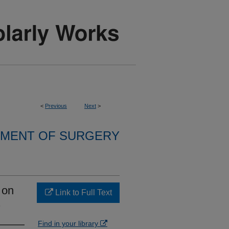
<
Previous
Next
>
MENT OF SURGERY
 on
Link to Full Text
.
Find in your library