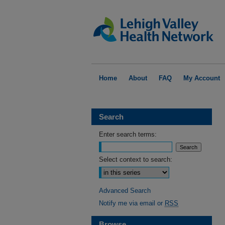
Home
About
FAQ
My Account
Search
Enter search terms:
Select context to search:
Advanced Search
Notify me via email or
RSS
Browse