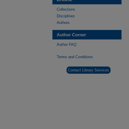
Collections
Disciplines
Authors
Author Corner
Author FAQ
Terms and Conditions
Contact Library Services