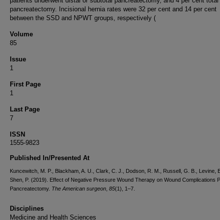
patients underwent distal or subtotal pancreatectomy, and 4 per cent total
pancreatectomy. Incisional hernia rates were 32 per cent and 14 per cent
between the SSD and NPWT groups, respectively (
Volume
85
Issue
1
First Page
1
Last Page
7
ISSN
1555-9823
Published In/Presented At
Kuncewitch, M. P., Blackham, A. U., Clark, C. J., Dodson, R. M., Russell, G. B., Levine, E
Shen, P. (2019). Effect of Negative Pressure Wound Therapy on Wound Complications P
Pancreatectomy.
The American surgeon
,
85
(1), 1–7.
Disciplines
Medicine and Health Sciences