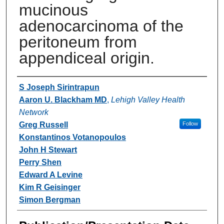
mucinous
adenocarcinoma of the
peritoneum from
appendiceal origin.
Authors
S Joseph Sirintrapun
Aaron U. Blackham MD
,
Lehigh Valley Health
Network
Greg Russell
Follow
Konstantinos Votanopoulos
John H Stewart
Perry Shen
Edward A Levine
Kim R Geisinger
Simon Bergman