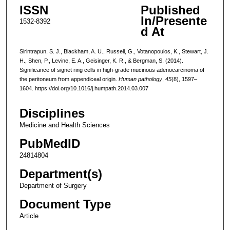
ISSN
Published
In/Presente
1532-8392
d At
Sirintrapun, S. J., Blackham, A. U., Russell, G., Votanopoulos, K., Stewart, J.
H., Shen, P., Levine, E. A., Geisinger, K. R., & Bergman, S. (2014).
Significance of signet ring cells in high-grade mucinous adenocarcinoma of
the peritoneum from appendiceal origin.
Human pathology
,
45
(8), 1597–
1604. https://doi.org/10.1016/j.humpath.2014.03.007
Disciplines
Medicine and Health Sciences
PubMedID
24814804
Department(s)
Department of Surgery
Document Type
Article