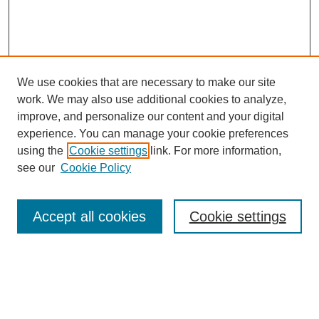
We use cookies that are necessary to make our site
work. We may also use additional cookies to analyze,
improve, and personalize our content and your digital
experience. You can manage your cookie preferences
using the
Cookie settings
link. For more information,
see our
Cookie Policy
Search
Accept all cookies
Cookie settings
Enter search terms:
Select context to search: