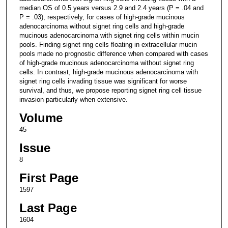
median OS of 0.5 years versus 2.9 and 2.4 years (P = .04 and
P = .03), respectively, for cases of high-grade mucinous
adenocarcinoma without signet ring cells and high-grade
mucinous adenocarcinoma with signet ring cells within mucin
pools. Finding signet ring cells floating in extracellular mucin
pools made no prognostic difference when compared with cases
of high-grade mucinous adenocarcinoma without signet ring
cells. In contrast, high-grade mucinous adenocarcinoma with
signet ring cells invading tissue was significant for worse
survival, and thus, we propose reporting signet ring cell tissue
invasion particularly when extensive.
Volume
45
Issue
8
First Page
1597
Last Page
1604