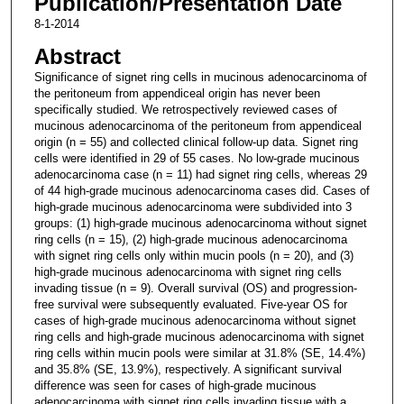
Publication/Presentation Date
8-1-2014
Abstract
Significance of signet ring cells in mucinous adenocarcinoma of
the peritoneum from appendiceal origin has never been
specifically studied. We retrospectively reviewed cases of
mucinous adenocarcinoma of the peritoneum from appendiceal
origin (n = 55) and collected clinical follow-up data. Signet ring
cells were identified in 29 of 55 cases. No low-grade mucinous
adenocarcinoma case (n = 11) had signet ring cells, whereas 29
of 44 high-grade mucinous adenocarcinoma cases did. Cases of
high-grade mucinous adenocarcinoma were subdivided into 3
groups: (1) high-grade mucinous adenocarcinoma without signet
ring cells (n = 15), (2) high-grade mucinous adenocarcinoma
with signet ring cells only within mucin pools (n = 20), and (3)
high-grade mucinous adenocarcinoma with signet ring cells
invading tissue (n = 9). Overall survival (OS) and progression-
free survival were subsequently evaluated. Five-year OS for
cases of high-grade mucinous adenocarcinoma without signet
ring cells and high-grade mucinous adenocarcinoma with signet
ring cells within mucin pools were similar at 31.8% (SE, 14.4%)
and 35.8% (SE, 13.9%), respectively. A significant survival
difference was seen for cases of high-grade mucinous
adenocarcinoma with signet ring cells invading tissue with a