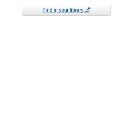
Find in your library