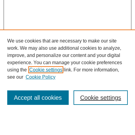
We use cookies that are necessary to make our site
work. We may also use additional cookies to analyze,
improve, and personalize our content and your digital
experience. You can manage your cookie preferences
using the
Cookie settings
link. For more information,
see our
Cookie Policy
Search
Accept all cookies
Cookie settings
Enter search terms:
Select context to search: