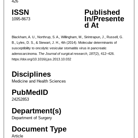
426
ISSN
Published
In/Presente
1095-8673
d At
Blackham, A. U., Northrup, S. A., Willingham, M., Sirintrapun, J., Russell, G.
B., Lyles, D. S., & Stewart, J. H., 4th (2014). Molecular determinants of
susceptibility to oncolytic vesicular stomatitis virus in pancreatic
adenocarcinoma.
The Journal of surgical research
,
187
(2), 412–426.
https://doi.org/10.1016/j.jss.2013.10.032
Disciplines
Medicine and Health Sciences
PubMedID
24252853
Department(s)
Department of Surgery
Document Type
Article