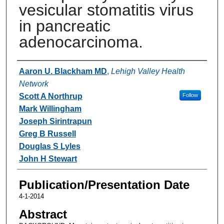
vesicular stomatitis virus
in pancreatic
adenocarcinoma.
Authors
Aaron U. Blackham MD
,
Lehigh Valley Health
Network
Scott A Northrup
Follow
Mark Willingham
Joseph Sirintrapun
Greg B Russell
Douglas S Lyles
John H Stewart
Publication/Presentation Date
4-1-2014
Abstract