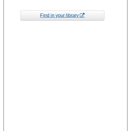
Find in your library