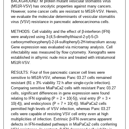
BACKGROUND: M protein mutant vesicular stomatitis virus
(M51R-VSV) has oncolytic properties against many cancers.
However, some cancer cells are resistant to M51R-VSV. Herein,
we evaluate the molecular determinants of vesicular stomatitis
virus (VSV) resistance in pancreatic adenocarcinoma cells.
METHODS: Cell viability and the effect of β-interferon (IFN)
were analyzed using 3-(4,5-dimethylthiazol-2-yl)-5-(3-
carboxymethoxyphenyl)-2-(4-sulfophenyl)-2H-tetrazolium assay.
Gene expression was evaluated via microarray analysis. Cell
infectability was measured by flow cytometry. Xenografts were
established in athymic nude mice and treated with intratumoral
M51R-VSV.
RESULTS: Four of five pancreatic cancer cell lines were
sensitive to M51R-VSV, whereas Panc 03.27 cells remained
resistant (81 ± 3% viability 72 h after single-cycle infection).
Comparing sensitive MiaPaCa2 cells with resistant Panc 03.27
cells, significant differences in gene expression were found
relating to IFN signaling (P = 2 × 10(-5)), viral entry (P = 3 ×
10(-4)), and endocytosis (P = 7 × 10(-4)). MiaPaCa2 cells
permitted high levels of VSV infection, whereas Panc 03.27
cells were capable of resisting VSV cell entry even at high
multiplicities of infection. Extrinsic β-IFN overcame apparent
defects in IFN-mediated pathways in MiaPaCa2 cells conferring