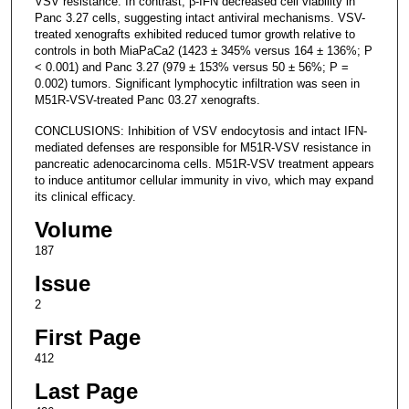
VSV resistance. In contrast, β-IFN decreased cell viability in
Panc 3.27 cells, suggesting intact antiviral mechanisms. VSV-
treated xenografts exhibited reduced tumor growth relative to
controls in both MiaPaCa2 (1423 ± 345% versus 164 ± 136%; P
< 0.001) and Panc 3.27 (979 ± 153% versus 50 ± 56%; P =
0.002) tumors. Significant lymphocytic infiltration was seen in
M51R-VSV-treated Panc 03.27 xenografts.
CONCLUSIONS: Inhibition of VSV endocytosis and intact IFN-
mediated defenses are responsible for M51R-VSV resistance in
pancreatic adenocarcinoma cells. M51R-VSV treatment appears
to induce antitumor cellular immunity in vivo, which may expand
its clinical efficacy.
Volume
187
Issue
2
First Page
412
Last Page