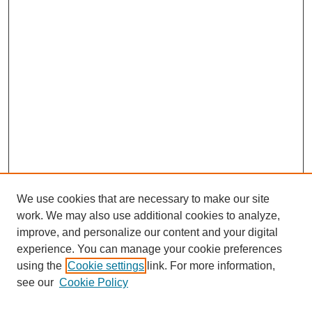
We use cookies that are necessary to make our site
work. We may also use additional cookies to analyze,
improve, and personalize our content and your digital
experience. You can manage your cookie preferences
using the
Cookie settings
link. For more information,
see our
Cookie Policy
Search