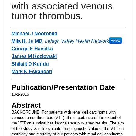
with associated venous
tumor thrombus.
Authors
Michael J Nooromid
Mila H. Ju MD
,
Lehigh Valley Health Network
Follow
George E Havelka
James M Kozlowski
Shilajit D Kundu
Mark K Eskandari
Publication/Presentation Date
10-1-2016
Abstract
BACKGROUND: For patients with renal cell carcinoma with
venous tumor thrombus (VTT), the importance of the extent of
the VTT on survival has inconsistent published results. The aim
of the study was to evaluate the prognostic value of the VTT on
morbidity and mortality of our patients with renal cell carcinoma.