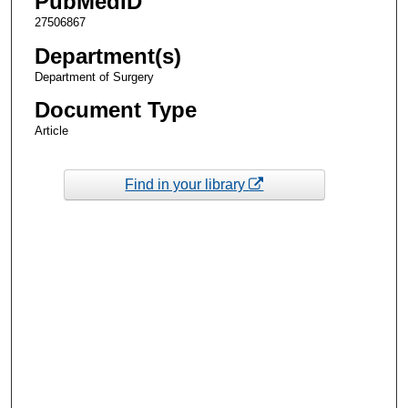
PubMedID
27506867
Department(s)
Department of Surgery
Document Type
Article
Find in your library