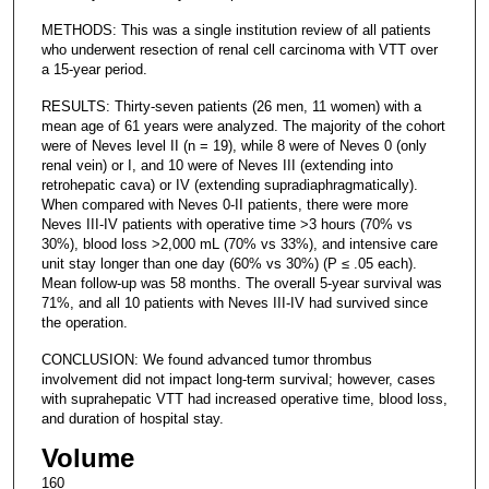
METHODS: This was a single institution review of all patients
who underwent resection of renal cell carcinoma with VTT over
a 15-year period.
RESULTS: Thirty-seven patients (26 men, 11 women) with a
mean age of 61 years were analyzed. The majority of the cohort
were of Neves level II (n = 19), while 8 were of Neves 0 (only
renal vein) or I, and 10 were of Neves III (extending into
retrohepatic cava) or IV (extending supradiaphragmatically).
When compared with Neves 0-II patients, there were more
Neves III-IV patients with operative time >3 hours (70% vs
30%), blood loss >2,000 mL (70% vs 33%), and intensive care
unit stay longer than one day (60% vs 30%) (P ≤ .05 each).
Mean follow-up was 58 months. The overall 5-year survival was
71%, and all 10 patients with Neves III-IV had survived since
the operation.
CONCLUSION: We found advanced tumor thrombus
involvement did not impact long-term survival; however, cases
with suprahepatic VTT had increased operative time, blood loss,
and duration of hospital stay.
Volume
160