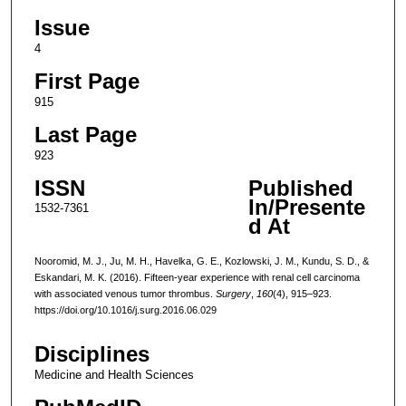
Issue
4
First Page
915
Last Page
923
ISSN
Published
In/Presente
1532-7361
d At
Nooromid, M. J., Ju, M. H., Havelka, G. E., Kozlowski, J. M., Kundu, S. D., &
Eskandari, M. K. (2016). Fifteen-year experience with renal cell carcinoma
with associated venous tumor thrombus.
Surgery
,
160
(4), 915–923.
https://doi.org/10.1016/j.surg.2016.06.029
Disciplines
Medicine and Health Sciences