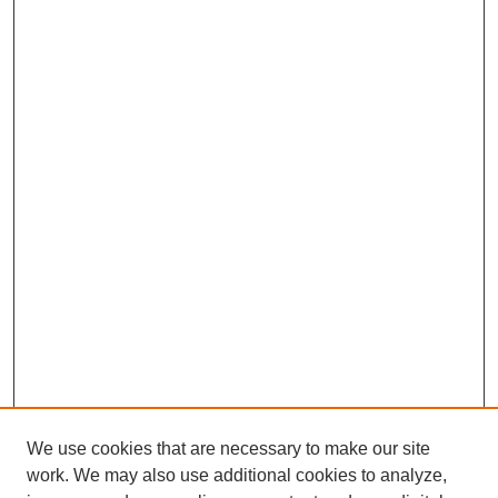
We use cookies that are necessary to make our site
work. We may also use additional cookies to analyze,