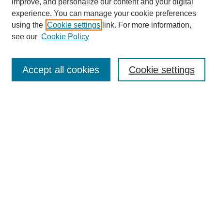
improve, and personalize our content and your digital
experience. You can manage your cookie preferences
using the
Cookie settings
link. For more information,
see our
Cookie Policy
Search
Accept all cookies
Cookie settings
Enter search terms:
Select context to search:
Advanced Search
Notify me via email or
RSS
Browse
Collections
Disciplines