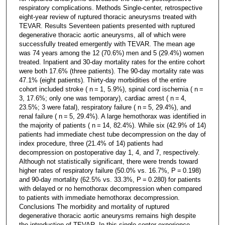
respiratory complications. Methods Single-center, retrospective
eight-year review of ruptured thoracic aneurysms treated with
TEVAR. Results Seventeen patients presented with ruptured
degenerative thoracic aortic aneurysms, all of which were
successfully treated emergently with TEVAR. The mean age
was 74 years among the 12 (70.6%) men and 5 (29.4%) women
treated. Inpatient and 30-day mortality rates for the entire cohort
were both 17.6% (three patients). The 90-day mortality rate was
47.1% (eight patients). Thirty-day morbidities of the entire
cohort included stroke ( n = 1, 5.9%), spinal cord ischemia ( n =
3, 17.6%; only one was temporary), cardiac arrest ( n = 4,
23.5%; 3 were fatal), respiratory failure ( n = 5, 29.4%), and
renal failure ( n = 5, 29.4%). A large hemothorax was identified in
the majority of patients ( n = 14, 82.4%). While six (42.9% of 14)
patients had immediate chest tube decompression on the day of
index procedure, three (21.4% of 14) patients had
decompression on postoperative day 1, 4, and 7, respectively.
Although not statistically significant, there were trends toward
higher rates of respiratory failure (50.0% vs. 16.7%, P = 0.198)
and 90-day mortality (62.5% vs. 33.3%, P = 0.280) for patients
with delayed or no hemothorax decompression when compared
to patients with immediate hemothorax decompression.
Conclusions The morbidity and mortality of ruptured
degenerative thoracic aortic aneurysms remains high despite
the introduction of TEVAR. In this single-center experience,