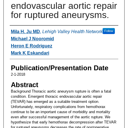
endovascular aortic repair
for ruptured aneurysms.
Authors
Mila H. Ju MD
,
Lehigh Valley Health Network
Follow
Michael J Nooromid
Heron E Rodriguez
Mark K Eskandari
Publication/Presentation Date
2-1-2018
Abstract
Background Thoracic aortic aneurysm rupture is often a fatal
condition. Emergent thoracic endovascular aortic repair
(TEVAR) has emerged as a suitable treatment option.
Unfortunately, respiratory complications from hemothorax
continue to be an important cause of morbidity and mortality
even after successful management of the aortic rupture. We
hypothesize that early hemothorax decompression after TEVAR
for ruptured aneurysms decreases the rate of postoperative