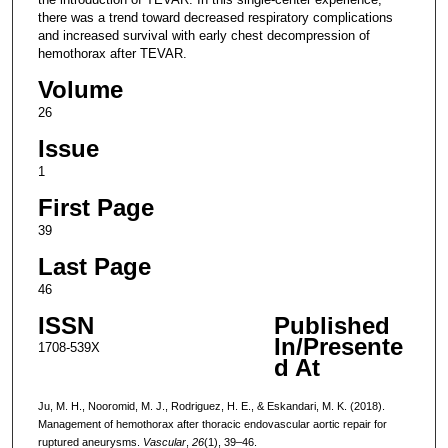
there was a trend toward decreased respiratory complications
and increased survival with early chest decompression of
hemothorax after TEVAR.
Volume
26
Issue
1
First Page
39
Last Page
46
ISSN
Published
In/Presente
1708-539X
d At
Ju, M. H., Nooromid, M. J., Rodriguez, H. E., & Eskandari, M. K. (2018).
Management of hemothorax after thoracic endovascular aortic repair for
ruptured aneurysms.
Vascular
,
26
(1), 39–46.