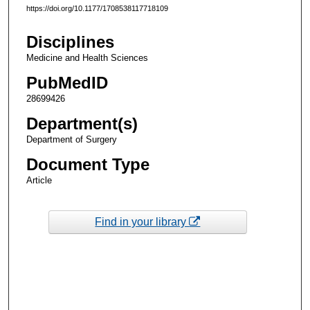
https://doi.org/10.1177/1708538117718109
Disciplines
Medicine and Health Sciences
PubMedID
28699426
Department(s)
Department of Surgery
Document Type
Article
Find in your library