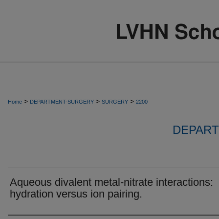
>
>
>
Home
DEPARTMENT-SURGERY
SURGERY
2200
DEPART
Aqueous divalent metal-nitrate interactions:
hydration versus ion pairing.