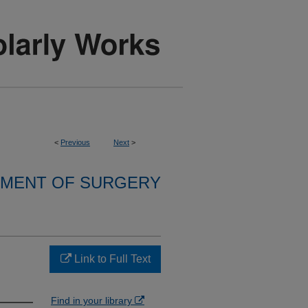
<
Previous
Next
>
MENT OF SURGERY
Link to Full Text
Find in your library