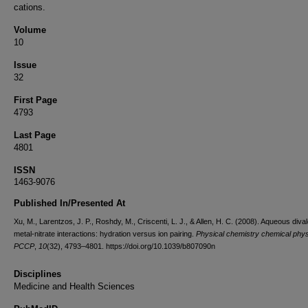
cations.
Volume
10
Issue
32
First Page
4793
Last Page
4801
ISSN
1463-9076
Published In/Presented At
Xu, M., Larentzos, J. P., Roshdy, M., Criscenti, L. J., & Allen, H. C. (2008). Aqueous diva
metal-nitrate interactions: hydration versus ion pairing.
Physical chemistry chemical phys
PCCP
,
10
(32), 4793–4801. https://doi.org/10.1039/b807090n
Disciplines
Medicine and Health Sciences