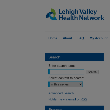
Home
About
FAQ
My Account
Search
Enter search terms:
Select context to search:
Advanced Search
Notify me via email or
RSS
Browse