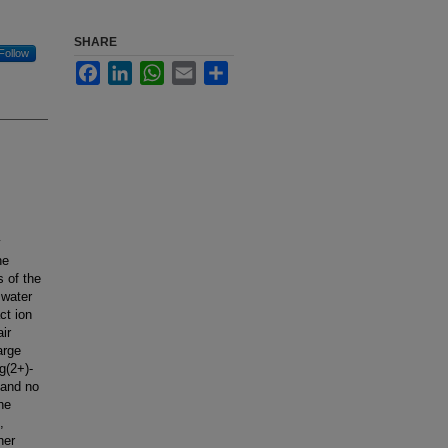
SHARE
Follow
Facebook
LinkedIn
WhatsApp
Email
Share
y
ne
 of the
 water
ct ion
ir
arge
g(2+)-
 and no
he
,
her