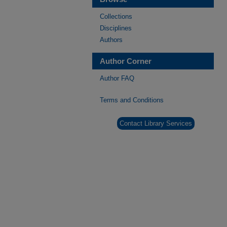
Collections
Disciplines
Authors
Author Corner
Author FAQ
Terms and Conditions
Contact Library Services