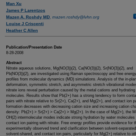
Authors
Man Xu
James P Larentzos
Mazen A. Roshdy MD
,
mazen.roshdy@lvhn.org
Louise J Criscenti
Heather C Allen
Publication/Presentation Date
8-28-2008
Abstract
Nitrate aqueous solutions, Mg(NO(3))(2), Ca(NO(3))(2), Sr(NO(3))(2), and
Pb(NO(3))(2), are investigated using Raman spectroscopy and free energ
profiles from molecular dynamics (MD) simulations. Analysis of the in-pla
deformation, symmetric stretch, and asymmetric stretch vibrational modes
nitrate ions reveal perturbation caused by the metal cations and hydrating
molecules. Results show that Pb(2+) has a strong tendency to form conta
pairs with nitrate relative to Sr(2+), Ca(2+), and Mg(2+), and contact ion pa
formation decreases with decreasing cation size and increasing cation ch
density: Pb(2+) > Sr(2+) > Ca(2+) > Mg(2+). In the case of Mg(2+), the M
OH(2) intermolecular modes indicate strong hydration by water molecules
contact ion pairing with nitrate. Free energy profiles provide evidence for t
experimentally observed trend and clarification between solvent-separated
solvent-shared, and contact ion pairs, particularly for Mg(2+) relative to ot