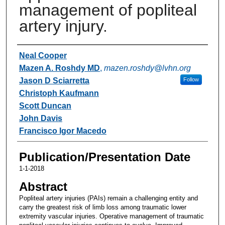
management of popliteal
artery injury.
Authors
Neal Cooper
Mazen A. Roshdy MD
,
mazen.roshdy@lvhn.org
Jason D Sciarretta
Follow
Christoph Kaufmann
Scott Duncan
John Davis
Francisco Igor Macedo
Publication/Presentation Date
1-1-2018
Abstract
Popliteal artery injuries (PAIs) remain a challenging entity and
carry the greatest risk of limb loss among traumatic lower
extremity vascular injuries. Operative management of traumatic