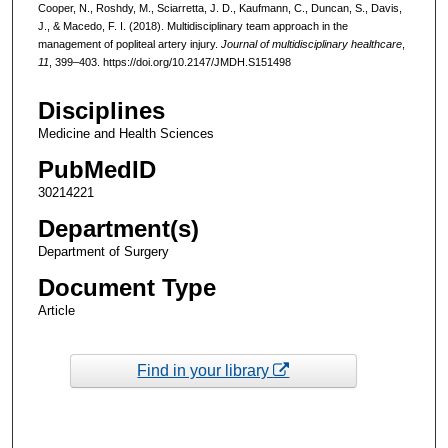
Cooper, N., Roshdy, M., Sciarretta, J. D., Kaufmann, C., Duncan, S., Davis,
J., & Macedo, F. I. (2018). Multidisciplinary team approach in the
management of popliteal artery injury.
Journal of multidisciplinary healthcare
,
11
, 399–403. https://doi.org/10.2147/JMDH.S151498
Disciplines
Medicine and Health Sciences
PubMedID
30214221
Department(s)
Department of Surgery
Document Type
Article
Find in your library