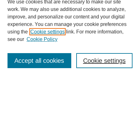
We use cookies that are necessary to make our site
work. We may also use additional cookies to analyze,
improve, and personalize our content and your digital
experience. You can manage your cookie preferences
using the
Cookie settings
link. For more information,
see our
Cookie Policy
Search
Accept all cookies
Cookie settings
Enter search terms:
Select context to search:
Advanced Search
Notify me via email or
RSS
Browse