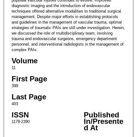
popliteal vascular injuries continues to evolve. Improved
diagnostic imaging and the introduction of endovascular
techniques offered alternative modalities to traditional surgical
management. Despite major efforts in establishing protocols
and guidelines in the management of vascular trauma, optimal
strategies of traumatic PAIs are still under investigation. Herein,
we discussed the role of multidisciplinary team, involving
trauma and endovascular surgeons, emergency department
personnel, and interventional radiologists in the management of
complex PAIs.
Volume
11
First Page
399
Last Page
403
ISSN
Published
In/Presente
1178-2390
d At