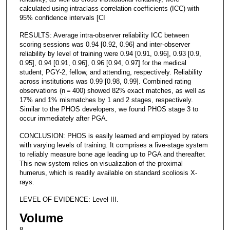
calculated using intraclass correlation coefficients (ICC) with
95% confidence intervals [CI
RESULTS: Average intra-observer reliability ICC between
scoring sessions was 0.94 [0.92, 0.96] and inter-observer
reliability by level of training were 0.94 [0.91, 0.96], 0.93 [0.9,
0.95], 0.94 [0.91, 0.96], 0.96 [0.94, 0.97] for the medical
student, PGY-2, fellow, and attending, respectively. Reliability
across institutions was 0.99 [0.98, 0.99]. Combined rating
observations (n = 400) showed 82% exact matches, as well as
17% and 1% mismatches by 1 and 2 stages, respectively.
Similar to the PHOS developers, we found PHOS stage 3 to
occur immediately after PGA.
CONCLUSION: PHOS is easily learned and employed by raters
with varying levels of training. It comprises a five-stage system
to reliably measure bone age leading up to PGA and thereafter.
This new system relies on visualization of the proximal
humerus, which is readily available on standard scoliosis X-
rays.
LEVEL OF EVIDENCE: Level III.
Volume
8