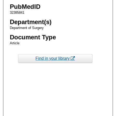
PubMedID
32385841
Department(s)
Department of Surgery
Document Type
Article
Find in your library