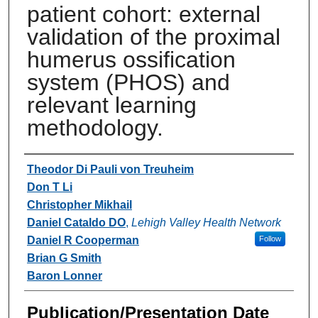
patient cohort: external
validation of the proximal
humerus ossification
system (PHOS) and
relevant learning
methodology.
Authors
Theodor Di Pauli von Treuheim
Don T Li
Christopher Mikhail
Daniel Cataldo DO
,
Lehigh Valley Health Network
Daniel R Cooperman
Follow
Brian G Smith
Baron Lonner
Publication/Presentation Date