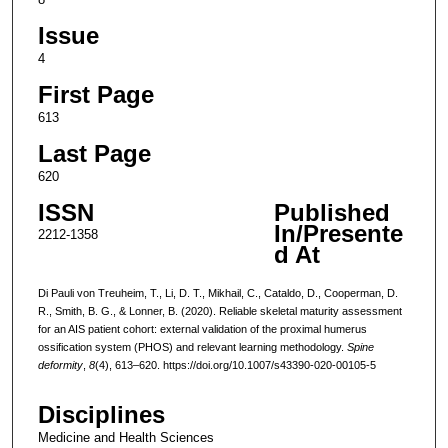
Issue
4
First Page
613
Last Page
620
ISSN
Published
In/Presente
2212-1358
d At
Di Pauli von Treuheim, T., Li, D. T., Mikhail, C., Cataldo, D., Cooperman, D.
R., Smith, B. G., & Lonner, B. (2020). Reliable skeletal maturity assessment
for an AIS patient cohort: external validation of the proximal humerus
ossification system (PHOS) and relevant learning methodology.
Spine
deformity
,
8
(4), 613–620. https://doi.org/10.1007/s43390-020-00105-5
Disciplines
Medicine and Health Sciences