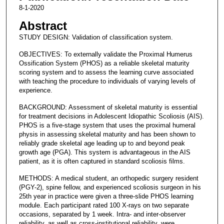
8-1-2020
Abstract
STUDY DESIGN: Validation of classification system.
OBJECTIVES: To externally validate the Proximal Humerus
Ossification System (PHOS) as a reliable skeletal maturity
scoring system and to assess the learning curve associated
with teaching the procedure to individuals of varying levels of
experience.
BACKGROUND: Assessment of skeletal maturity is essential
for treatment decisions in Adolescent Idiopathic Scoliosis (AIS).
PHOS is a five-stage system that uses the proximal humeral
physis in assessing skeletal maturity and has been shown to
reliably grade skeletal age leading up to and beyond peak
growth age (PGA). This system is advantageous in the AIS
patient, as it is often captured in standard scoliosis films.
METHODS: A medical student, an orthopedic surgery resident
(PGY-2), spine fellow, and experienced scoliosis surgeon in his
25th year in practice were given a three-slide PHOS learning
module. Each participant rated 100 X-rays on two separate
occasions, separated by 1 week. Intra- and inter-observer
reliability, as well as cross-institutional reliability, were