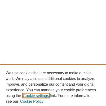
We use cookies that are necessary to make our site
work. We may also use additional cookies to analyze,
improve, and personalize our content and your digital
experience. You can manage your cookie preferences
using the
Cookie settings
link. For more information,
see our
Cookie Policy