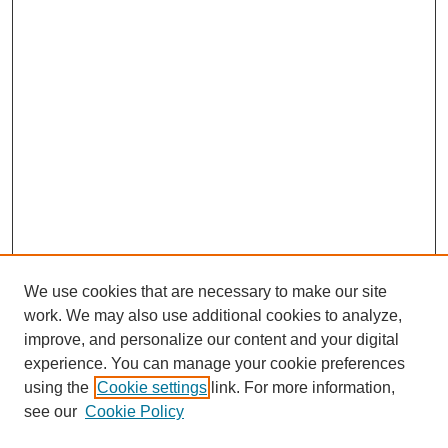
We use cookies that are necessary to make our site
work. We may also use additional cookies to analyze,
improve, and personalize our content and your digital
experience. You can manage your cookie preferences
using the
Cookie settings
link. For more information,
see our
Cookie Policy
Search