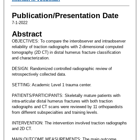
Publication/Presentation Date
7-1-2022
Abstract
OBJECTIVES: To compare the interobserver and intraobserver
reliability of traction radiographs with 2-dimensional computed
tomography (2D CT) in distal humerus fracture classification
and characterization.
DESIGN: Randomized controlled radiographic review of
retrospectively collected data.
SETTING: Academic Level 1 trauma center.
PATIENTS/PARTICIPANTS: Skeletally mature patients with
intra-articular distal humerus fractures with both traction
radiographs and CT scans were reviewed by 11 orthopaedists
from different subspecialties and training levels.
INTERVENTION: The intervention involved traction radiographs
and 2D CT.
MAIN OUTCOME MEASUREMENTS: The main outcome