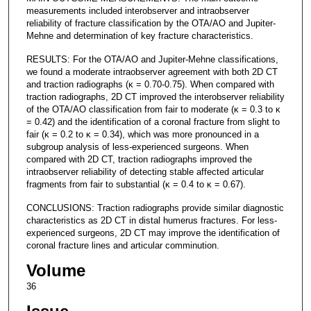
measurements included interobserver and intraobserver
reliability of fracture classification by the OTA/AO and Jupiter-
Mehne and determination of key fracture characteristics.
RESULTS: For the OTA/AO and Jupiter-Mehne classifications,
we found a moderate intraobserver agreement with both 2D CT
and traction radiographs (κ = 0.70-0.75). When compared with
traction radiographs, 2D CT improved the interobserver reliability
of the OTA/AO classification from fair to moderate (κ = 0.3 to κ
= 0.42) and the identification of a coronal fracture from slight to
fair (κ = 0.2 to κ = 0.34), which was more pronounced in a
subgroup analysis of less-experienced surgeons. When
compared with 2D CT, traction radiographs improved the
intraobserver reliability of detecting stable affected articular
fragments from fair to substantial (κ = 0.4 to κ = 0.67).
CONCLUSIONS: Traction radiographs provide similar diagnostic
characteristics as 2D CT in distal humerus fractures. For less-
experienced surgeons, 2D CT may improve the identification of
coronal fracture lines and articular comminution.
Volume
36