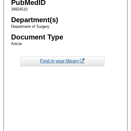
PubMedID
34924510
Department(s)
Department of Surgery
Document Type
Article
Find in your library