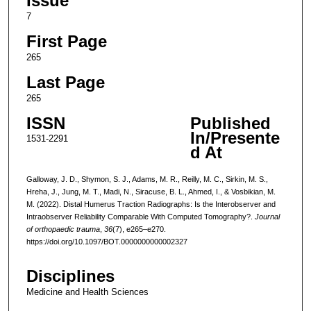
Issue
7
First Page
265
Last Page
265
ISSN
Published
In/Presente
1531-2291
d At
Galloway, J. D., Shymon, S. J., Adams, M. R., Reilly, M. C., Sirkin, M. S.,
Hreha, J., Jung, M. T., Madi, N., Siracuse, B. L., Ahmed, I., & Vosbikian, M.
M. (2022). Distal Humerus Traction Radiographs: Is the Interobserver and
Intraobserver Reliability Comparable With Computed Tomography?.
Journal
of orthopaedic trauma
,
36
(7), e265–e270.
https://doi.org/10.1097/BOT.0000000000002327
Disciplines
Medicine and Health Sciences