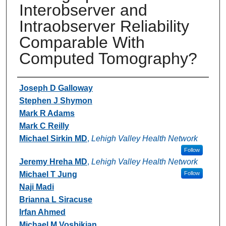
Interobserver and
Intraobserver Reliability
Comparable With
Computed Tomography?
Authors
Joseph D Galloway
Stephen J Shymon
Mark R Adams
Mark C Reilly
Michael Sirkin MD
,
Lehigh Valley Health Network
Follow
Jeremy Hreha MD
,
Lehigh Valley Health Network
Michael T Jung
Follow
Naji Madi
Brianna L Siracuse
Irfan Ahmed
Michael M Vosbikian