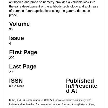
antibodies and probe scintimetry provides a valuable look into
the early development of the antibody technology and a glimpse
of potential future applications using the gamma detection
probe.
Volume
96
Issue
4
First Page
290
Last Page
296
ISSN
Published
In/Presente
0022-4790
d At
Kuhn, J. A., & Nochumson, J. (2007). Operative probe scintimetry with
indium and technetium for colorectal cancer.
Journal of surgical oncology
,