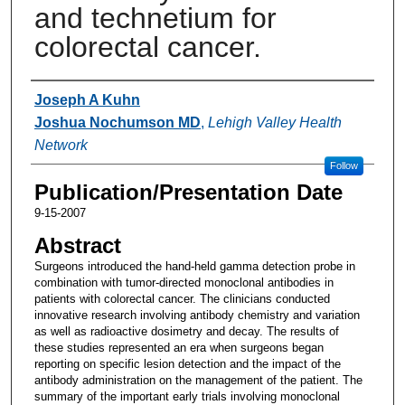
and technetium for
colorectal cancer.
Authors
Joseph A Kuhn
Joshua Nochumson MD
,
Lehigh Valley Health
Network
Follow
Publication/Presentation Date
9-15-2007
Abstract
Surgeons introduced the hand-held gamma detection probe in
combination with tumor-directed monoclonal antibodies in
patients with colorectal cancer. The clinicians conducted
innovative research involving antibody chemistry and variation
as well as radioactive dosimetry and decay. The results of
these studies represented an era when surgeons began
reporting on specific lesion detection and the impact of the
antibody administration on the management of the patient. The
summary of the important early trials involving monoclonal