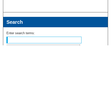
Search
Enter search terms:
Select context to search:
Advanced Search
Notify me via email or
RSS
Browse
Collections
Disciplines