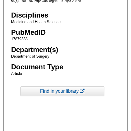
96
(4), 290–296. https://doi.org/10.1002/jso.20870
Disciplines
Medicine and Health Sciences
PubMedID
17879338
Department(s)
Department of Surgery
Document Type
Article
Find in your library