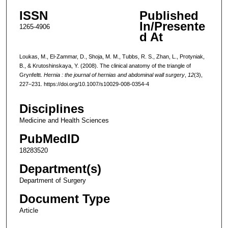
ISSN
Published
In/Presente
1265-4906
d At
Loukas, M., El-Zammar, D., Shoja, M. M., Tubbs, R. S., Zhan, L., Protyniak,
B., & Krutoshinskaya, Y. (2008). The clinical anatomy of the triangle of
Grynfeltt.
Hernia : the journal of hernias and abdominal wall surgery
,
12
(3),
227–231. https://doi.org/10.1007/s10029-008-0354-4
Disciplines
Medicine and Health Sciences
PubMedID
18283520
Department(s)
Department of Surgery
Document Type
Article