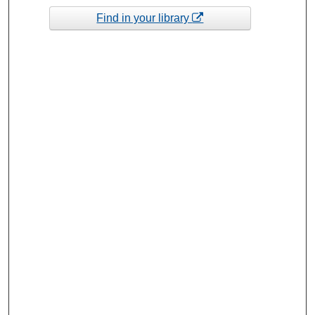
Find in your library