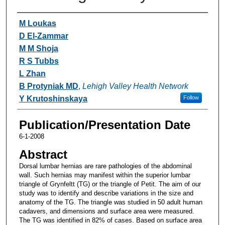
Authors
M Loukas
D El-Zammar
M M Shoja
R S Tubbs
L Zhan
B Protyniak MD
,
Lehigh Valley Health Network
Y Krutoshinskaya
Follow
Publication/Presentation Date
6-1-2008
Abstract
Dorsal lumbar hernias are rare pathologies of the abdominal
wall. Such hernias may manifest within the superior lumbar
triangle of Grynfeltt (TG) or the triangle of Petit. The aim of our
study was to identify and describe variations in the size and
anatomy of the TG. The triangle was studied in 50 adult human
cadavers, and dimensions and surface area were measured.
The TG was identified in 82% of cases. Based on surface area