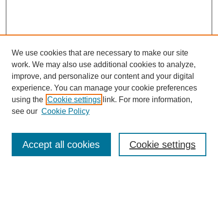
We use cookies that are necessary to make our site
work. We may also use additional cookies to analyze,
improve, and personalize our content and your digital
experience. You can manage your cookie preferences
using the
Cookie settings
link. For more information,
see our
Cookie Policy
Search
Accept all cookies
Cookie settings
Enter search terms:
Select context to search: