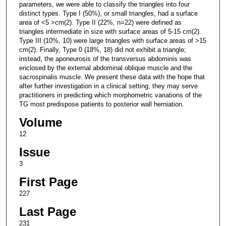
parameters, we were able to classify the triangles into four
distinct types. Type I (50%), or small triangles, had a surface
area of <5 >cm(2). Type II (22%, n=22) were defined as
triangles intermediate in size with surface areas of 5-15 cm(2).
Type III (10%, 10) were large triangles with surface areas of >15
cm(2). Finally, Type 0 (18%, 18) did not exhibit a triangle;
instead, the aponeurosis of the transversus abdominis was
enclosed by the external abdominal oblique muscle and the
sacrospinalis muscle. We present these data with the hope that
after further investigation in a clinical setting, they may serve
practitioners in predicting which morphometric variations of the
TG most predispose patients to posterior wall herniation.
Volume
12
Issue
3
First Page
227
Last Page
231