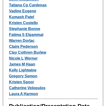
Tatiana Cp Cardenas
Vadine Eugene
Kumash Patel
Kristen Costello
Stephanie Bonne
Fatima S Elgammal
Warren Dorlac
Claire Pederson
Clay Cothren Burlew
Nicole L Werner
James M Haan
Kelly Lightwine
Gregory Semon
Kristen Spoor
Catherine Velopulos
Laura A Harmon