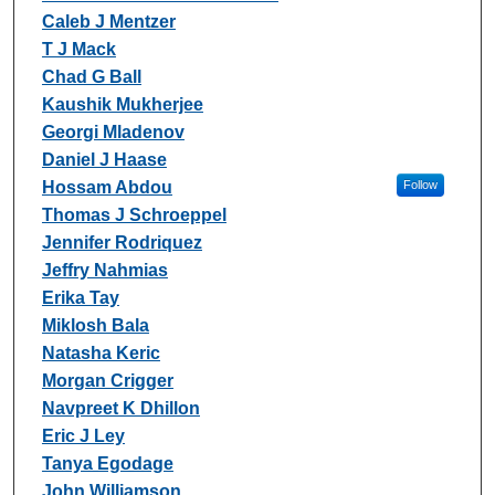
Caleb J Mentzer
T J Mack
Chad G Ball
Kaushik Mukherjee
Georgi Mladenov
Daniel J Haase
Hossam Abdou
Follow
Thomas J Schroeppel
Jennifer Rodriquez
Jeffry Nahmias
Erika Tay
Miklosh Bala
Natasha Keric
Morgan Crigger
Navpreet K Dhillon
Eric J Ley
Tanya Egodage
John Williamson