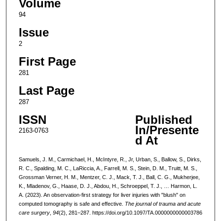
Volume
94
Issue
2
First Page
281
Last Page
287
ISSN
Published
In/Presente
2163-0763
d At
Samuels, J. M., Carmichael, H., McIntyre, R., Jr, Urban, S., Ballow, S., Dirks,
R. C., Spalding, M. C., LaRiccia, A., Farrell, M. S., Stein, D. M., Truitt, M. S.,
Grossman Verner, H. M., Mentzer, C. J., Mack, T. J., Ball, C. G., Mukherjee,
K., Mladenov, G., Haase, D. J., Abdou, H., Schroeppel, T. J., … Harmon, L.
A. (2023). An observation-first strategy for liver injuries with "blush" on
computed tomography is safe and effective.
The journal of trauma and acute
care surgery
,
94
(2), 281–287. https://doi.org/10.1097/TA.0000000000003786