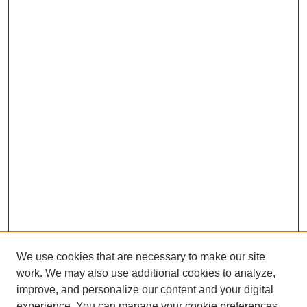
We use cookies that are necessary to make our site
work. We may also use additional cookies to analyze,
improve, and personalize our content and your digital
experience. You can manage your cookie preferences