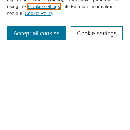
using the
Cookie settings
link. For more information,
see our
Cookie Policy
Search
Accept all cookies
Cookie settings
Enter search terms:
Select context to search:
Advanced Search
Notify me via email or
RSS
Browse
Collections
Disciplines
Authors