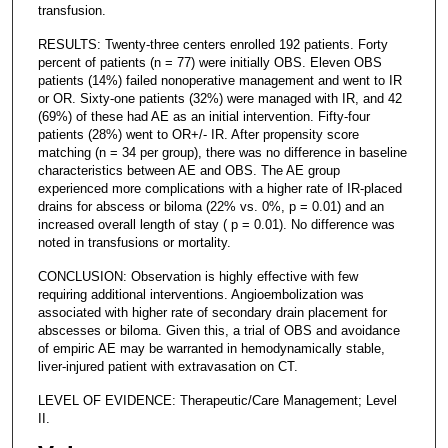
transfusion.
RESULTS: Twenty-three centers enrolled 192 patients. Forty
percent of patients (n = 77) were initially OBS. Eleven OBS
patients (14%) failed nonoperative management and went to IR
or OR. Sixty-one patients (32%) were managed with IR, and 42
(69%) of these had AE as an initial intervention. Fifty-four
patients (28%) went to OR+/- IR. After propensity score
matching (n = 34 per group), there was no difference in baseline
characteristics between AE and OBS. The AE group
experienced more complications with a higher rate of IR-placed
drains for abscess or biloma (22% vs. 0%, p = 0.01) and an
increased overall length of stay ( p = 0.01). No difference was
noted in transfusions or mortality.
CONCLUSION: Observation is highly effective with few
requiring additional interventions. Angioembolization was
associated with higher rate of secondary drain placement for
abscesses or biloma. Given this, a trial of OBS and avoidance
of empiric AE may be warranted in hemodynamically stable,
liver-injured patient with extravasation on CT.
LEVEL OF EVIDENCE: Therapeutic/Care Management; Level
II.