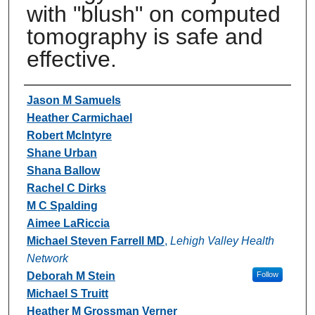
with "blush" on computed
tomography is safe and
effective.
Authors
Jason M Samuels
Heather Carmichael
Robert McIntyre
Shane Urban
Shana Ballow
Rachel C Dirks
M C Spalding
Aimee LaRiccia
Michael Steven Farrell MD
,
Lehigh Valley Health
Network
Deborah M Stein
Follow
Michael S Truitt
Heather M Grossman Verner