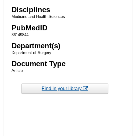
Disciplines
Medicine and Health Sciences
PubMedID
36149844
Department(s)
Department of Surgery
Document Type
Article
Find in your library