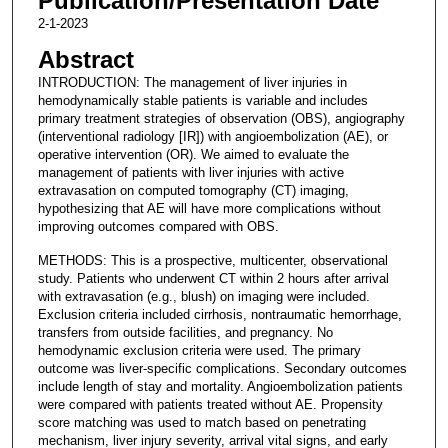
Publication/Presentation Date
2-1-2023
Abstract
INTRODUCTION: The management of liver injuries in
hemodynamically stable patients is variable and includes
primary treatment strategies of observation (OBS), angiography
(interventional radiology [IR]) with angioembolization (AE), or
operative intervention (OR). We aimed to evaluate the
management of patients with liver injuries with active
extravasation on computed tomography (CT) imaging,
hypothesizing that AE will have more complications without
improving outcomes compared with OBS.
METHODS: This is a prospective, multicenter, observational
study. Patients who underwent CT within 2 hours after arrival
with extravasation (e.g., blush) on imaging were included.
Exclusion criteria included cirrhosis, nontraumatic hemorrhage,
transfers from outside facilities, and pregnancy. No
hemodynamic exclusion criteria were used. The primary
outcome was liver-specific complications. Secondary outcomes
include length of stay and mortality. Angioembolization patients
were compared with patients treated without AE. Propensity
score matching was used to match based on penetrating
mechanism, liver injury severity, arrival vital signs, and early