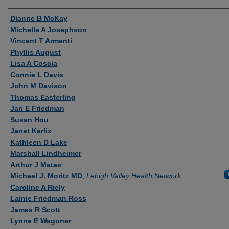
Authors
Dianne B McKay
Michelle A Josephson
Vincent T Armenti
Phyllis August
Lisa A Coscia
Connie L Davis
John M Davison
Thomas Easterling
Jan E Friedman
Susan Hou
Janet Karlix
Kathleen D Lake
Marshall Lindheimer
Arthur J Matas
Michael J. Moritz MD
,
Lehigh Valley Health Network
Caroline A Riely
Lainie Friedman Ross
James R Scott
Lynne E Wagoner