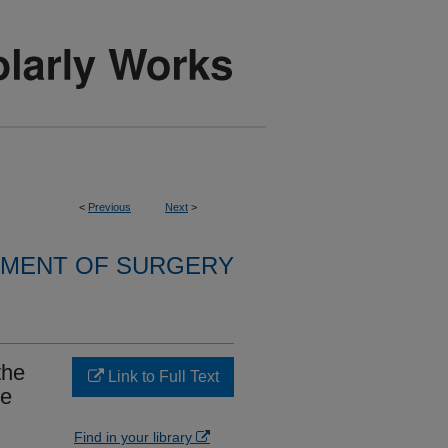
<
Previous
Next
>
MENT OF SURGERY
the
Link to Full Text
ve
Find in your library