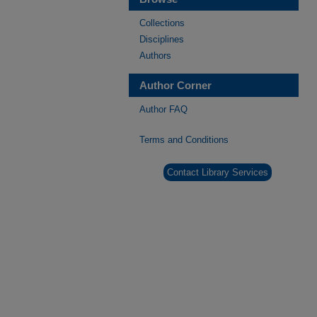
Collections
Disciplines
Authors
Author Corner
Author FAQ
Terms and Conditions
Contact Library Services