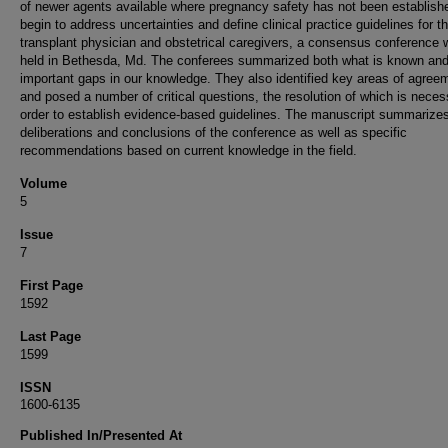
of newer agents available where pregnancy safety has not been establish
begin to address uncertainties and define clinical practice guidelines for t
transplant physician and obstetrical caregivers, a consensus conference
held in Bethesda, Md. The conferees summarized both what is known an
important gaps in our knowledge. They also identified key areas of agree
and posed a number of critical questions, the resolution of which is neces
order to establish evidence-based guidelines. The manuscript summarizes
deliberations and conclusions of the conference as well as specific
recommendations based on current knowledge in the field.
Volume
5
Issue
7
First Page
1592
Last Page
1599
ISSN
1600-6135
Published In/Presented At