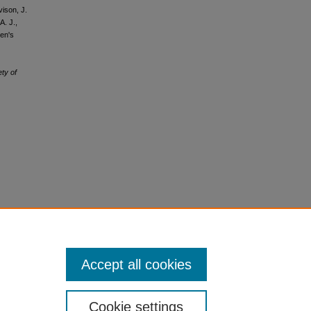
vison, J.
A. J.,
men's
ety of
Accept all cookies
Cookie settings