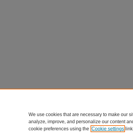
We use cookies that are necessary to make our si
analyze, improve, and personalize our content an
cookie preferences using the
Cookie settings
link