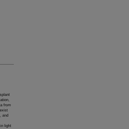
splant
ation,
ta from
exist
f, and
n light