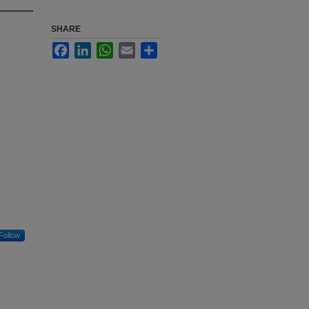
SHARE
Facebook
LinkedIn
WhatsApp
Email
Share
Follow