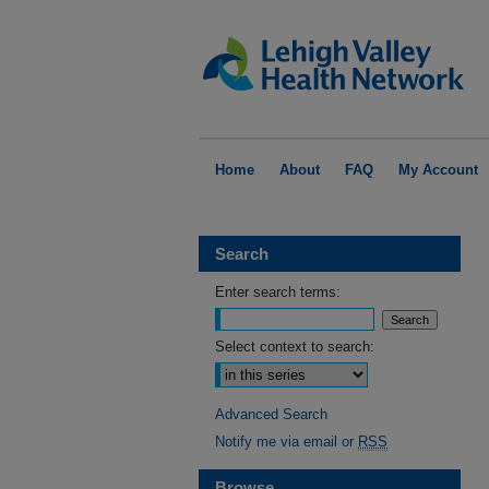
Home
About
FAQ
My Account
Search
Enter search terms:
Select context to search:
Advanced Search
Notify me via email or
RSS
Browse