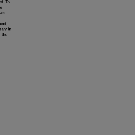
ed. To
he
 was
d
ment,
sary in
 the