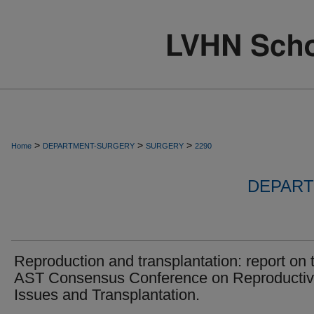
>
>
>
Home
DEPARTMENT-SURGERY
SURGERY
2290
DEPART
Reproduction and transplantation: report on 
AST Consensus Conference on Reproducti
Issues and Transplantation.