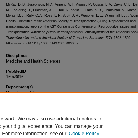
McKay, D. B., Josephson, M. A., Armenti, V. T., August, P., Coscia, L. A., Davis, C. L., Da
M., Easterling, T., Friedman, J. E., Hou, S., Karlix, J., Lake, K. D., Lindheimer, M., Matas, 
Moritz, M. J., Riely, C. A., Ross, L. F., Scott, J. R., Wagoner, L. E., Wrenshall, L., … Wo
Health Committee of the American Society of Transplantation (2005). Reproduction and
transplantation: report on the AST Consensus Conference on Reproductive Issues and
Transplantation.
American journal of transplantation : official journal of the American Soci
Transplantation and the American Society of Transplant Surgeons
,
5
(7), 1592–1599.
https://doi.org/10.1111/j.1600-6143.2005.00969.x
Disciplines
Medicine and Health Sciences
PubMedID
15943616
Department(s)
Department of Surgery
Document Type
Article
te work. We may also use additional cookies to
d your digital experience. You can manage your
. For more information, see our
Cookie Policy