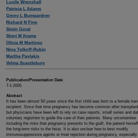
Lucile Wrenshall
Patricia L Adams
Ginny L Bumgardner
Richard N Fine
Simin Goral
Sheri M Krams
Olivia M Martinez
Nina Tolkoff-Rubin
Martha Pavlakis
Velma Scantlebury
Publication/Presentation Date
7-1-2005
Abstract
It has been almost 50 years since the first child was born to a female tran
recipient. Since that time pregnancy has become common after transplant
but physicians have been left to rely on case reports, small series and da
voluntary registries to guide the care of their patients. Many uncertainties 
including the risks that pregnancy presents to the graft, the patient hersel
the long-term risks to the fetus. It is also unclear how to best modify
immunosuppressive agents or treat rejection during pregnancy, especially i