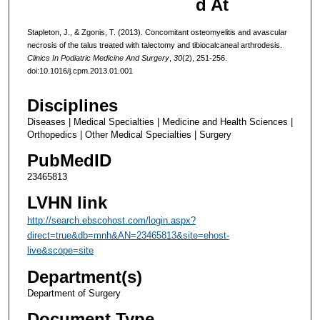
d At
Stapleton, J., & Zgonis, T. (2013). Concomitant osteomyelitis and avascular
necrosis of the talus treated with talectomy and tibiocalcaneal arthrodesis.
Clinics In Podiatric Medicine And Surgery
,
30
(2), 251-256.
doi:10.1016/j.cpm.2013.01.001
Disciplines
Diseases | Medical Specialties | Medicine and Health Sciences |
Orthopedics | Other Medical Specialties | Surgery
PubMedID
23465813
LVHN link
http://search.ebscohost.com/login.aspx?
direct=true&db=mnh&AN=23465813&site=ehost-
live&scope=site
Department(s)
Department of Surgery
Document Type