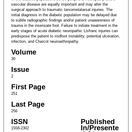
vascular disease are equally important and may alter the
surgical approach to traumatic tarsometatarsal injuries. The
initial diagnosis in the diabetic population may be delayed due
to subtle radiographic findings and/or patient unawareness of
trauma in the insensate foot. Failure to initiate treatment in the
early stages of acute diabetic neuropathic Lisfranc injuries can
predispose the patient to midfoot instability, potential ulceration,
infection, and Charcot neuroarthropathy.
Volume
30
Issue
2
First Page
251
Last Page
256
ISSN
Published
In/Presente
1558-2302