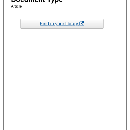
Article
Find in your library