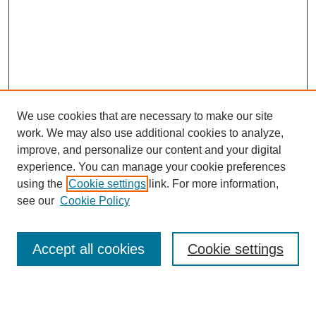
We use cookies that are necessary to make our site
work. We may also use additional cookies to analyze,
improve, and personalize our content and your digital
experience. You can manage your cookie preferences
using the
Cookie settings
link. For more information,
see our
Cookie Policy
Search
Accept all cookies
Cookie settings
Enter search terms: