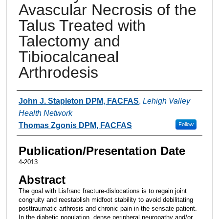
Avascular Necrosis of the
Talus Treated with
Talectomy and
Tibiocalcaneal
Arthrodesis
Authors
John J. Stapleton DPM, FACFAS
,
Lehigh Valley
Health Network
Thomas Zgonis DPM, FACFAS
Follow
Publication/Presentation Date
4-2013
Abstract
The goal with Lisfranc fracture-dislocations is to regain joint
congruity and reestablish midfoot stability to avoid debilitating
posttraumatic arthrosis and chronic pain in the sensate patient.
In the diabetic population, dense peripheral neuropathy and/or