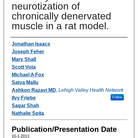
neurotization of
chronically denervated
muscle in a rat model.
Authors
Jonathan Isaacs
Joseph Feher
Mary Shall
Scott Vota
Michael A Fox
Satya Mallu
Ashkon Razavi MD
,
Lehigh Valley Health Network
Ilvy Friebe
Follow
Sagar Shah
Nathalie Spita
Publication/Presentation Date
10-1-2013