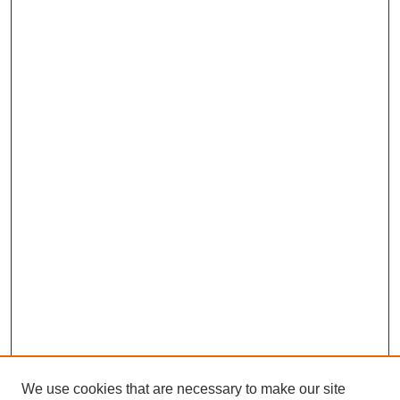
We use cookies that are necessary to make our site