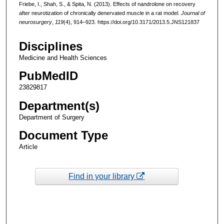
Friebe, I., Shah, S., & Spita, N. (2013). Effects of nandrolone on recovery
after neurotization of chronically denervated muscle in a rat model.
Journal of
neurosurgery
,
119
(4), 914–923. https://doi.org/10.3171/2013.5.JNS121837
Disciplines
Medicine and Health Sciences
PubMedID
23829817
Department(s)
Department of Surgery
Document Type
Article
Find in your library