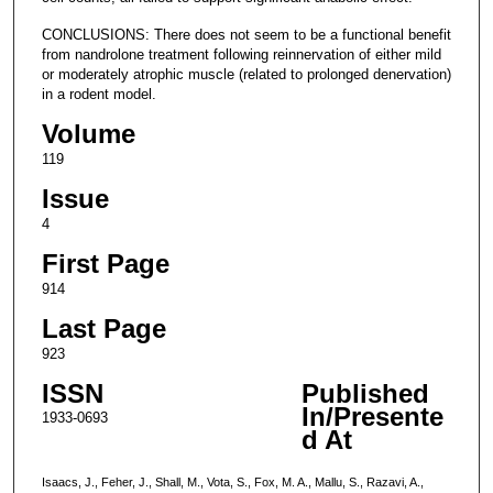
CONCLUSIONS: There does not seem to be a functional benefit
from nandrolone treatment following reinnervation of either mild
or moderately atrophic muscle (related to prolonged denervation)
in a rodent model.
Volume
119
Issue
4
First Page
914
Last Page
923
ISSN
Published
In/Presente
1933-0693
d At
Isaacs, J., Feher, J., Shall, M., Vota, S., Fox, M. A., Mallu, S., Razavi, A.,