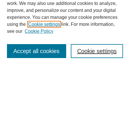
work. We may also use additional cookies to analyze,
improve, and personalize our content and your digital
experience. You can manage your cookie preferences
using the
Cookie settings
link. For more information,
see our
Cookie Policy
Search
Accept all cookies
Cookie settings
Enter search terms:
Select context to search:
Advanced Search
Notify me via email or
RSS
Browse