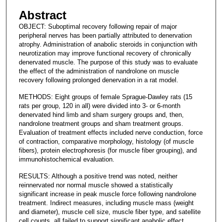
Abstract
OBJECT: Suboptimal recovery following repair of major
peripheral nerves has been partially attributed to denervation
atrophy. Administration of anabolic steroids in conjunction with
neurotization may improve functional recovery of chronically
denervated muscle. The purpose of this study was to evaluate
the effect of the administration of nandrolone on muscle
recovery following prolonged denervation in a rat model.
METHODS: Eight groups of female Sprague-Dawley rats (15
rats per group, 120 in all) were divided into 3- or 6-month
denervated hind limb and sham surgery groups and, then,
nandrolone treatment groups and sham treatment groups.
Evaluation of treatment effects included nerve conduction, force
of contraction, comparative morphology, histology (of muscle
fibers), protein electrophoresis (for muscle fiber grouping), and
immunohistochemical evaluation.
RESULTS: Although a positive trend was noted, neither
reinnervated nor normal muscle showed a statistically
significant increase in peak muscle force following nandrolone
treatment. Indirect measures, including muscle mass (weight
and diameter), muscle cell size, muscle fiber type, and satellite
cell counts, all failed to support significant anabolic effect.