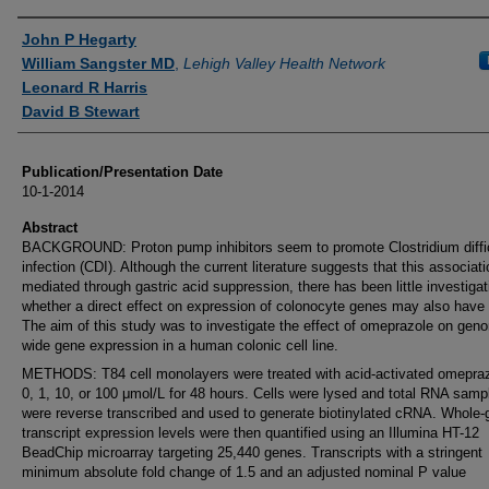
Authors
John P Hegarty
William Sangster MD
,
Lehigh Valley Health Network
Leonard R Harris
David B Stewart
Publication/Presentation Date
10-1-2014
Abstract
BACKGROUND: Proton pump inhibitors seem to promote Clostridium diffic
infection (CDI). Although the current literature suggests that this associati
mediated through gastric acid suppression, there has been little investigat
whether a direct effect on expression of colonocyte genes may also have 
The aim of this study was to investigate the effect of omeprazole on gen
wide gene expression in a human colonic cell line.
METHODS: T84 cell monolayers were treated with acid-activated omepraz
0, 1, 10, or 100 μmol/L for 48 hours. Cells were lysed and total RNA samp
were reverse transcribed and used to generate biotinylated cRNA. Whole
transcript expression levels were then quantified using an Illumina HT-12
BeadChip microarray targeting 25,440 genes. Transcripts with a stringent
minimum absolute fold change of 1.5 and an adjusted nominal P value