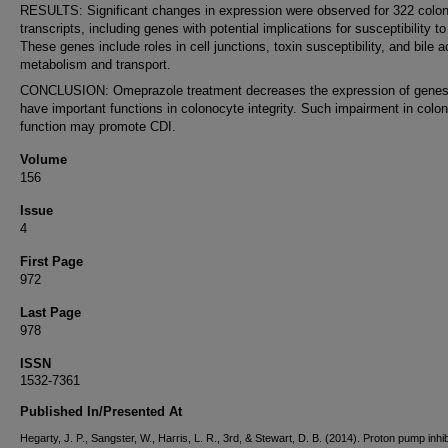
RESULTS: Significant changes in expression were observed for 322 colo
transcripts, including genes with potential implications for susceptibility t
These genes include roles in cell junctions, toxin susceptibility, and bile a
metabolism and transport.
CONCLUSION: Omeprazole treatment decreases the expression of genes
have important functions in colonocyte integrity. Such impairment in colo
function may promote CDI.
Volume
156
Issue
4
First Page
972
Last Page
978
ISSN
1532-7361
Published In/Presented At
Hegarty, J. P., Sangster, W., Harris, L. R., 3rd, & Stewart, D. B. (2014). Proton pump inhib