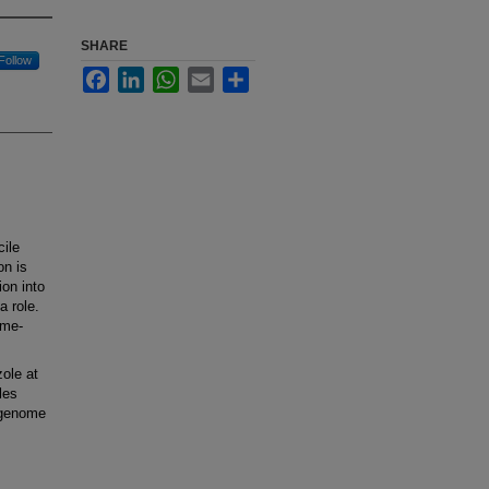
SHARE
Follow
Facebook
LinkedIn
WhatsApp
Email
Share
ile
on is
ion into
a role.
ome-
ole at
les
-genome