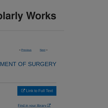
<
Previous
Next
>
MENT OF SURGERY
Link to Full Text
Find in your library