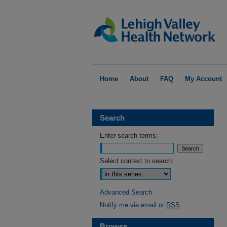
Home
About
FAQ
My Account
Search
Enter search terms:
Select context to search:
Advanced Search
Notify me via email or
RSS
Browse