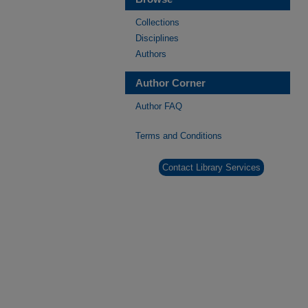
Collections
Disciplines
Authors
Author Corner
Author FAQ
Terms and Conditions
Contact Library Services