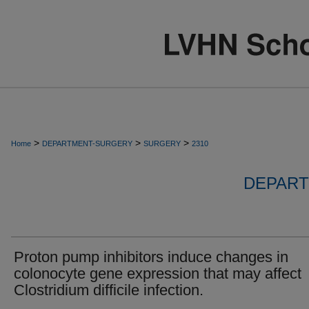
>
>
>
Home
DEPARTMENT-SURGERY
SURGERY
2310
DEPART
Proton pump inhibitors induce changes in
colonocyte gene expression that may affect
Clostridium difficile infection.