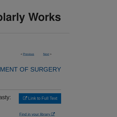
<
Previous
Next
>
MENT OF SURGERY
asty:
Link to Full Text
Find in your library