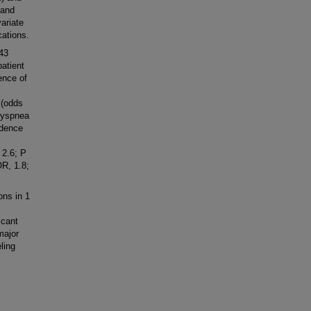
 and
ariate
cations.
 43
atient
ence of
 (odds
 dyspnea
idence
 2.6; P
OR, 1.8;
ns in 1
icant
major
ling