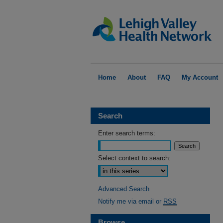
Home
About
FAQ
My Account
Search
Enter search terms:
Select context to search:
Advanced Search
Notify me via email or
RSS
Browse