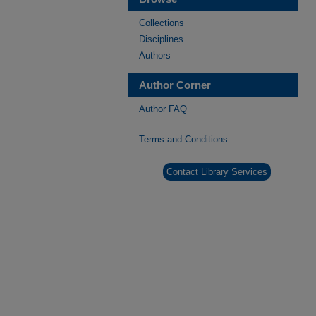
Collections
Disciplines
Authors
Author Corner
Author FAQ
Terms and Conditions
Contact Library Services