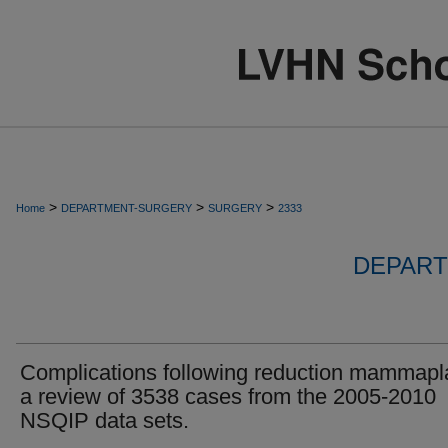
>
>
>
Home
DEPARTMENT-SURGERY
SURGERY
2333
DEPART
Complications following reduction mammapl
a review of 3538 cases from the 2005-2010
NSQIP data sets.