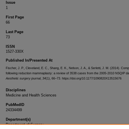
Issue
1
First Page
66
Last Page
73
ISSN
1527-330X
Published In/Presented At
Fischer, J. P., Cleveland, E. C., Shang, E. K., Nelson, J. A., & Serletti, J. M. (2014). Comp
following reduction mammaplasty: a review of 3538 cases from the 2005-2010 NSQIP da
Aesthetic surgery journal
,
34
(1), 66–73. https://doi.org/10.1177/1090820X13515676
Disciplines
Medicine and Health Sciences
PubMedID
24334499
Department(s)
Department of Surgery