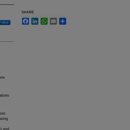
SHARE
Facebook
LinkedIn
WhatsApp
Email
Share
Follow
ons
ations
ses
using
m) and