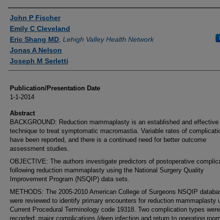
Authors
John P Fischer
Emily C Cleveland
Eric Shang MD
,
Lehigh Valley Health Network
Jonas A Nelson
Joseph M Serletti
Publication/Presentation Date
1-1-2014
Abstract
BACKGROUND: Reduction mammaplasty is an established and effective
technique to treat symptomatic macromastia. Variable rates of complicati
have been reported, and there is a continued need for better outcome
assessment studies.
OBJECTIVE: The authors investigate predictors of postoperative complic
following reduction mammaplasty using the National Surgery Quality
Improvement Program (NSQIP) data sets.
METHODS: The 2005-2010 American College of Surgeons NSQIP databa
were reviewed to identify primary encounters for reduction mammaplasty 
Current Procedural Terminology code 19318. Two complication types were
recorded: major complications (deep infection and return to operating roo