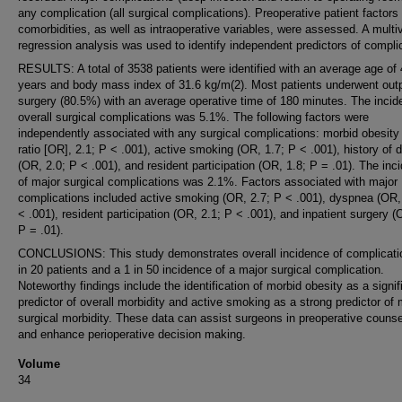
any complication (all surgical complications). Preoperative patient factors
comorbidities, as well as intraoperative variables, were assessed. A multiv
regression analysis was used to identify independent predictors of compli
RESULTS: A total of 3538 patients were identified with an average age of
years and body mass index of 31.6 kg/m(2). Most patients underwent outp
surgery (80.5%) with an average operative time of 180 minutes. The incid
overall surgical complications was 5.1%. The following factors were
independently associated with any surgical complications: morbid obesity
ratio [OR], 2.1; P < .001), active smoking (OR, 1.7; P < .001), history of
(OR, 2.0; P < .001), and resident participation (OR, 1.8; P = .01). The inc
of major surgical complications was 2.1%. Factors associated with major
complications included active smoking (OR, 2.7; P < .001), dyspnea (OR,
< .001), resident participation (OR, 2.1; P < .001), and inpatient surgery (
P = .01).
CONCLUSIONS: This study demonstrates overall incidence of complicatio
in 20 patients and a 1 in 50 incidence of a major surgical complication.
Noteworthy findings include the identification of morbid obesity as a signif
predictor of overall morbidity and active smoking as a strong predictor of 
surgical morbidity. These data can assist surgeons in preoperative counse
and enhance perioperative decision making.
Volume
34