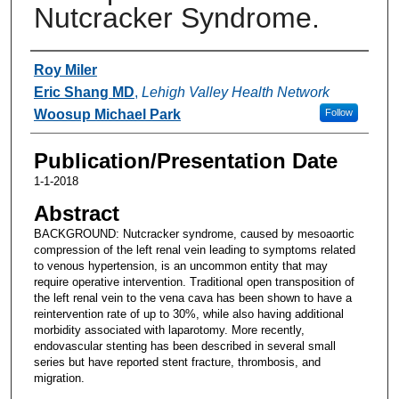
Nutcracker Syndrome.
Authors
Roy Miler
Eric Shang MD
,
Lehigh Valley Health Network
Woosup Michael Park
Follow
Publication/Presentation Date
1-1-2018
Abstract
BACKGROUND: Nutcracker syndrome, caused by mesoaortic
compression of the left renal vein leading to symptoms related
to venous hypertension, is an uncommon entity that may
require operative intervention. Traditional open transposition of
the left renal vein to the vena cava has been shown to have a
reintervention rate of up to 30%, while also having additional
morbidity associated with laparotomy. More recently,
endovascular stenting has been described in several small
series but have reported stent fracture, thrombosis, and
migration.