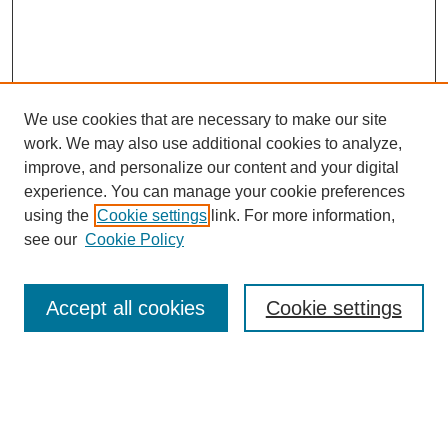
We use cookies that are necessary to make our site
work. We may also use additional cookies to analyze,
improve, and personalize our content and your digital
experience. You can manage your cookie preferences
using the
Cookie settings
link. For more information,
see our
Cookie Policy
Search
Accept all cookies
Cookie settings
Enter search terms:
Select context to search: