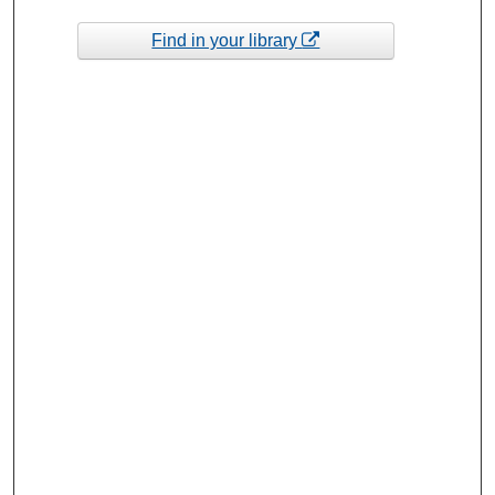
Find in your library