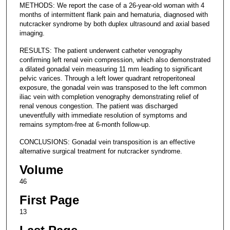
METHODS: We report the case of a 26-year-old woman with 4
months of intermittent flank pain and hematuria, diagnosed with
nutcracker syndrome by both duplex ultrasound and axial based
imaging.
RESULTS: The patient underwent catheter venography
confirming left renal vein compression, which also demonstrated
a dilated gonadal vein measuring 11 mm leading to significant
pelvic varices. Through a left lower quadrant retroperitoneal
exposure, the gonadal vein was transposed to the left common
iliac vein with completion venography demonstrating relief of
renal venous congestion. The patient was discharged
uneventfully with immediate resolution of symptoms and
remains symptom-free at 6-month follow-up.
CONCLUSIONS: Gonadal vein transposition is an effective
alternative surgical treatment for nutcracker syndrome.
Volume
46
First Page
13