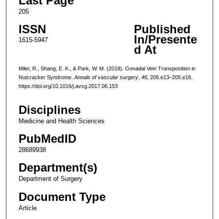
Last Page
205
ISSN
Published
In/Presente
1615-5947
d At
Miler, R., Shang, E. K., & Park, W. M. (2018). Gonadal Vein Transposition in
Nutcracker Syndrome.
Annals of vascular surgery
,
46
, 205.e13–205.e16.
https://doi.org/10.1016/j.avsg.2017.06.153
Disciplines
Medicine and Health Sciences
PubMedID
28689938
Department(s)
Department of Surgery
Document Type
Article