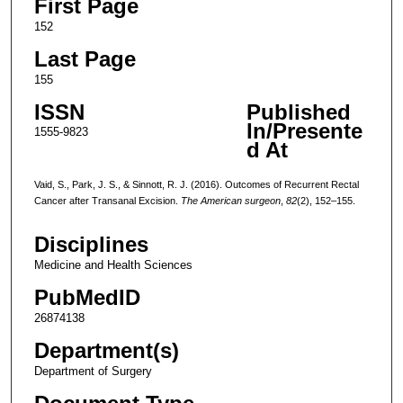
First Page
152
Last Page
155
ISSN
Published
In/Presente
1555-9823
d At
Vaid, S., Park, J. S., & Sinnott, R. J. (2016). Outcomes of Recurrent Rectal
Cancer after Transanal Excision.
The American surgeon
,
82
(2), 152–155.
Disciplines
Medicine and Health Sciences
PubMedID
26874138
Department(s)
Department of Surgery