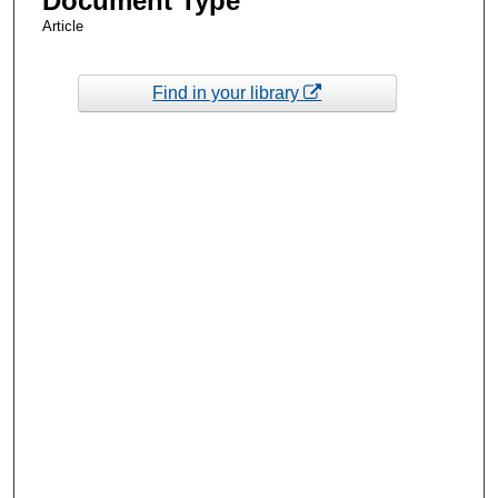
Document Type
Article
Find in your library