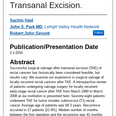
Transanal Excision.
Authors
Sachin Vaid
John S. Park MD
,
Lehigh Valley Health Network
Robert John Sinnott
Follow
Publication/Presentation Date
2-1-2016
Abstract
Successful surgical salvage after transanal excision (TAE) of
rectal cancers has historically been considered feasible, but
results vary. We examine our experience in surgical salvage of
locally recurrent rectal cancers after TAE. A retrospective review
of patients undergoing salvage surgery for locally recurrent
early-stage rectal cancer after TAE from March 1990 to March
2008 at our institution is presented here. Seventy-eight patients
underwent TAE for tumor invades submucosa (T1) rectal
cancer. Average age of patients was 68.3 years. Recurrence
occurred in 17 patients (21.8%). Median number of months
between the first operation and the recurrence was 41 months.