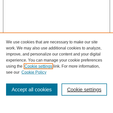
We use cookies that are necessary to make our site
work. We may also use additional cookies to analyze,
improve, and personalize our content and your digital
experience. You can manage your cookie preferences
using the
Cookie settings
link. For more information,
see our
Cookie Policy
Search
Accept all cookies
Cookie settings
Enter search terms: