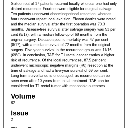
Sixteen out of 17 patients recurred locally whereas one had only
distant recurrence. Fourteen were eligible for surgical salvage.
Ten patients underwent abdominoperineal resection, whereas
four underwent repeat local excision. Eleven deaths were noted
and the median survival after the first operation was 70.3
months. Disease-free survival after salvage surgery was 53 per
cent (9/17), with a median follow-up of 68 months from the
original surgery. Disease-specific mortality was 47 per cent
(8/17), with a median survival of 72 months from the original
surgery. Five-year survival in the recurrence group was 11/16
(69%). In conclusion, TAE for T1 rectal cancer carries a higher
risk of recurrence. Of the local recurrences, 87.5 per cent
underwent microscopic negative margins (R0) resection at the
time of salvage and had a five-year survival of 69 per cent.
Long-term surveillance is encouraged, as recurrence can be
seen even after 10 years from initial treatment. TAE can be
considered for T1 rectal tumor with reasonable outcomes.
Volume
82
Issue
2