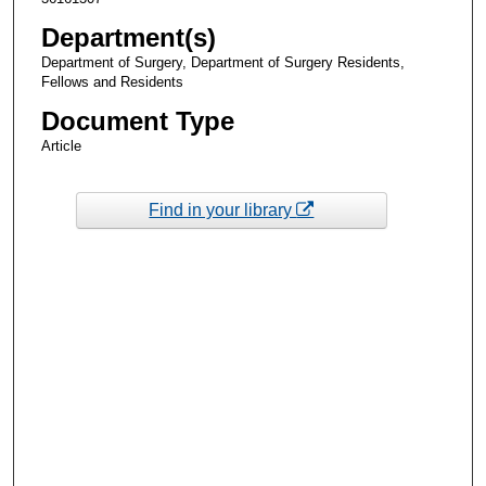
Department(s)
Department of Surgery, Department of Surgery Residents,
Fellows and Residents
Document Type
Article
Find in your library