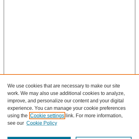
We use cookies that are necessary to make our site
work. We may also use additional cookies to analyze,
improve, and personalize our content and your digital
experience. You can manage your cookie preferences
using the
Cookie settings
link. For more information,
see our
Cookie Policy
Search