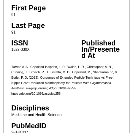
First Page
91
Last Page
91
ISSN
Published
In/Presente
1527-330X
d At
Talwar, A. A., Copeland-Halperin, L. R., Walsh, L. R., Christopher, A. N.,
Cunning, J., Broach, R. B., Baratta, M. D., Copeland, M., Shankaran, V., &
Butler, P. D. (2023). Outcomes of Extended Pedicle Technique vs Free
Nipple Graft Reduction Mammoplasty for Patients With Gigantomastia.
Aesthetic surgery journal
,
43
(2), NP91–NP99.
https://doi.org/10.1093/asj/sjac258
Disciplines
Medicine and Health Sciences
PubMedID
36161307