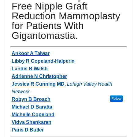
Free Nipple Graft
Reduction Mammoplasty
for Patients With
Gigantomastia.
Authors
Ankoor A Talwar
Libby R Copeland-Halperin
Landis R Walsh
Adrienne N Christopher
Jessica R Cunning MD
,
Lehigh Valley Health
Network
Robyn B Broach
Follow
Michael D Baratta
Michelle Copeland
Vidya Shankaran
Paris D Butler