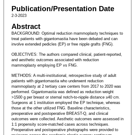
Publication/Presentation Date
2-3-2023
Abstract
BACKGROUND: Optimal reduction mammoplasty techniques to
treat patients with gigantomastia have been debated and can
involve extended pedicles (EP) or free nipple grafts (FNG).
OBJECTIVES: The authors compared clinical, patient-reported,
and aesthetic outcomes associated with reduction
mammoplasty employing EP vs FNG.
METHODS: A multi-institutional, retrospective study of adult
patients with gigantomastia who underwent reduction
mammoplasty at 2 tertiary care centers from 2017 to 2020 was
performed. Gigantomastia was defined as reduction weight
>1500 g per breast or sternal notch-to-nipple distance ≥40 cm.
Surgeons at 1 institution employed the EP technique, whereas
those at the other utilized FNG. Baseline characteristics,
preoperative and postoperative BREAST-Q, and clinical
outcomes were collected. Aesthetic outcomes were assessed in
1:1 propensity score-matched cases across techniques.
Preoperative and postoperative photographs were provided to