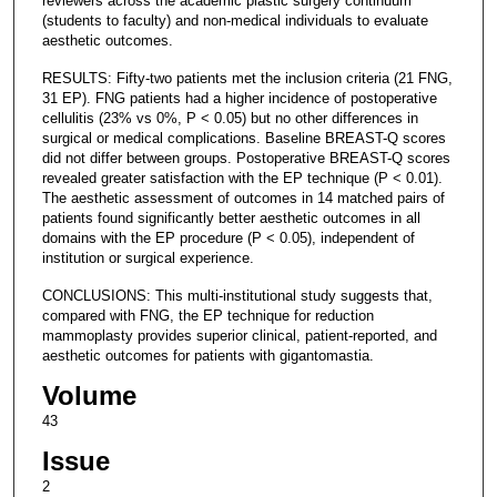
reviewers across the academic plastic surgery continuum
(students to faculty) and non-medical individuals to evaluate
aesthetic outcomes.
RESULTS: Fifty-two patients met the inclusion criteria (21 FNG,
31 EP). FNG patients had a higher incidence of postoperative
cellulitis (23% vs 0%, P < 0.05) but no other differences in
surgical or medical complications. Baseline BREAST-Q scores
did not differ between groups. Postoperative BREAST-Q scores
revealed greater satisfaction with the EP technique (P < 0.01).
The aesthetic assessment of outcomes in 14 matched pairs of
patients found significantly better aesthetic outcomes in all
domains with the EP procedure (P < 0.05), independent of
institution or surgical experience.
CONCLUSIONS: This multi-institutional study suggests that,
compared with FNG, the EP technique for reduction
mammoplasty provides superior clinical, patient-reported, and
aesthetic outcomes for patients with gigantomastia.
Volume
43
Issue
2