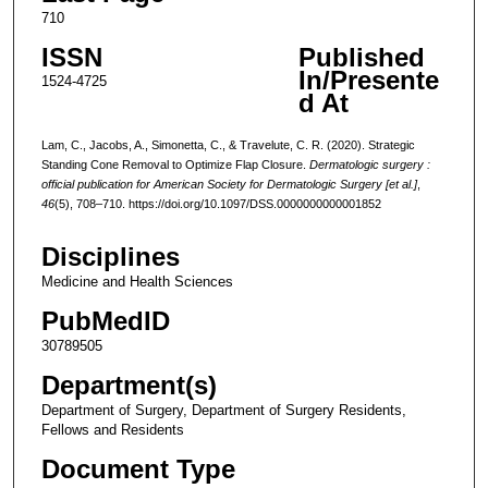
710
ISSN
Published
In/Presente
1524-4725
d At
Lam, C., Jacobs, A., Simonetta, C., & Travelute, C. R. (2020). Strategic
Standing Cone Removal to Optimize Flap Closure.
Dermatologic surgery :
official publication for American Society for Dermatologic Surgery [et al.]
,
46
(5), 708–710. https://doi.org/10.1097/DSS.0000000000001852
Disciplines
Medicine and Health Sciences
PubMedID
30789505
Department(s)
Department of Surgery, Department of Surgery Residents,
Fellows and Residents
Document Type