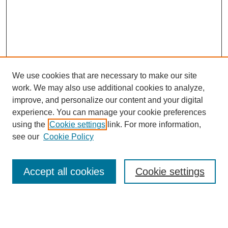
We use cookies that are necessary to make our site
work. We may also use additional cookies to analyze,
improve, and personalize our content and your digital
experience. You can manage your cookie preferences
using the
Cookie settings
link. For more information,
see our
Cookie Policy
Search
Accept all cookies
Cookie settings
Enter search terms:
Select context to search: