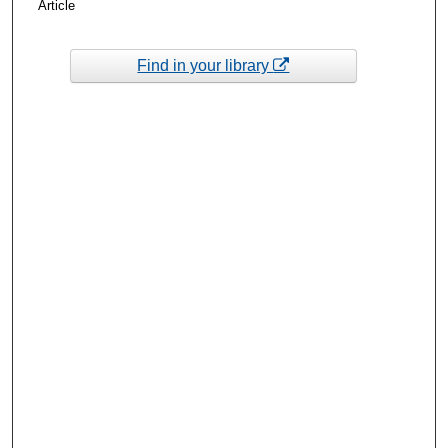
Article
Find in your library