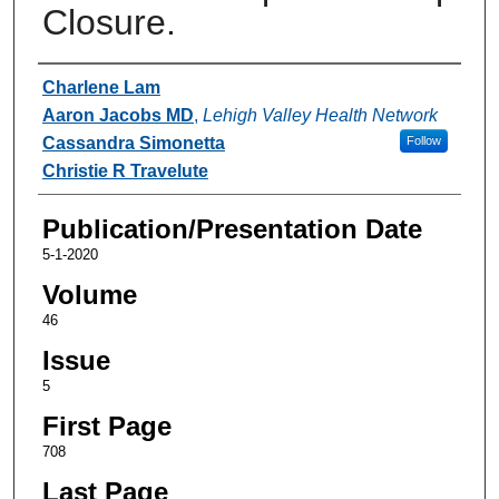
Closure.
Authors
Charlene Lam
Aaron Jacobs MD
,
Lehigh Valley Health Network
Cassandra Simonetta
Follow
Christie R Travelute
Publication/Presentation Date
5-1-2020
Volume
46
Issue
5
First Page
708
Last Page