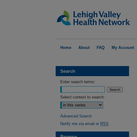
Home
About
FAQ
My Account
Search
Enter search terms:
Select context to search:
Advanced Search
Notify me via email or
RSS
Browse