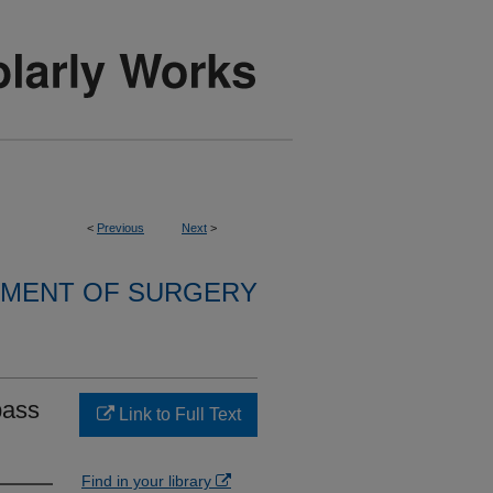
<
Previous
Next
>
MENT OF SURGERY
pass
Link to Full Text
.
Find in your library