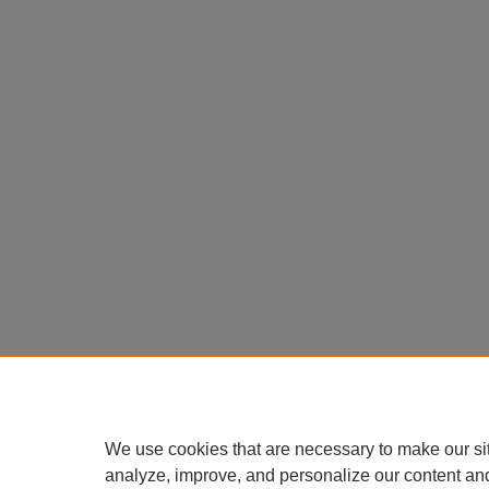
We use cookies that are necessary to make our si
analyze, improve, and personalize our content an