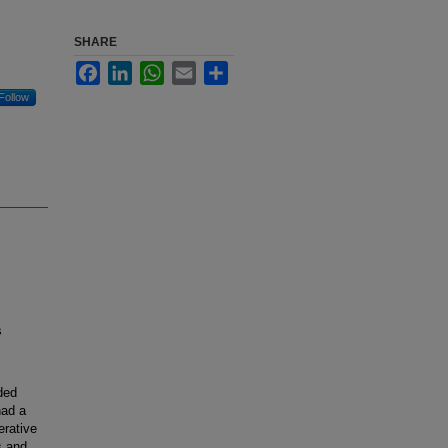
SHARE
Facebook
LinkedIn
WhatsApp
Email
Share
Follow
s
ded
had a
erative
s and