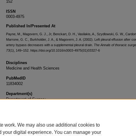
152
ISSN
0003-4975
Published In/Presented At
Payne, M., Magovern, G. J., Jr, Benckart, D. H., Vasilakis, A., Szydlowski, G. W., Cardon
Marrone, G. C., Burkholder, J. A., & Magovern, J. A. (2002). Left pleural effusion after c
artery bypass decreases with a supplemental pleural drain.
The Annals of thoracic surg
73
(1), 149–152. https://doi.org/10.1016/s0003-4975(01)03327-6
Disciplines
Medicine and Health Sciences
PubMedID
11834002
Department(s)
Department of Surgery
Document Type
Article
te work. We may also use additional cookies to
d your digital experience. You can manage your