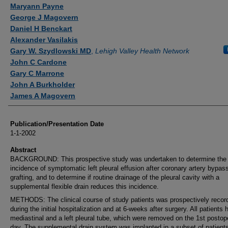
Authors
Maryann Payne
George J Magovern
Daniel H Benckart
Alexander Vasilakis
Gary W. Szydlowski MD
,
Lehigh Valley Health Network
John C Cardone
Gary C Marrone
John A Burkholder
James A Magovern
Publication/Presentation Date
1-1-2002
Abstract
BACKGROUND: This prospective study was undertaken to determine the
incidence of symptomatic left pleural effusion after coronary artery bypas
grafting, and to determine if routine drainage of the pleural cavity with a
supplemental flexible drain reduces this incidence.
METHODS: The clinical course of study patients was prospectively recor
during the initial hospitalization and at 6-weeks after surgery. All patients 
mediastinal and a left pleural tube, which were removed on the 1st postop
day. The supplemental drain system was implanted in a subset of patient