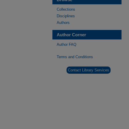
Collections
Disciplines
Authors
Author Corner
Author FAQ
Terms and Conditions
Contact Library Services