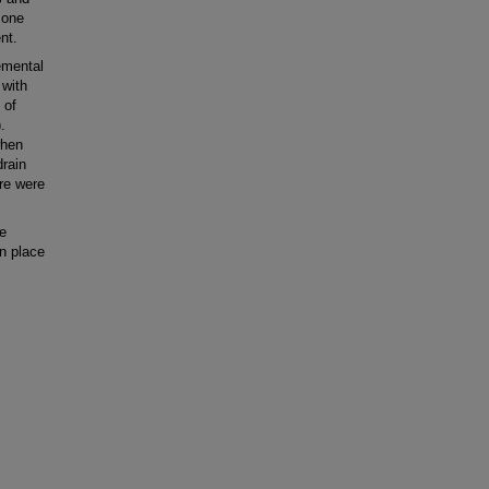
 one
nt.
emental
 with
 of
.
when
drain
ere were
e
in place