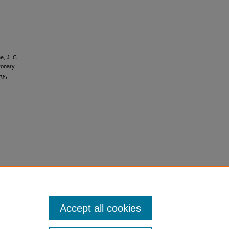
e, J. C.,
oronary
ery
,
Accept all cookies