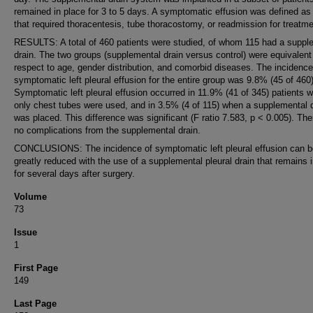
remained in place for 3 to 5 days. A symptomatic effusion was defined as
that required thoracentesis, tube thoracostomy, or readmission for treatme
RESULTS: A total of 460 patients were studied, of whom 115 had a suppl
drain. The two groups (supplemental drain versus control) were equivalent
respect to age, gender distribution, and comorbid diseases. The incidence
symptomatic left pleural effusion for the entire group was 9.8% (45 of 460)
Symptomatic left pleural effusion occurred in 11.9% (41 of 345) patients 
only chest tubes were used, and in 3.5% (4 of 115) when a supplemental 
was placed. This difference was significant (F ratio 7.583, p < 0.005). Th
no complications from the supplemental drain.
CONCLUSIONS: The incidence of symptomatic left pleural effusion can b
greatly reduced with the use of a supplemental pleural drain that remains 
for several days after surgery.
Volume
73
Issue
1
First Page
149
Last Page