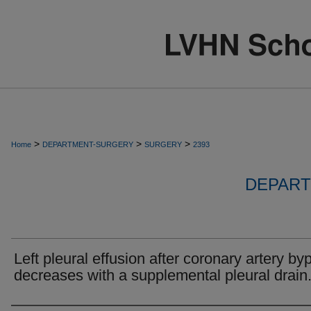
>
>
>
Home
DEPARTMENT-SURGERY
SURGERY
2393
DEPART
Left pleural effusion after coronary artery by
decreases with a supplemental pleural drain