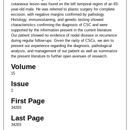
cutaneous lesion was found on the left temporal region of an 83-
year-old male. He was referred to plastic surgery for complete
excision, with negative margins confirmed by pathology.
Histology, immunostaining, and genetic testing showed
characteristics confirming the diagnosis of CSC and were
supported by the information present in the current literature.
Our patient showed no evidence of nodal disease or recurrence
during regular follow-ups. Given the rarity of CSCs, we aim to
present our experience regarding the diagnosis, pathological
analysis, and management of our patient as well as summarize
the present literature to further open avenues of research.
Volume
15
Issue
1
First Page
34203
Last Page
34203