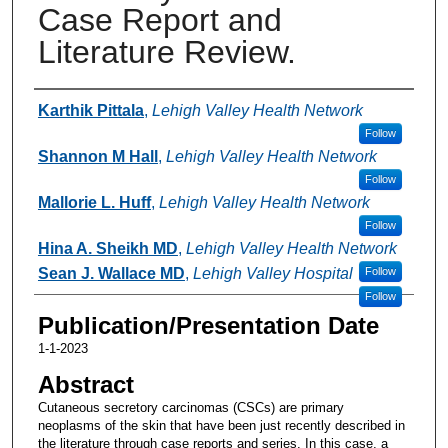
Case Report and
Literature Review.
Authors
Karthik Pittala
,
Lehigh Valley Health Network
Follow
Shannon M Hall
,
Lehigh Valley Health Network
Follow
Mallorie L. Huff
,
Lehigh Valley Health Network
Follow
Hina A. Sheikh MD
,
Lehigh Valley Health Network
Sean J. Wallace MD
,
Lehigh Valley Hospital
Follow
Follow
Publication/Presentation Date
1-1-2023
Abstract
Cutaneous secretory carcinomas (CSCs) are primary
neoplasms of the skin that have been just recently described in
the literature through case reports and series. In this case, a