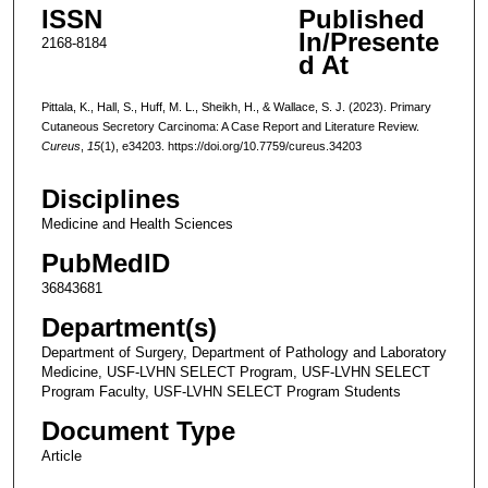
ISSN
Published
In/Presente
2168-8184
d At
Pittala, K., Hall, S., Huff, M. L., Sheikh, H., & Wallace, S. J. (2023). Primary
Cutaneous Secretory Carcinoma: A Case Report and Literature Review.
Cureus
,
15
(1), e34203. https://doi.org/10.7759/cureus.34203
Disciplines
Medicine and Health Sciences
PubMedID
36843681
Department(s)
Department of Surgery, Department of Pathology and Laboratory
Medicine, USF-LVHN SELECT Program, USF-LVHN SELECT
Program Faculty, USF-LVHN SELECT Program Students
Document Type
Article