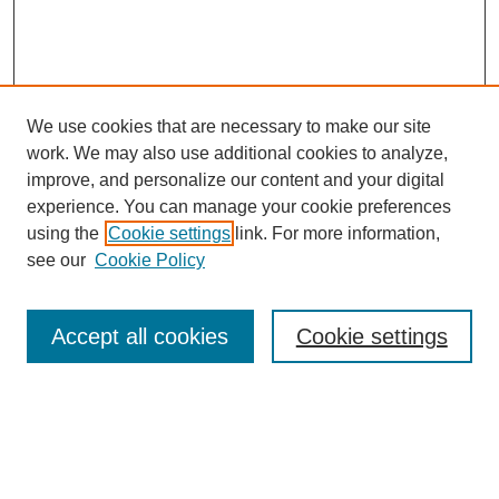
We use cookies that are necessary to make our site
work. We may also use additional cookies to analyze,
improve, and personalize our content and your digital
experience. You can manage your cookie preferences
using the
Cookie settings
link. For more information,
see our
Cookie Policy
Search
Accept all cookies
Cookie settings
Enter search terms:
Select context to search: