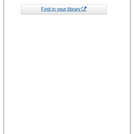
Find in your library