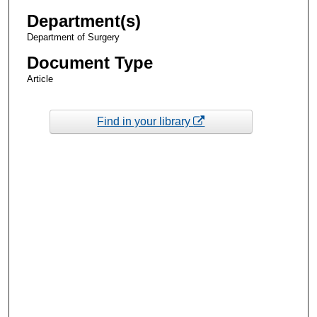
Department(s)
Department of Surgery
Document Type
Article
Find in your library