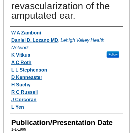
revascularization of the
amputated ear.
Authors
W A Zamboni
Daniel D. Lozano MD
,
Lehigh Valley Health
Network
K Vitkus
Follow
A C Roth
L L Stephenson
D Kenneaster
H Suchy
R C Russell
J Corcoran
L Yen
Publication/Presentation Date
1-1-1999