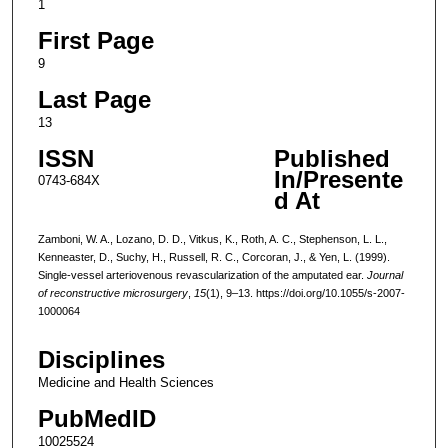
1
First Page
9
Last Page
13
ISSN
Published
In/Presente
0743-684X
d At
Zamboni, W. A., Lozano, D. D., Vitkus, K., Roth, A. C., Stephenson, L. L.,
Kenneaster, D., Suchy, H., Russell, R. C., Corcoran, J., & Yen, L. (1999).
Single-vessel arteriovenous revascularization of the amputated ear.
Journal
of reconstructive microsurgery
,
15
(1), 9–13. https://doi.org/10.1055/s-2007-
1000064
Disciplines
Medicine and Health Sciences
PubMedID
10025524