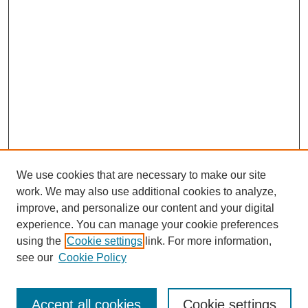
We use cookies that are necessary to make our site
work. We may also use additional cookies to analyze,
improve, and personalize our content and your digital
experience. You can manage your cookie preferences
using the
Cookie settings
link. For more information,
see our
Cookie Policy
Search
Accept all cookies
Cookie settings
Enter search terms: