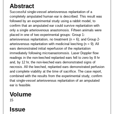
Abstract
Successful single-vessel arteriovenous replantation of a
completely amputated human ear is described. This result was
followed by an experimental study using a rabbit model, to
confirm that an amputated ear could survive replantation with
only a single arteriovenous anastomosis. Fifteen animals were
placed in one of two experimental groups: Group 1-
arteriovenous replantation, no treatment (n = 6); and Group 2-
arteriovenous replantation with medicinal leeching (n = 9). All
ears demonstrated initial reperfusion of the replantation
immediately following microanastomosis. Laser Doppler flow
readings in the non-leeched replanted ears fell to zero by 8 hr
and, by 12 hr, the non-leeched ears demonstrated signs of
necrosis. All the leeched, replanted ears demonstrated perfusion
and complete viability at the time of sacrifice. The case report,
combined with the results from the experimental study, confirm
that single-vessel arteriovenous replantation of an amputated
ear is feasible.
Volume
15
Issue