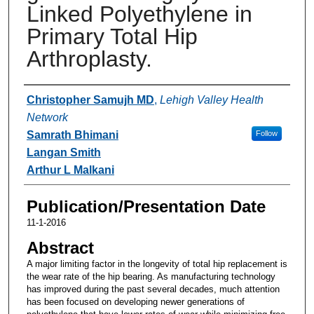
Linked Polyethylene in
Primary Total Hip
Arthroplasty.
Authors
Christopher Samujh MD
,
Lehigh Valley Health
Network
Samrath Bhimani
Follow
Langan Smith
Arthur L Malkani
Publication/Presentation Date
11-1-2016
Abstract
A major limiting factor in the longevity of total hip replacement is
the wear rate of the hip bearing. As manufacturing technology
has improved during the past several decades, much attention
has been focused on developing newer generations of