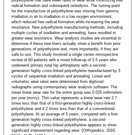
polyethylene that have lower rates of wear while minimizing free
radical formation and subsequent osteolysis. The turning point
for the manufacture of polyethylene was moving from gamma
irradiation in air to irradiation in a low oxygen environment,
which reduced free radical formation while increasing the wear
resistance. New polyethylene manufacturing methods, including
multiple cycles of irradiation and annealing, have resulted in
greater wear resistance. Wear analysis studies are essential to
determine if these new liners actually show a benefit from prior
generations of polyethylene and, more importantly, if they are
safe to use. This study involved a single center retrospective
review of 60 patients with a mean follow-up of 5.5 years who
underwent primary total hip arthroplasty with a second-
generation highly cross-linked polyethylene manufactured by 3
cycles of sequential irradiation and annealing. Linear and
volumetric wear rates were determined from digitized
radiographs using contemporary wear analysis software. The
mean linear wear rate for the entire group was 0.025 millimeters
per year (mm/y). This value represents a linear wear rate 2.7
times less than that of a first-generation highly cross-linked
polyethylene and 4.2 times less than that of a conventional
polyethylene. At an average of 5 years, compared with a first-
generation highly cross-linked polyethylene, a second-
generation highly cross-linked polyethylene appears to show
significant improvement regarding wear. [Orthopedics. 2016;