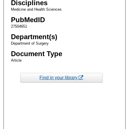
Disciplines
Medicine and Health Sciences
PubMedID
27504651
Department(s)
Department of Surgery
Document Type
Article
Find in your library