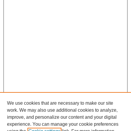
We use cookies that are necessary to make our site
work. We may also use additional cookies to analyze,
improve, and personalize our content and your digital
experience. You can manage your cookie preferences