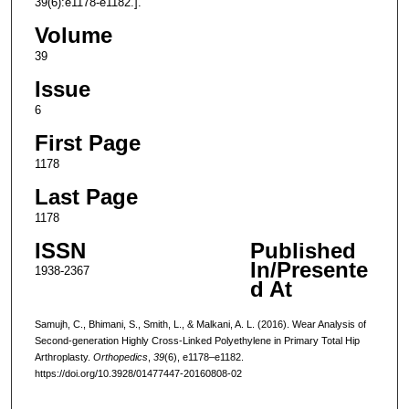
39(6):e1178-e1182.].
Volume
39
Issue
6
First Page
1178
Last Page
1178
ISSN
Published
In/Presente
1938-2367
d At
Samujh, C., Bhimani, S., Smith, L., & Malkani, A. L. (2016). Wear Analysis of
Second-generation Highly Cross-Linked Polyethylene in Primary Total Hip
Arthroplasty.
Orthopedics
,
39
(6), e1178–e1182.
https://doi.org/10.3928/01477447-20160808-02