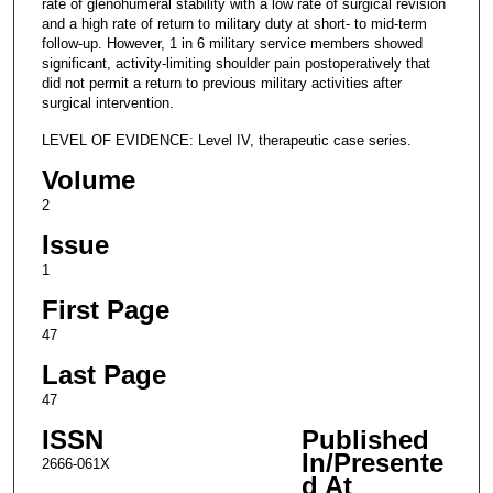
rate of glenohumeral stability with a low rate of surgical revision
and a high rate of return to military duty at short- to mid-term
follow-up. However, 1 in 6 military service members showed
significant, activity-limiting shoulder pain postoperatively that
did not permit a return to previous military activities after
surgical intervention.
LEVEL OF EVIDENCE: Level IV, therapeutic case series.
Volume
2
Issue
1
First Page
47
Last Page
47
ISSN
Published
In/Presente
2666-061X
d At