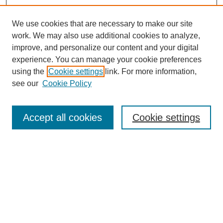
We use cookies that are necessary to make our site
work. We may also use additional cookies to analyze,
improve, and personalize our content and your digital
experience. You can manage your cookie preferences
using the
Cookie settings
link. For more information,
see our
Cookie Policy
Search
Accept all cookies
Cookie settings
Enter search terms:
Select context to search:
Advanced Search
Notify me via email or
RSS