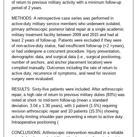
of return to previous military activity with a minimum follow-up
period of 2 years.
METHODS: A retrospective case series was performed in
active-duty military service members who underwent isolated,
primary arthroscopic posterior labral repair at a single academic
military treatment facility between 2009 and 2015 and had at
least 2 years of follow-up. Patients were excluded if they were
of non-active-duty status, had insufficient follow-up (<2 >years),
or had undergone a concurrent procedure. Injury presentation,
demographic data, and surgical data (i.e., surgical positioning,
number of anchors, and anchor placement location) were
compiled manually. Outcomes including the rate of return to
active duty, recurrence of symptoms, and need for revision
surgery were evaluated.
RESULTS: Sixty-five patients were included. After arthroscopic
repair, a high rate of return to previous military duties (83%) was
noted at short- to mid-term follow-up (mean ± standard
deviation, 3.04 ± 1.30 years), with 1 patient (1.5%) requiring
revision arthroscopic repair and 10 patients (15.5%) showing
activity-limiting shoulder pain preventing a return to active duty.
Intraoperative positioning (
CONCLUSIONS: Arthroscopic intervention resulted in a reliable