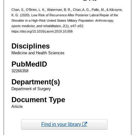
Chan, S., O'Brien, L. K., Waterman, B. R., Chan, A. G., Pallis, M., & Kilcoyne,
K. G. (2020). Low Risk of Recurrence After Posterior Labral Repair of the
Shoulder in a High-Risk United States Military Population.
Arthroscopy,
sports medicine, and rehabilitation
,
2
(1), e47–e52.
https://doi.org/10.1016/j.asmr.2019.10.008
Disciplines
Medicine and Health Sciences
PubMedID
32266358
Department(s)
Department of Surgery
Document Type
Article
Find in your library