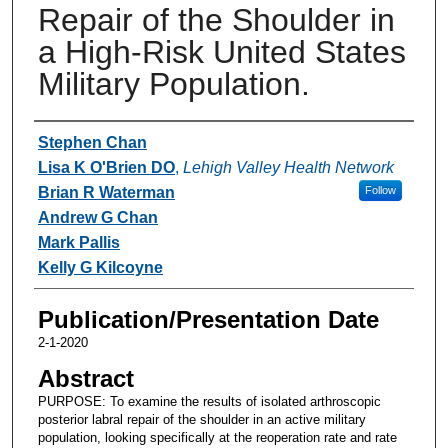
Repair of the Shoulder in
a High-Risk United States
Military Population.
Authors
Stephen Chan
Lisa K O'Brien DO
,
Lehigh Valley Health Network
Brian R Waterman
Follow
Andrew G Chan
Mark Pallis
Kelly G Kilcoyne
Publication/Presentation Date
2-1-2020
Abstract
PURPOSE: To examine the results of isolated arthroscopic
posterior labral repair of the shoulder in an active military
population, looking specifically at the reoperation rate and rate