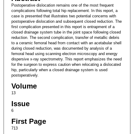
Postoperative dislocation remains one of the most frequent
complications following total hip replacement. In this report, a
case is presented that illustrates two potential concerns with
postoperative dislocation and subsequent closed reduction. The
first complication presented in this report is entrapment of a
closed drainage system tube in the joint space following closed
reduction. The second complication, transfer of metallic debris
to a ceramic femoral head from contact with an acetabular shell
during closed reduction, was documented by analysis of a
femoral head using scanning electron microscopy and energy
dispersive x-ray spectrometry. This report emphasizes the need
for the surgeon to express caution when relocating a dislocated
hip, particularly when a closed drainage system is used
postoperatively.
Volume
13
Issue
6
First Page
713