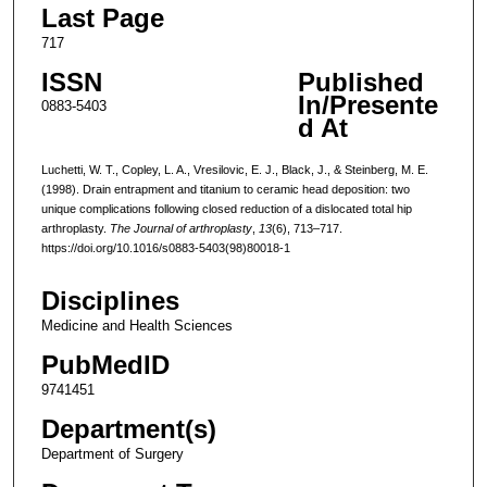
Last Page
717
ISSN
Published
In/Presente
0883-5403
d At
Luchetti, W. T., Copley, L. A., Vresilovic, E. J., Black, J., & Steinberg, M. E.
(1998). Drain entrapment and titanium to ceramic head deposition: two
unique complications following closed reduction of a dislocated total hip
arthroplasty.
The Journal of arthroplasty
,
13
(6), 713–717.
https://doi.org/10.1016/s0883-5403(98)80018-1
Disciplines
Medicine and Health Sciences
PubMedID
9741451
Department(s)
Department of Surgery