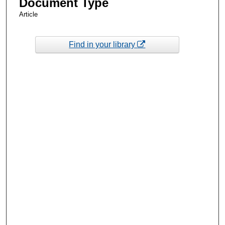
Document Type
Article
Find in your library