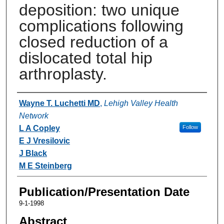
deposition: two unique
complications following
closed reduction of a
dislocated total hip
arthroplasty.
Authors
Wayne T. Luchetti MD
,
Lehigh Valley Health
Network
L A Copley
Follow
E J Vresilovic
J Black
M E Steinberg
Publication/Presentation Date
9-1-1998
Abstract