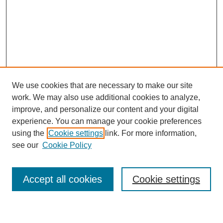
We use cookies that are necessary to make our site
work. We may also use additional cookies to analyze,
improve, and personalize our content and your digital
experience. You can manage your cookie preferences
using the
Cookie settings
link. For more information,
see our
Cookie Policy
Search
Accept all cookies
Cookie settings
Enter search terms: