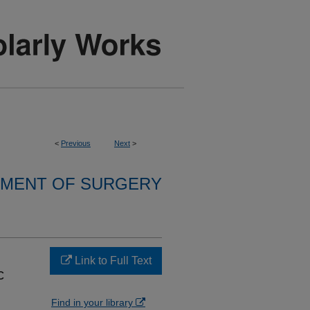
<
Previous
Next
>
MENT OF SURGERY
Link to Full Text
c
Find in your library