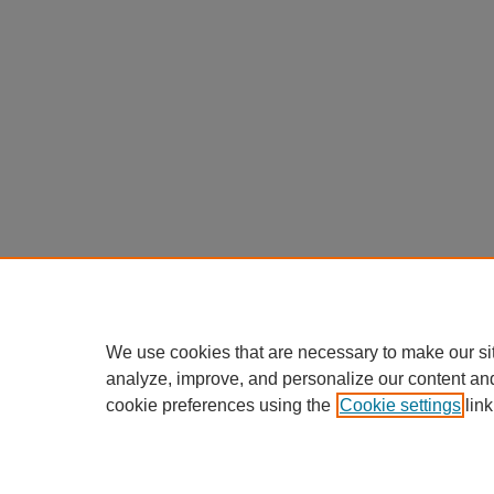
We use cookies that are necessary to make our si
analyze, improve, and personalize our content an
cookie preferences using the
Cookie settings
link