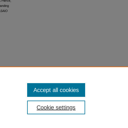
& Pierce,
panding
ASAIO
Accept all cookies
Cookie settings