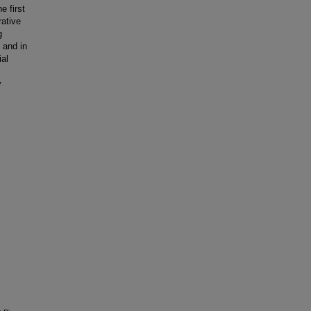
e first
rative
g
 and in
ial
y