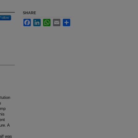
SHARE
Follow
Facebook
LinkedIn
WhatsApp
Email
Share
tution
s
pump
his
ent
ure. A
alf was