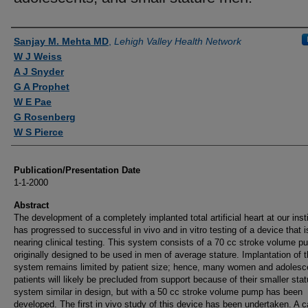
Authors
Sanjay M. Mehta MD
,
Lehigh Valley Health Network
W J Weiss
A J Snyder
G A Prophet
W E Pae
G Rosenberg
W S Pierce
Publication/Presentation Date
1-1-2000
Abstract
The development of a completely implanted total artificial heart at our insti
has progressed to successful in vivo and in vitro testing of a device that i
nearing clinical testing. This system consists of a 70 cc stroke volume 
originally designed to be used in men of average stature. Implantation of t
system remains limited by patient size; hence, many women and adolesc
patients will likely be precluded from support because of their smaller stat
system similar in design, but with a 50 cc stroke volume pump has been
developed. The first in vivo study of this device has been undertaken. A c