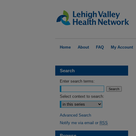
Home
About
FAQ
My Account
Search
Enter search terms:
Select context to search:
Advanced Search
Notify me via email or
RSS
Browse