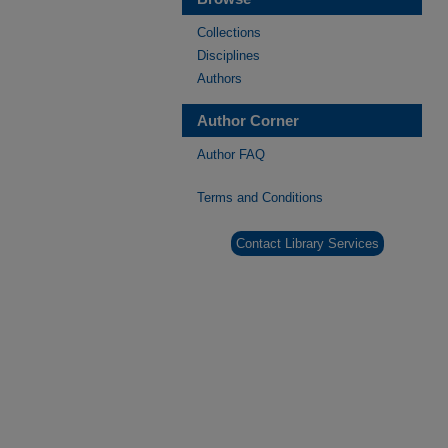
Collections
Disciplines
Authors
Author Corner
Author FAQ
Terms and Conditions
Contact Library Services