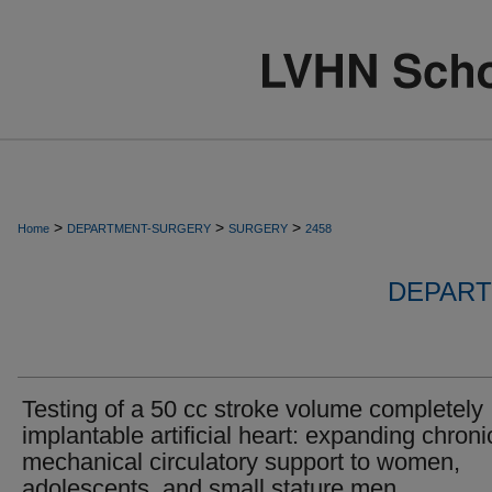
>
>
>
Home
DEPARTMENT-SURGERY
SURGERY
2458
DEPART
Testing of a 50 cc stroke volume completely
implantable artificial heart: expanding chroni
mechanical circulatory support to women,
adolescents, and small stature men.