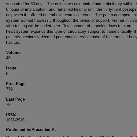
supported for 33 days. The animal was extubated and ambulatory within th
6 hours of implantation, and remained healthy until the thirty-third postope
day when it suffered an embolic neurologic event. The pump and operatin
system worked flawlessly throughout the period of support. Further in vivo
vitro testing will be undertaken. Development of a scaled down total artific
heart system expands this type of circulatory support to those critically ill
patients previously deemed poor candidates because of their smaller bod
habitus.
Volume
46
Issue
6
First Page
779
Last Page
782
ISSN
1058-2916
Published In/Presented At