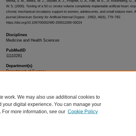
Mehta, S. M., Weiss, W. J., Snyder, A. J., Prophet, G. A., Pae, W. E., Jr, Rosenberg, G., 
W. S. (2000). Testing of a 50 cc stroke volume completely implantable artificial heart: ex
chronic mechanical circulatory support to women, adolescents, and small stature men.
journal (American Society for Artificial Internal Organs : 1992)
,
46
(6), 779–782.
https://doi.org/10.1097/00002480-200011000-00024
Disciplines
Medicine and Health Sciences
PubMedID
11110281
Department(s)
Department of Surgery
Document Type
Article
te work. We may also use additional cookies to
d your digital experience. You can manage your
. For more information, see our
Cookie Policy
Home
|
About
|
FAQ
|
My Account
|
Accessibility Statement
|
Privacy
Copyright