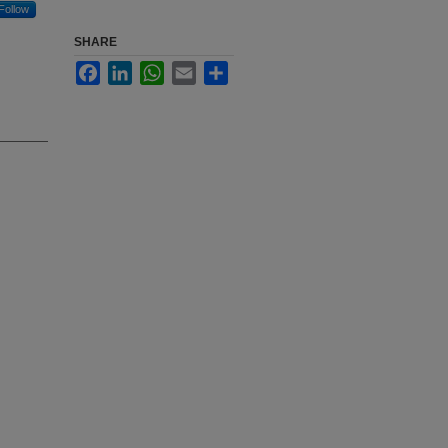
Follow
SHARE
Facebook
LinkedIn
WhatsApp
Email
Share