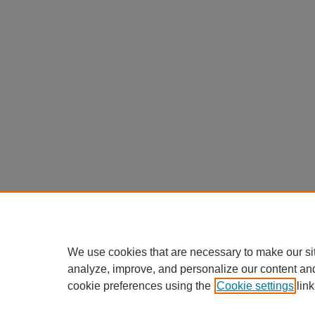
We use cookies that are necessary to make our si
analyze, improve, and personalize our content an
cookie preferences using the
Cookie settings
link