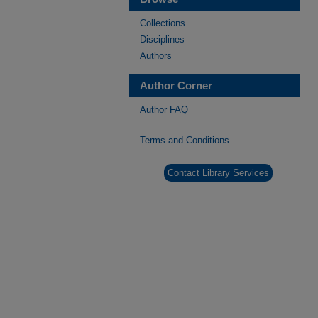
Collections
Disciplines
Authors
Author Corner
Author FAQ
Terms and Conditions
Contact Library Services