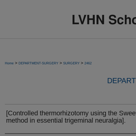
>
>
>
Home
DEPARTMENT-SURGERY
SURGERY
2462
DEPART
[Controlled thermorhizotomy using the Swee
method in essential trigeminal neuralgia].