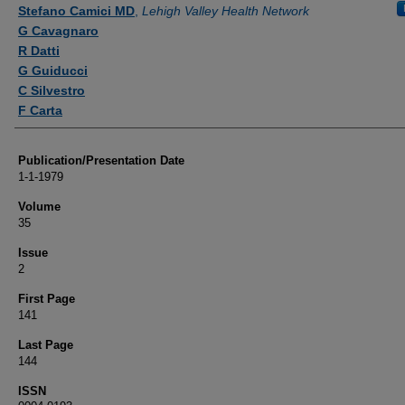
Authors
Stefano Camici MD
,
Lehigh Valley Health Network
G Cavagnaro
R Datti
G Guiducci
C Silvestro
F Carta
Publication/Presentation Date
1-1-1979
Volume
35
Issue
2
First Page
141
Last Page
144
ISSN