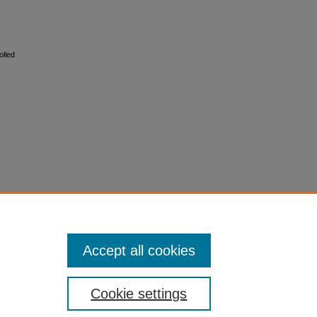
olled
Accept all cookies
Cookie settings