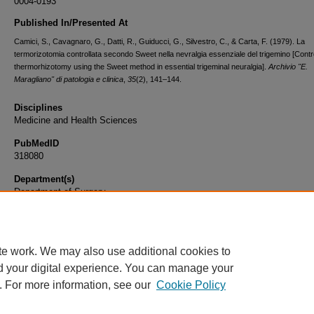
0004-0193
Published In/Presented At
Camici, S., Cavagnaro, G., Datti, R., Guiducci, G., Silvestro, C., & Carta, F. (1979). La
termorizotomia controllata secondo Sweet nella nevralgia essenziale del trigemino [Contr
thermorhizotomy using the Sweet method in essential trigeminal neuralgia].
Archivio "E.
Maragliano" di patologia e clinica
,
35
(2), 141–144.
Disciplines
Medicine and Health Sciences
PubMedID
318080
Department(s)
Department of Surgery
Document Type
Article
te work. We may also use additional cookies to
d your digital experience. You can manage your
. For more information, see our
Cookie Policy
Home
|
About
|
FAQ
|
My Account
|
Accessibility Statement