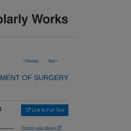
<
Previous
Next
>
MENT OF SURGERY
t
Link to Full Text
Find in your library