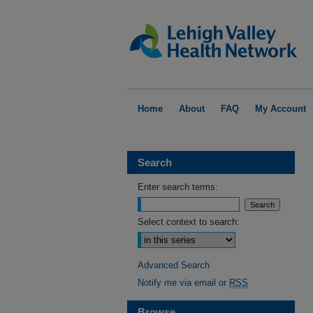
Home
About
FAQ
My Account
Search
Enter search terms:
Select context to search:
Advanced Search
Notify me via email or
RSS
Browse