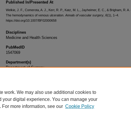
Published In/Presented At
Welkie, J. F., Comerota, A. J., Kerr, R. P., Katz, M. L., Jayheimer, E. C., & Brigham, R. A.
The hemodynamics of venous ulceration.
Annals of vascular surgery
,
6
(1), 1–4.
https://doi.org/10.1007/BF02000658
Disciplines
Medicine and Health Sciences
PubMedID
1547069
Department(s)
Department of Surgery
Document Type
Article
te work. We may also use additional cookies to
d your digital experience. You can manage your
. For more information, see our
Cookie Policy
Home
|
About
|
FAQ
|
My Account
|
Accessibility Statement
|
Privacy
Copyright