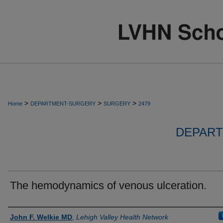
>
>
>
Home
DEPARTMENT-SURGERY
SURGERY
2479
DEPART
The hemodynamics of venous ulceration.
Authors
John F. Welkie MD
,
Lehigh Valley Health Network