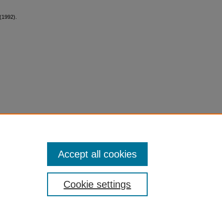
 (1992).
Accept all cookies
Cookie settings