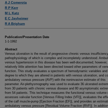
A J Comerota
R P Kerr
M L Katz
E C Jayheimer
R A Brigham
Publication/Presentation Date
1-1-1992
Abstract
Venous ulceration is the result of progressive chronic venous insufficiency
pathophysiology of which is complex and incompletely understood. Ambul
venous hypertension in this disease has been well-documented; however,
relatively little attention has been directed toward other parameters of ve
function. This study evaluates a spectrum of hemodynamic variables and
degree to which they are altered in patients with venous ulceration, and co
ambulatory venous pressure (AVP) with the noninvasive estimate of this
parameter. Air-plethysmography was used to evaluate 36 ulcerated extrem
from 30 patients with chronic venous disease and 80 asymptomatic extre
from 54 patients. This technique measures the functional venous volume 
assesses valvular function [Venous Filling Index (VFI)], evaluates the eff
of the calf muscle-pump [Ejection Fraction (EF)], and provides an estimat
ambulatory venous pressure [Residual Volume Fraction (RVF)]. In additio