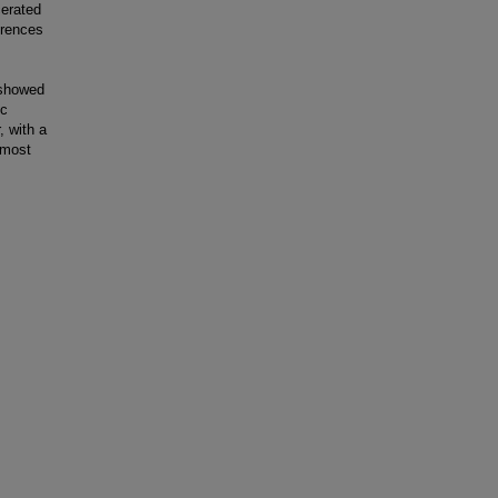
cerated
erences
 showed
ic
, with a
 most