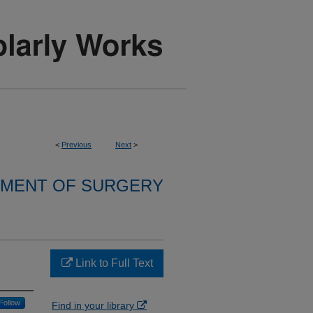
<
Previous
Next
>
MENT OF SURGERY
Link to Full Text
Follow
Find in your library