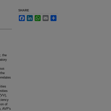
SHARE
Facebook
LinkedIn
WhatsApp
Email
Share
, the
atory
nous
 the
rrelates
ities
mities
(VV),
iciency
ion of
n, AVP's