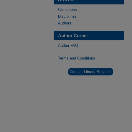
Collections
Disciplines
Authors
Author Corner
Author FAQ
Terms and Conditions
Contact Library Services