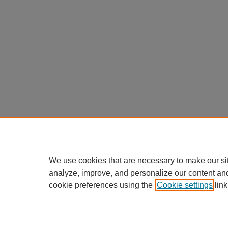
We use cookies that are necessary to make our si
analyze, improve, and personalize our content an
cookie preferences using the
Cookie settings
link