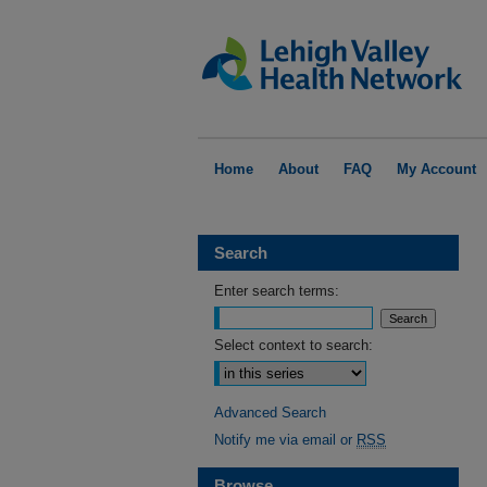
Home
About
FAQ
My Account
Search
Enter search terms:
Select context to search:
Advanced Search
Notify me via email or
RSS
Browse