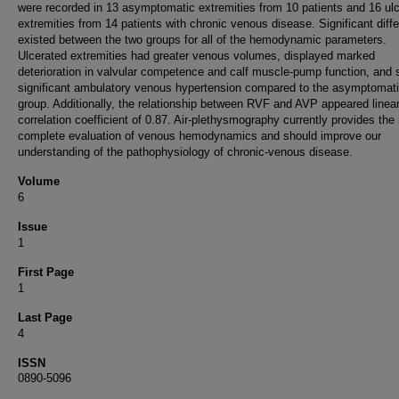
were recorded in 13 asymptomatic extremities from 10 patients and 16 ul
extremities from 14 patients with chronic venous disease. Significant diff
existed between the two groups for all of the hemodynamic parameters.
Ulcerated extremities had greater venous volumes, displayed marked
deterioration in valvular competence and calf muscle-pump function, and
significant ambulatory venous hypertension compared to the asymptomat
group. Additionally, the relationship between RVF and AVP appeared linear
correlation coefficient of 0.87. Air-plethysmography currently provides the
complete evaluation of venous hemodynamics and should improve our
understanding of the pathophysiology of chronic-venous disease.
Volume
6
Issue
1
First Page
1
Last Page
4
ISSN
0890-5096