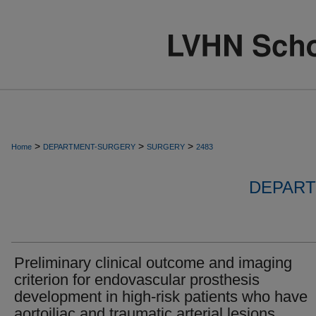
>
>
>
Home
DEPARTMENT-SURGERY
SURGERY
2483
DEPART
Preliminary clinical outcome and imaging
criterion for endovascular prosthesis
development in high-risk patients who have
aortoiliac and traumatic arterial lesions.