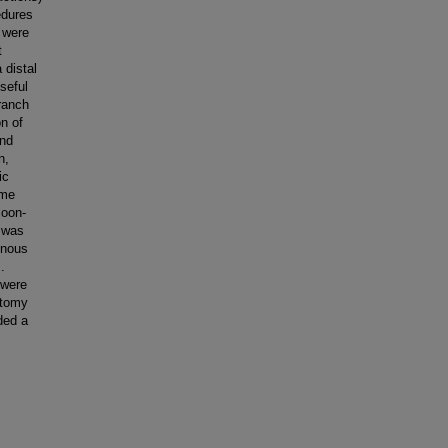
edures
 were
t
 distal
seful
branch
on of
and
n,
ic
ime
loon-
 was
enous
.
 were
atomy
ded a