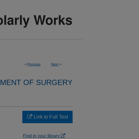
<
Previous
Next
>
MENT OF SURGERY
Link to Full Text
Find in your library