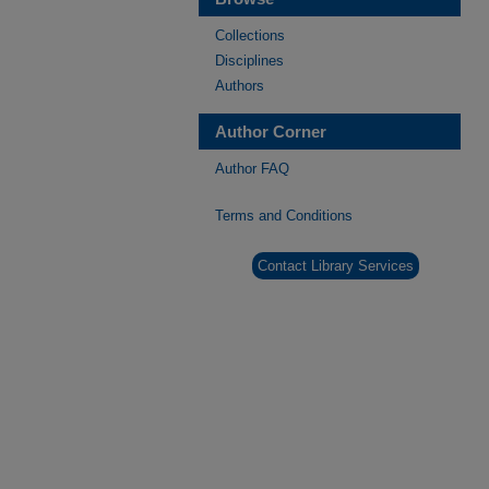
Collections
Disciplines
Authors
Author Corner
Author FAQ
Terms and Conditions
Contact Library Services