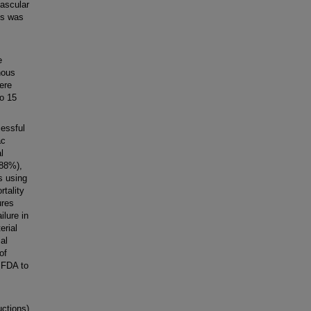
vascular
es was
e
nous
were
to 15
essful
ac
l
(88%),
es using
tality
ures
ilure in
erial
al
of
e FDA to
ctions)