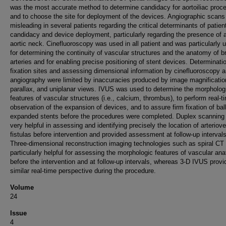
was the most accurate method to determine candidacy for aortoiliac proc
and to choose the site for deployment of the devices. Angiographic scans
misleading in several patients regarding the critical determinants of patien
candidacy and device deployment, particularly regarding the presence of a
aortic neck. Cinefluoroscopy was used in all patient and was particularly u
for determining the continuity of vascular structures and the anatomy of 
arteries and for enabling precise positioning of stent devices. Determinati
fixation sites and assessing dimensional information by cinefluoroscopy 
angiography were limited by inaccuracies produced by image magnificatio
parallax, and uniplanar views. IVUS was used to determine the morpholog
features of vascular structures (i.e., calcium, thrombus), to perform real-t
observation of the expansion of devices, and to assure firm fixation of bal
expanded stents before the procedures were completed. Duplex scanning
very helpful in assessing and identifying precisely the location of arteriov
fistulas before intervention and provided assessment at follow-up intervals
Three-dimensional reconstruction imaging technologies such as spiral CT
particularly helpful for assessing the morphologic features of vascular an
before the intervention and at follow-up intervals, whereas 3-D IVUS provi
similar real-time perspective during the procedure.
Volume
24
Issue
4