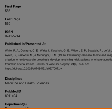
First Page
556
Last Page
569
ISSN
0741-5214
Published In/Presented At
White, R. A., Donayre, C. E., Walot, I., Kopchok, G. E., Wilson, E. P., Buwalda, R., de Virgi
Ayres, B., Zalewski, M., & Mehringer, C. M. (1996). Preliminary clinical outcome and ima
criterion for endovascular prosthesis development in high-risk patients who have aortoil
traumatic arterial lesions.
Journal of vascular surgery
,
24
(4), 556–571.
https://doi.org/10.1016/s0741-5214(96)70071-x
Disciplines
Medicine and Health Sciences
PubMedID
8911404
Department(s)
Department of Surgery