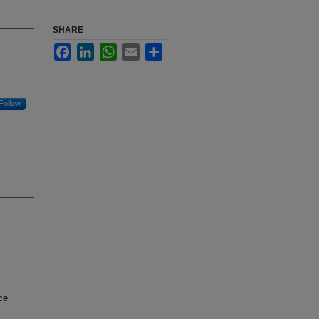
SHARE
Facebook
LinkedIn
WhatsApp
Email
Share
Follow
ce