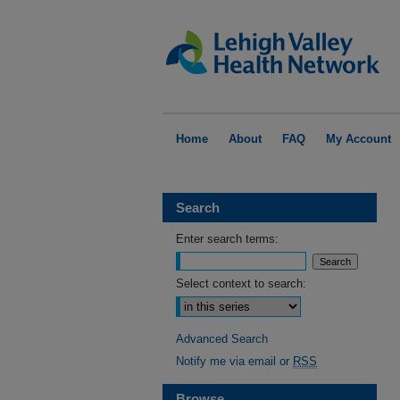
Home
About
FAQ
My Account
Search
Enter search terms:
Select context to search:
Advanced Search
Notify me via email or
RSS
Browse