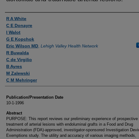
Authors
R A White
C E Donayre
I Walot
G E Kopchok
Eric Wilson MD
,
Lehigh Valley Health Network
R Buwalda
C de Virgilio
B Ayres
M Zalewski
C M Mehringer
Publication/Presentation Date
10-1-1996
Abstract
PURPOSE: This report reviews our preliminary experience of prospective
treatment of arterial lesions with endoluminal grafts in a Food and Drug
Administration (FDA)-approved, investigator-sponsored Investigation Devi
Exemptions study. The utility and accuracy of various imaging methods,