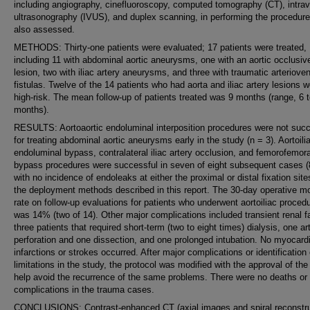
including angiography, cinefluoroscopy, computed tomography (CT), intra
ultrasonography (IVUS), and duplex scanning, in performing the procedur
also assessed.
METHODS: Thirty-one patients were evaluated; 17 patients were treated,
including 11 with abdominal aortic aneurysms, one with an aortic occlusiv
lesion, two with iliac artery aneurysms, and three with traumatic arteriove
fistulas. Twelve of the 14 patients who had aorta and iliac artery lesions 
high-risk. The mean follow-up of patients treated was 9 months (range, 6 
months).
RESULTS: Aortoaortic endoluminal interposition procedures were not succ
for treating abdominal aortic aneurysms early in the study (n = 3). Aortoili
endoluminal bypass, contralateral iliac artery occlusion, and femorofemora
bypass procedures were successful in seven of eight subsequent cases 
with no incidence of endoleaks at either the proximal or distal fixation sit
the deployment methods described in this report. The 30-day operative mor
rate on follow-up evaluations for patients who underwent aortoiliac proced
was 14% (two of 14). Other major complications included transient renal fa
three patients that required short-term (two to eight times) dialysis, one art
perforation and one dissection, and one prolonged intubation. No myocardi
infarctions or strokes occurred. After major complications or identification 
limitations in the study, the protocol was modified with the approval of th
help avoid the recurrence of the same problems. There were no deaths or
complications in the trauma cases.
CONCLUSIONS: Contrast-enhanced CT (axial images and spiral reconstru