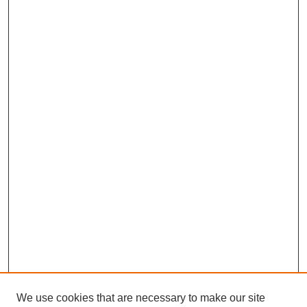
We use cookies that are necessary to make our site