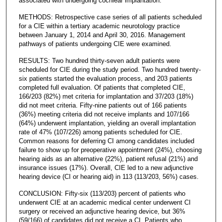
associated with undergoing cochlear implantation.
METHODS: Retrospective case series of all patients scheduled
for a CIE within a tertiary academic neurotology practice
between January 1, 2014 and April 30, 2016. Management
pathways of patients undergoing CIE were examined.
RESULTS: Two hundred thirty-seven adult patients were
scheduled for CIE during the study period. Two hundred twenty-
six patients started the evaluation process, and 203 patients
completed full evaluation. Of patients that completed CIE,
166/203 (82%) met criteria for implantation and 37/203 (18%)
did not meet criteria. Fifty-nine patients out of 166 patients
(36%) meeting criteria did not receive implants and 107/166
(64%) underwent implantation, yielding an overall implantation
rate of 47% (107/226) among patients scheduled for CIE.
Common reasons for deferring CI among candidates included
failure to show up for preoperative appointment (24%), choosing
hearing aids as an alternative (22%), patient refusal (21%) and
insurance issues (17%). Overall, CIE led to a new adjunctive
hearing device (CI or hearing aid) in 113 (113/203, 56%) cases.
CONCLUSION: Fifty-six (113/203) percent of patients who
underwent CIE at an academic medical center underwent CI
surgery or received an adjunctive hearing device, but 36%
(59/166) of candidates did not receive a CI. Patients who