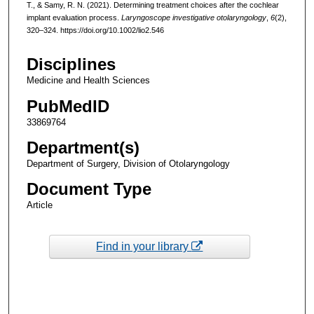
T., & Samy, R. N. (2021). Determining treatment choices after the cochlear
implant evaluation process.
Laryngoscope investigative otolaryngology
,
6
(2),
320–324. https://doi.org/10.1002/lio2.546
Disciplines
Medicine and Health Sciences
PubMedID
33869764
Department(s)
Department of Surgery, Division of Otolaryngology
Document Type
Article
Find in your library