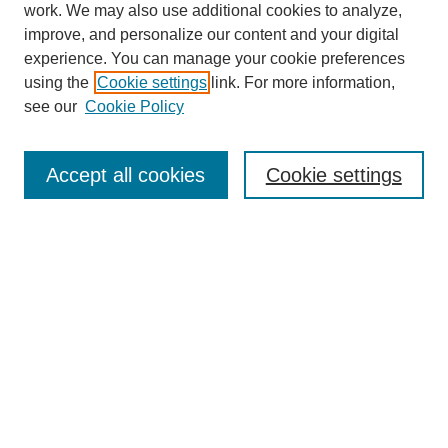
work. We may also use additional cookies to analyze,
improve, and personalize our content and your digital
experience. You can manage your cookie preferences
using the
Cookie settings
link. For more information,
see our
Cookie Policy
Search
Accept all cookies
Cookie settings
Enter search terms:
Select context to search:
Advanced Search
Notify me via email or
RSS
Browse