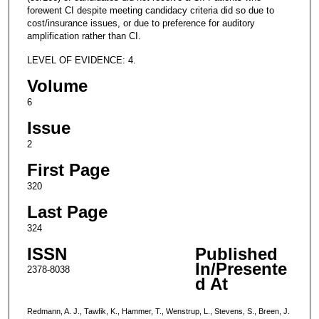
forewent CI despite meeting candidacy criteria did so due to
cost/insurance issues, or due to preference for auditory
amplification rather than CI.
LEVEL OF EVIDENCE: 4.
Volume
6
Issue
2
First Page
320
Last Page
324
ISSN
Published
In/Presente
2378-8038
d At
Redmann, A. J., Tawfik, K., Hammer, T., Wenstrup, L., Stevens, S., Breen, J.