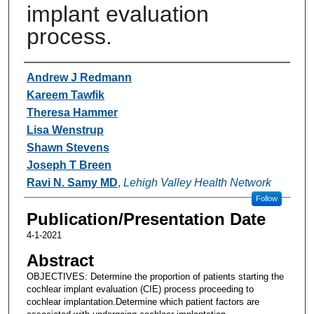
implant evaluation
process.
Authors
Andrew J Redmann
Kareem Tawfik
Theresa Hammer
Lisa Wenstrup
Shawn Stevens
Joseph T Breen
Ravi N. Samy MD
,
Lehigh Valley Health Network
Follow
Publication/Presentation Date
4-1-2021
Abstract
OBJECTIVES: Determine the proportion of patients starting the
cochlear implant evaluation (CIE) process proceeding to
cochlear implantation.Determine which patient factors are