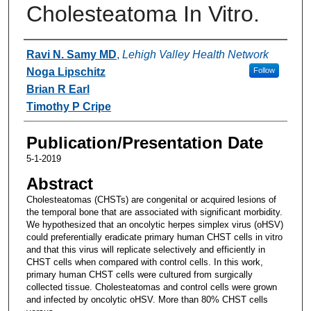
Cholesteatoma In Vitro.
Authors
Ravi N. Samy MD
,
Lehigh Valley Health Network
Noga Lipschitz
Follow
Brian R Earl
Timothy P Cripe
Publication/Presentation Date
5-1-2019
Abstract
Cholesteatomas (CHSTs) are congenital or acquired lesions of
the temporal bone that are associated with significant morbidity.
We hypothesized that an oncolytic herpes simplex virus (oHSV)
could preferentially eradicate primary human CHST cells in vitro
and that this virus will replicate selectively and efficiently in
CHST cells when compared with control cells. In this work,
primary human CHST cells were cultured from surgically
collected tissue. Cholesteatomas and control cells were grown
and infected by oncolytic oHSV. More than 80% CHST cells