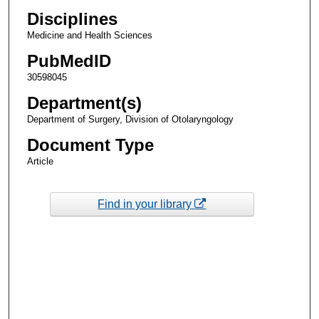
Disciplines
Medicine and Health Sciences
PubMedID
30598045
Department(s)
Department of Surgery, Division of Otolaryngology
Document Type
Article
Find in your library