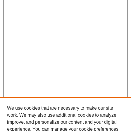
We use cookies that are necessary to make our site
work. We may also use additional cookies to analyze,
improve, and personalize our content and your digital
experience. You can manage your cookie preferences