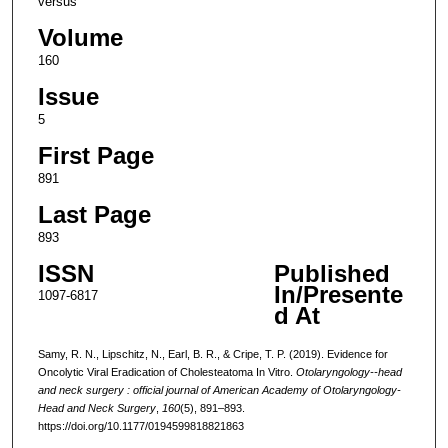
versus
Volume
160
Issue
5
First Page
891
Last Page
893
ISSN
Published
In/Presente
1097-6817
d At
Samy, R. N., Lipschitz, N., Earl, B. R., & Cripe, T. P. (2019). Evidence for
Oncolytic Viral Eradication of Cholesteatoma In Vitro.
Otolaryngology--head
and neck surgery : official journal of American Academy of Otolaryngology-
Head and Neck Surgery
,
160
(5), 891–893.
https://doi.org/10.1177/0194599818821863