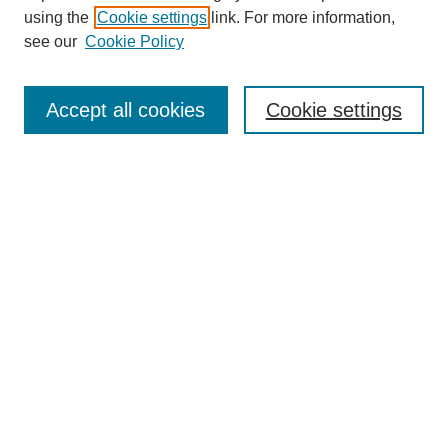
using the
Cookie settings
link. For more information,
see our
Cookie Policy
Search
Accept all cookies
Cookie settings
Enter search terms:
Select context to search:
Advanced Search
Notify me via email or
RSS
Browse
Collections
Disciplines
Authors