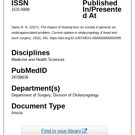
ISSN
Published
In/Presente
1531-6998
d At
Samy R. N. (2017). The impact of hearing loss on society in general: an
underappreciated problem.
Current opinion in otolaryngology & head and
neck surgery
,
25
(5), 341. https://doi.org/10.1097/MOO.0000000000000395
Disciplines
Medicine and Health Sciences
PubMedID
28708636
Department(s)
Department of Surgery, Division of Otolaryngology
Document Type
Article
Find in your library