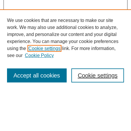
We use cookies that are necessary to make our site
work. We may also use additional cookies to analyze,
improve, and personalize our content and your digital
experience. You can manage your cookie preferences
using the
Cookie settings
link. For more information,
see our
Cookie Policy
Search
Accept all cookies
Cookie settings
Enter search terms:
Select context to search:
Advanced Search
Notify me via email or
RSS