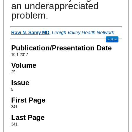
an underappreciated
problem.
Authors
Ravi N. Samy MD
,
Lehigh Valley Health Network
Follow
Publication/Presentation Date
10-1-2017
Volume
25
Issue
5
First Page
341
Last Page
341