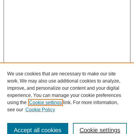
We use cookies that are necessary to make our site
work. We may also use additional cookies to analyze,
improve, and personalize our content and your digital
experience. You can manage your cookie preferences
using the
Cookie settings
link. For more information,
see our
Cookie Policy
Search
Accept all cookies
Cookie settings
Enter search terms: