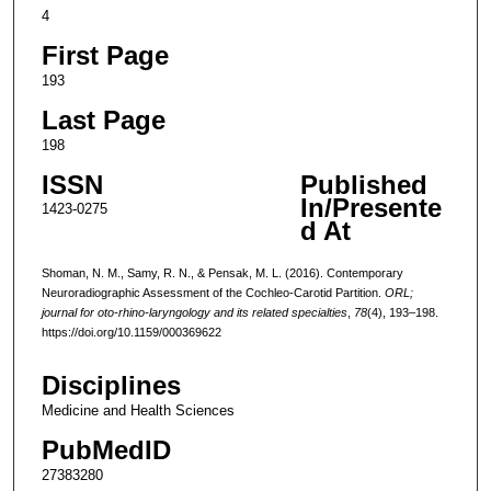
4
First Page
193
Last Page
198
ISSN
Published
In/Presente
1423-0275
d At
Shoman, N. M., Samy, R. N., & Pensak, M. L. (2016). Contemporary
Neuroradiographic Assessment of the Cochleo-Carotid Partition.
ORL;
journal for oto-rhino-laryngology and its related specialties
,
78
(4), 193–198.
https://doi.org/10.1159/000369622
Disciplines
Medicine and Health Sciences
PubMedID
27383280