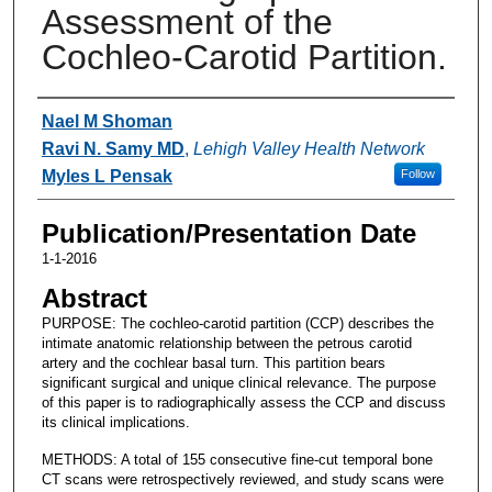
Assessment of the
Cochleo-Carotid Partition.
Authors
Nael M Shoman
Ravi N. Samy MD
,
Lehigh Valley Health Network
Myles L Pensak
Follow
Publication/Presentation Date
1-1-2016
Abstract
PURPOSE: The cochleo-carotid partition (CCP) describes the
intimate anatomic relationship between the petrous carotid
artery and the cochlear basal turn. This partition bears
significant surgical and unique clinical relevance. The purpose
of this paper is to radiographically assess the CCP and discuss
its clinical implications.
METHODS: A total of 155 consecutive fine-cut temporal bone
CT scans were retrospectively reviewed, and study scans were