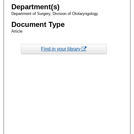
Department(s)
Department of Surgery, Division of Otolaryngology
Document Type
Article
Find in your library