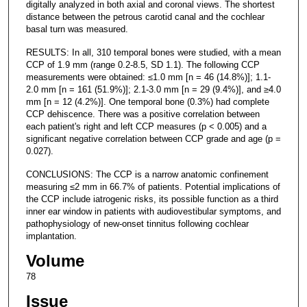
digitally analyzed in both axial and coronal views. The shortest
distance between the petrous carotid canal and the cochlear
basal turn was measured.
RESULTS: In all, 310 temporal bones were studied, with a mean
CCP of 1.9 mm (range 0.2-8.5, SD 1.1). The following CCP
measurements were obtained: ≤1.0 mm [n = 46 (14.8%)]; 1.1-
2.0 mm [n = 161 (51.9%)]; 2.1-3.0 mm [n = 29 (9.4%)], and ≥4.0
mm [n = 12 (4.2%)]. One temporal bone (0.3%) had complete
CCP dehiscence. There was a positive correlation between
each patient's right and left CCP measures (p < 0.005) and a
significant negative correlation between CCP grade and age (p =
0.027).
CONCLUSIONS: The CCP is a narrow anatomic confinement
measuring ≤2 mm in 66.7% of patients. Potential implications of
the CCP include iatrogenic risks, its possible function as a third
inner ear window in patients with audiovestibular symptoms, and
pathophysiology of new-onset tinnitus following cochlear
implantation.
Volume
78
Issue