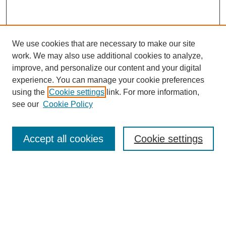
We use cookies that are necessary to make our site
work. We may also use additional cookies to analyze,
improve, and personalize our content and your digital
experience. You can manage your cookie preferences
using the
Cookie settings
link. For more information,
see our
Cookie Policy
Search
Accept all cookies
Cookie settings
Enter search terms:
Select context to search:
Advanced Search