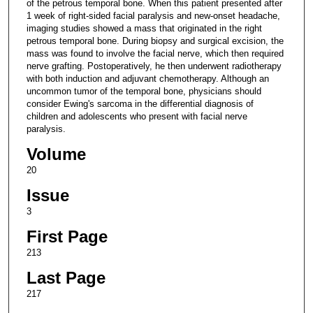
of the petrous temporal bone. When this patient presented after
1 week of right-sided facial paralysis and new-onset headache,
imaging studies showed a mass that originated in the right
petrous temporal bone. During biopsy and surgical excision, the
mass was found to involve the facial nerve, which then required
nerve grafting. Postoperatively, he then underwent radiotherapy
with both induction and adjuvant chemotherapy. Although an
uncommon tumor of the temporal bone, physicians should
consider Ewing's sarcoma in the differential diagnosis of
children and adolescents who present with facial nerve
paralysis.
Volume
20
Issue
3
First Page
213
Last Page
217