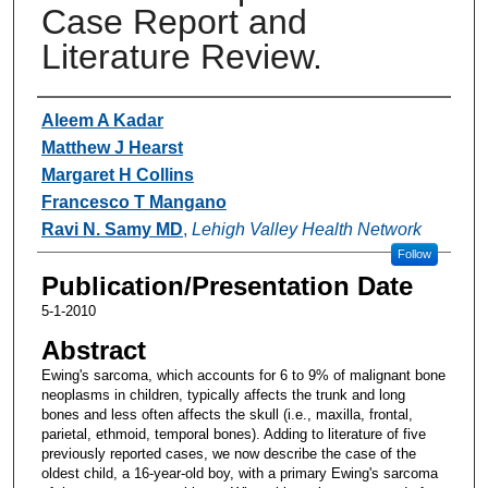
Case Report and
Literature Review.
Authors
Aleem A Kadar
Matthew J Hearst
Margaret H Collins
Francesco T Mangano
Ravi N. Samy MD
,
Lehigh Valley Health Network
Follow
Publication/Presentation Date
5-1-2010
Abstract
Ewing's sarcoma, which accounts for 6 to 9% of malignant bone
neoplasms in children, typically affects the trunk and long
bones and less often affects the skull (i.e., maxilla, frontal,
parietal, ethmoid, temporal bones). Adding to literature of five
previously reported cases, we now describe the case of the
oldest child, a 16-year-old boy, with a primary Ewing's sarcoma