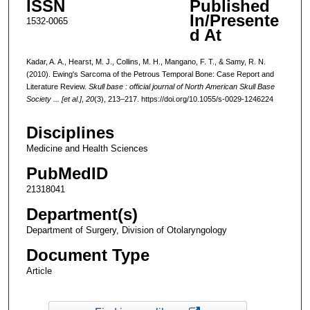
ISSN
Published
In/Presente
1532-0065
d At
Kadar, A. A., Hearst, M. J., Collins, M. H., Mangano, F. T., & Samy, R. N.
(2010). Ewing's Sarcoma of the Petrous Temporal Bone: Case Report and
Literature Review.
Skull base : official journal of North American Skull Base
Society ... [et al.]
,
20
(3), 213–217. https://doi.org/10.1055/s-0029-1246224
Disciplines
Medicine and Health Sciences
PubMedID
21318041
Department(s)
Department of Surgery, Division of Otolaryngology
Document Type
Article